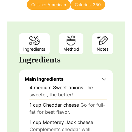
Cuisine:
American
Calories:
350
Ingredients
Method
Notes
Ingredients
Main Ingredients
4
medium
Sweet onions
The
sweeter, the better!
1
cup
Cheddar cheese
Go for full-
fat for best flavor.
1
cup
Monterey Jack cheese
Complements cheddar well.