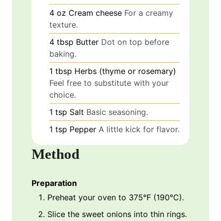
4
oz
Cream cheese
For a creamy
texture.
4
tbsp
Butter
Dot on top before
baking.
1
tbsp
Herbs (thyme or rosemary)
Feel free to substitute with your
choice.
1
tsp
Salt
Basic seasoning.
1
tsp
Pepper
A little kick for flavor.
Method
Preparation
Preheat your oven to 375°F (190°C).
Slice the sweet onions into thin rings.