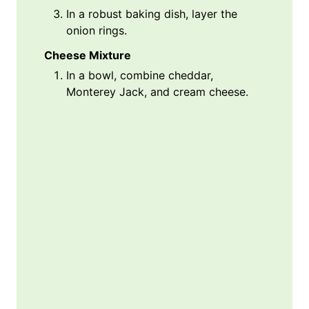
In a robust baking dish, layer the
onion rings.
Cheese Mixture
In a bowl, combine cheddar,
Monterey Jack, and cream cheese.