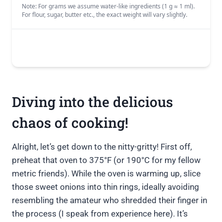
Diving into the delicious
chaos of cooking!
Alright, let’s get down to the nitty-gritty! First off,
preheat that oven to 375°F (or 190°C for my fellow
metric friends). While the oven is warming up, slice
those sweet onions into thin rings, ideally avoiding
resembling the amateur who shredded their finger in
the process (I speak from experience here). It’s