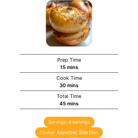
Prep Time
15
mins
Cook Time
30
mins
Total Time
45
mins
Servings:
4
servings
Course:
Appetizer, Side Dish