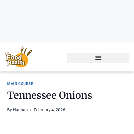
MAIN COURSE
Tennessee Onions
By
Hannah
February 4, 2026