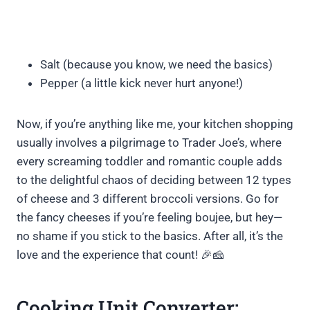
Salt (because you know, we need the basics)
Pepper (a little kick never hurt anyone!)
Now, if you’re anything like me, your kitchen shopping
usually involves a pilgrimage to Trader Joe’s, where
every screaming toddler and romantic couple adds
to the delightful chaos of deciding between 12 types
of cheese and 3 different broccoli versions. Go for
the fancy cheeses if you’re feeling boujee, but hey—
no shame if you stick to the basics. After all, it’s the
love and the experience that count! 🎉🧀
Cooking Unit Converter: