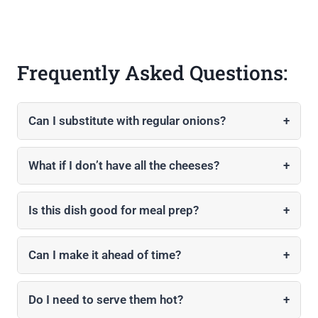
Frequently Asked Questions:
Can I substitute with regular onions?
+
What if I don’t have all the cheeses?
+
Is this dish good for meal prep?
+
Can I make it ahead of time?
+
Do I need to serve them hot?
+