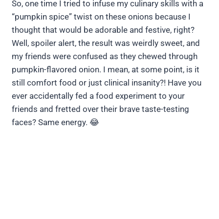
So, one time I tried to infuse my culinary skills with a
“pumpkin spice” twist on these onions because I
thought that would be adorable and festive, right?
Well, spoiler alert, the result was weirdly sweet, and
my friends were confused as they chewed through
pumpkin-flavored onion. I mean, at some point, is it
still comfort food or just clinical insanity?! Have you
ever accidentally fed a food experiment to your
friends and fretted over their brave taste-testing
faces? Same energy. 😂