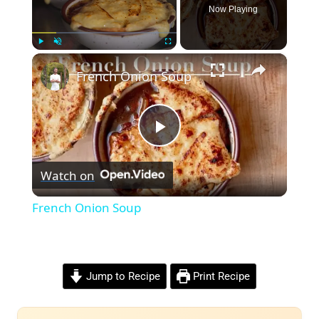
Now Playing
×
Play
Unmute
Fullscreen
French Onion Soup
Play
Watch on
Video
French Onion Soup
Jump to Recipe
Print Recipe