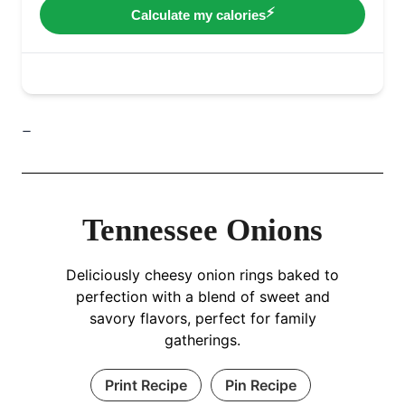
–
Tennessee Onions
Deliciously cheesy onion rings baked to
perfection with a blend of sweet and
savory flavors, perfect for family
gatherings.
Print Recipe
Pin Recipe