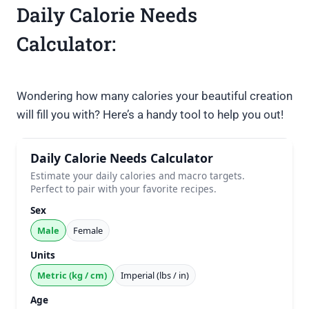
Daily Calorie Needs
Calculator:
Wondering how many calories your beautiful creation
will fill you with? Here’s a handy tool to help you out!