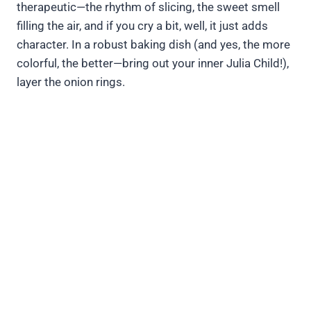
therapeutic—the rhythm of slicing, the sweet smell
filling the air, and if you cry a bit, well, it just adds
character. In a robust baking dish (and yes, the more
colorful, the better—bring out your inner Julia Child!),
layer the onion rings.