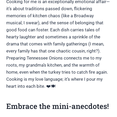
Cooking for me is an exceptionally emotional affair—
it’s about traditions passed down, flickering
memories of kitchen chaos (like a Broadway
musical, I swear), and the sense of belonging that
good food can foster. Each dish carries tales of
hearty laughter and sometimes a sprinkle of the
drama that comes with family gatherings (I mean,
every family has that one chaotic cousin, right?).
Preparing Tennessee Onions connects me to my
roots, my grandma’s kitchen, and the warmth of
home, even when the turkey tries to catch fire again.
Cooking is my love language; it’s where I pour my
heart into each bite. ❤️🍽️
Embrace the mini-anecdotes!