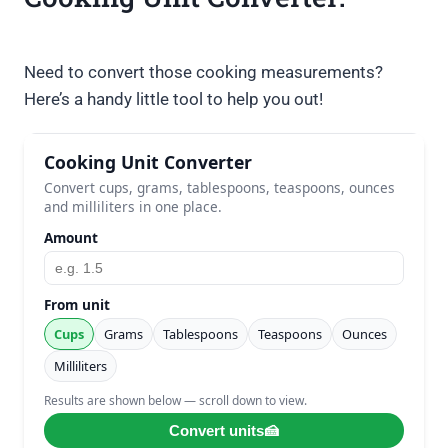
Need to convert those cooking measurements?
Here’s a handy little tool to help you out!