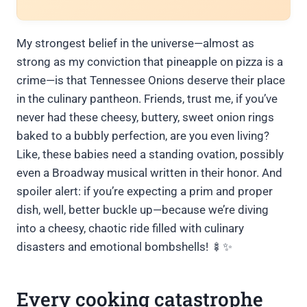
My strongest belief in the universe—almost as
strong as my conviction that pineapple on pizza is a
crime—is that Tennessee Onions deserve their place
in the culinary pantheon. Friends, trust me, if you’ve
never had these cheesy, buttery, sweet onion rings
baked to a bubbly perfection, are you even living?
Like, these babies need a standing ovation, possibly
even a Broadway musical written in their honor. And
spoiler alert: if you’re expecting a prim and proper
dish, well, better buckle up—because we’re diving
into a cheesy, chaotic ride filled with culinary
disasters and emotional bombshells! 🍢✨
Every cooking catastrophe