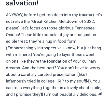
salvation!
ANYWAY, before I get too deep into my trauma (let’s
not relive the “Great Kitchen Meltdown” of 2022,
please), let’s focus on those glorious Tennessee
Onions! These little morsels of joy are not just an
edible treat; they’re a hug in food form.
(Embarrassingly introspective, I know, but just hang
with me here.) You’re going to layer those sweet
onions like they’re the foundation of your culinary
dreams. And the best part? You don’t have to worry
about a carefully curated presentation (like I
infamously tried in college—RIP to my soufflé). You
can toss everything together in a lovely chaotic pile,
and I promise they’ll turn out beautifully delicious. 🌟