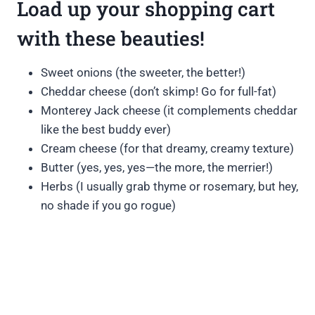
Load up your shopping cart
with these beauties!
Sweet onions (the sweeter, the better!)
Cheddar cheese (don’t skimp! Go for full-fat)
Monterey Jack cheese (it complements cheddar
like the best buddy ever)
Cream cheese (for that dreamy, creamy texture)
Butter (yes, yes, yes—the more, the merrier!)
Herbs (I usually grab thyme or rosemary, but hey,
no shade if you go rogue)