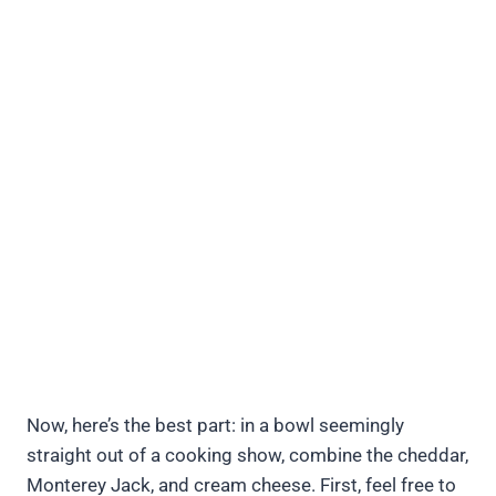
Now, here’s the best part: in a bowl seemingly
straight out of a cooking show, combine the cheddar,
Monterey Jack, and cream cheese. First, feel free to