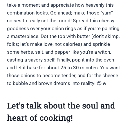
take a moment and appreciate how heavenly this
combination looks. Go ahead; make those “yum”
noises to really set the mood! Spread this cheesy
goodness over your onion rings as if you’re painting
a masterpiece. Dot the top with butter (don’t skimp,
folks; let’s make love, not calories) and sprinkle
some herbs, salt, and pepper like you’re a witch,
casting a savory spell! Finally, pop it into the oven
and let it bake for about 25 to 30 minutes. You want
those onions to become tender, and for the cheese
to bubble and brown dreams into reality! 😍🔥
Let’s talk about the soul and
heart of cooking!