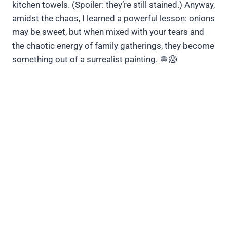
kitchen towels. (Spoiler: they’re still stained.) Anyway,
amidst the chaos, I learned a powerful lesson: onions
may be sweet, but when mixed with your tears and
the chaotic energy of family gatherings, they become
something out of a surrealist painting. 🧅😱