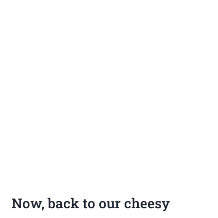
Now, back to our cheesy