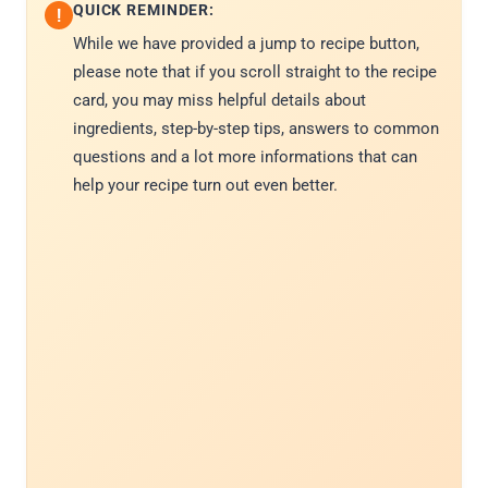
QUICK REMINDER:
!
While we have provided a jump to recipe button,
please note that if you scroll straight to the recipe
card, you may miss helpful details about
ingredients, step-by-step tips, answers to common
questions and a lot more informations that can
help your recipe turn out even better.