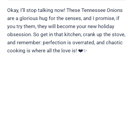
Okay, I’ll stop talking now! These Tennessee Onions
are a glorious hug for the senses, and I promise, if
you try them, they will become your new holiday
obsession. So get in that kitchen, crank up the stove,
and remember: perfection is overrated, and chaotic
cooking is where all the love is! ❤️✨