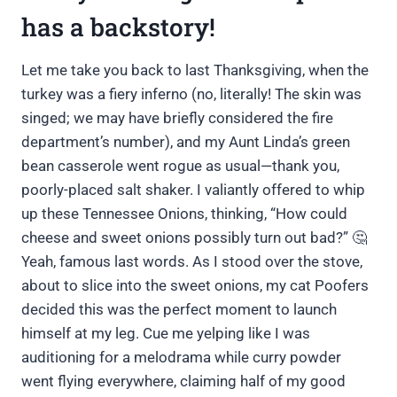
has a backstory!
Let me take you back to last Thanksgiving, when the
turkey was a fiery inferno (no, literally! The skin was
singed; we may have briefly considered the fire
department’s number), and my Aunt Linda’s green
bean casserole went rogue as usual—thank you,
poorly-placed salt shaker. I valiantly offered to whip
up these Tennessee Onions, thinking, “How could
cheese and sweet onions possibly turn out bad?” 🤔
Yeah, famous last words. As I stood over the stove,
about to slice into the sweet onions, my cat Poofers
decided this was the perfect moment to launch
himself at my leg. Cue me yelping like I was
auditioning for a melodrama while curry powder
went flying everywhere, claiming half of my good