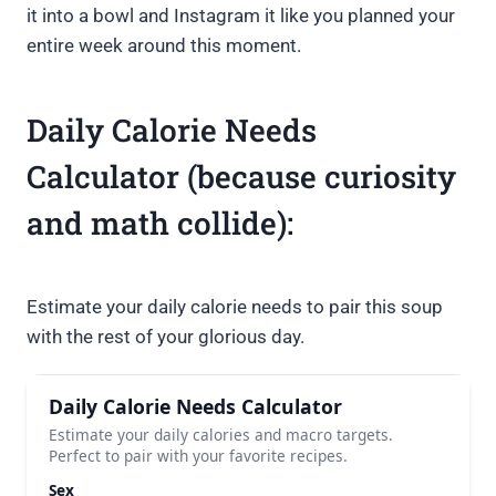
it into a bowl and Instagram it like you planned your
entire week around this moment.
Daily Calorie Needs
Calculator (because curiosity
and math collide):
Estimate your daily calorie needs to pair this soup
with the rest of your glorious day.