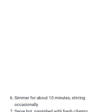
Simmer for about 10 minutes, stirring
occasionally.
Serve hot, garnished with fresh cilantro.