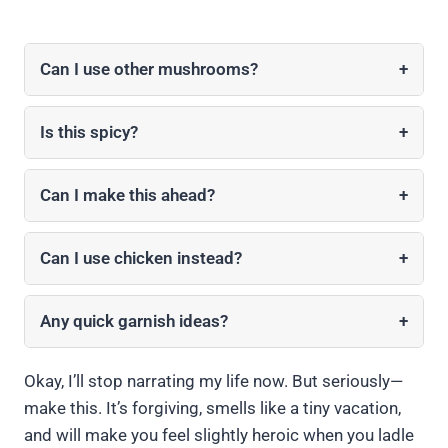
Can I use other mushrooms?
+
Is this spicy?
+
Can I make this ahead?
+
Can I use chicken instead?
+
Any quick garnish ideas?
+
Okay, I’ll stop narrating my life now. But seriously—
make this. It’s forgiving, smells like a tiny vacation,
and will make you feel slightly heroic when you ladle