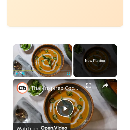
×
Now Playing
×
Play
Unmute
Fullscreen
Thai-Inspired Coconut And Pumpkin Soup Recipe
Play
Watch on