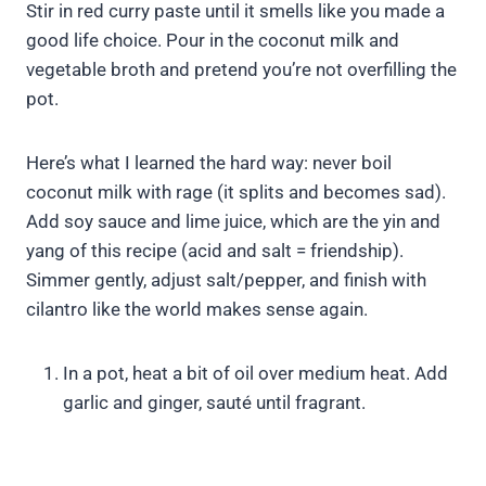
Stir in red curry paste until it smells like you made a
good life choice. Pour in the coconut milk and
vegetable broth and pretend you’re not overfilling the
pot.
Here’s what I learned the hard way: never boil
coconut milk with rage (it splits and becomes sad).
Add soy sauce and lime juice, which are the yin and
yang of this recipe (acid and salt = friendship).
Simmer gently, adjust salt/pepper, and finish with
cilantro like the world makes sense again.
In a pot, heat a bit of oil over medium heat. Add
garlic and ginger, sauté until fragrant.