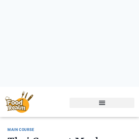
MAIN COURSE