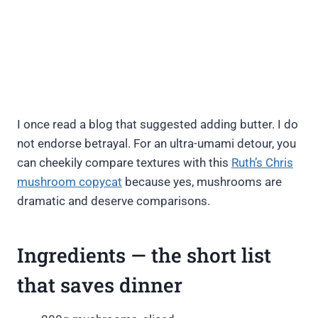
I once read a blog that suggested adding butter. I do
not endorse betrayal. For an ultra-umami detour, you
can cheekily compare textures with this
Ruth’s Chris
mushroom copycat
because yes, mushrooms are
dramatic and deserve comparisons.
Ingredients — the short list
that saves dinner