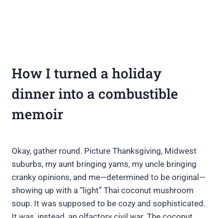
How I turned a holiday
dinner into a combustible
memoir
Okay, gather round. Picture Thanksgiving, Midwest
suburbs, my aunt bringing yams, my uncle bringing
cranky opinions, and me—determined to be original—
showing up with a “light” Thai coconut mushroom
soup. It was supposed to be cozy and sophisticated.
It was, instead, an olfactory civil war. The coconut