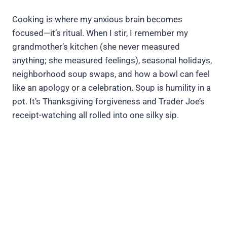
Cooking is where my anxious brain becomes
focused—it’s ritual. When I stir, I remember my
grandmother’s kitchen (she never measured
anything; she measured feelings), seasonal holidays,
neighborhood soup swaps, and how a bowl can feel
like an apology or a celebration. Soup is humility in a
pot. It’s Thanksgiving forgiveness and Trader Joe’s
receipt-watching all rolled into one silky sip.