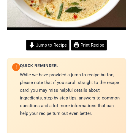
Jump to Recipe
Print Recipe
QUICK REMINDER:
!
While we have provided a jump to recipe button,
please note that if you scroll straight to the recipe
card, you may miss helpful details about
ingredients, step-by-step tips, answers to common
questions and a lot more informations that can
help your recipe turn out even better.