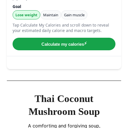
Thai Coconut
Mushroom Soup
A comforting and forgiving soup,