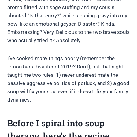
aroma flirted with sage stuffing and my cousin
shouted “Is that curry?” while sloshing gravy into my
bowl like an emotional geyser. Disaster? Kinda.
Embarrassing? Very. Delicious to the two brave souls
who actually tried it? Absolutely.
I’ve cooked many things poorly (remember the
lemon bars disaster of 2019? Don’t), but that night
taught me two rules: 1) never underestimate the
passive-aggressive politics of potluck, and 2) a good
soup will fix your soul even if it doesn’t fix your family
dynamics.
Before I spiral into soup
therapy, here’s the recipe