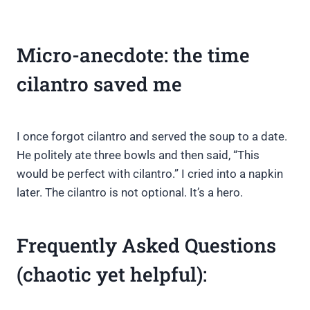
Micro-anecdote: the time
cilantro saved me
I once forgot cilantro and served the soup to a date.
He politely ate three bowls and then said, “This
would be perfect with cilantro.” I cried into a napkin
later. The cilantro is not optional. It’s a hero.
Frequently Asked Questions
(chaotic yet helpful):