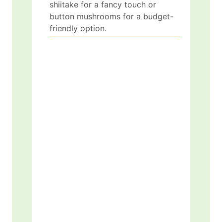
shiitake for a fancy touch or
button mushrooms for a budget-
friendly option.