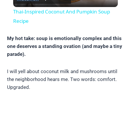
Video
Thai-Inspired Coconut And Pumpkin Soup
Recipe
My hot take: soup is emotionally complex and this
one deserves a standing ovation (and maybe a tiny
parade).
I will yell about coconut milk and mushrooms until
the neighborhood hears me. Two words: comfort.
Upgraded.