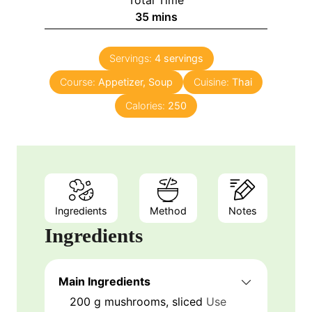
Total Time
35
mins
Servings:
4
servings
Course:
Appetizer, Soup
Cuisine:
Thai
Calories:
250
Ingredients
Method
Notes
Ingredients
Main Ingredients
200
g
mushrooms, sliced
Use