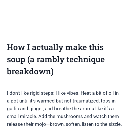
How I actually make this
soup (a rambly technique
breakdown)
I don’t like rigid steps; I like vibes. Heat a bit of oil in
a pot until it’s warmed but not traumatized, toss in
garlic and ginger, and breathe the aroma like it’s a
small miracle. Add the mushrooms and watch them
release their mojo—brown, soften, listen to the sizzle.