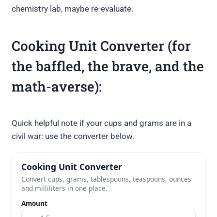
chemistry lab, maybe re-evaluate.
Cooking Unit Converter (for
the baffled, the brave, and the
math-averse):
Quick helpful note if your cups and grams are in a
civil war: use the converter below.