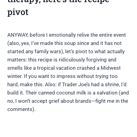
pivot
ANYWAY, before I emotionally relive the entire event
(also, yes, I’ve made this soup since and it has not
started any family wars), let’s pivot to what actually
matters: this recipe is ridiculously forgiving and
smells like a tropical vacation crashed a Midwest
winter. If you want to impress without trying too
hard, make this. Also: if Trader Joe’s had a shrine, I’d
build it. Their canned coconut milk is a salvation (and
no, I won’t accept grief about brands—fight me in the
comments).