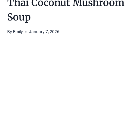
Thai Coconut Mushroom
Soup
By
Emily
January 7, 2026