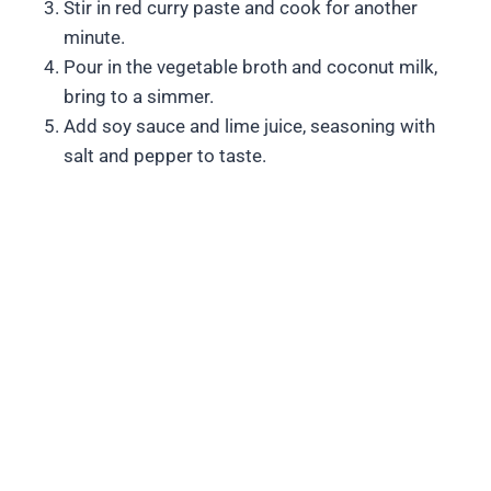
Stir in red curry paste and cook for another
minute.
Pour in the vegetable broth and coconut milk,
bring to a simmer.
Add soy sauce and lime juice, seasoning with
salt and pepper to taste.