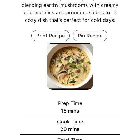
blending earthy mushrooms with creamy
coconut milk and aromatic spices for a
cozy dish that’s perfect for cold days.
Print Recipe
Pin Recipe
Prep Time
15
mins
Cook Time
20
mins