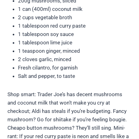
200g mushrooms, sliced
1 can (400ml) coconut milk
2 cups vegetable broth
1 tablespoon red curry paste
1 tablespoon soy sauce
1 tablespoon lime juice
1 teaspoon ginger, minced
2 cloves garlic, minced
Fresh cilantro, for garnish
Salt and pepper, to taste
Shop smart: Trader Joe’s has decent mushrooms
and coconut milk that won’t make you cry at
checkout; Aldi has steals if you’re budgeting. Fancy
mushroom? Go for shiitake if you’re feeling bougie.
Cheapo button mushrooms? They’ll still sing. Mini-
rant: If your red curry paste is neon and smells like a