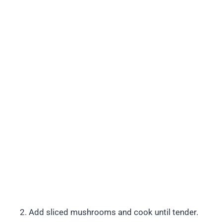
Add sliced mushrooms and cook until tender.