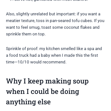
Also, slightly unrelated but important: if you want a
meatier texture, toss in pan-seared tofu cubes. If you
want to feel smug, toast some coconut flakes and
sprinkle them on top.
Sprinkle of proof: my kitchen smelled like a spa and
a food truck had a baby when I made this the first
time—10/10 would recommend.
Why I keep making soup
when I could be doing
anything else