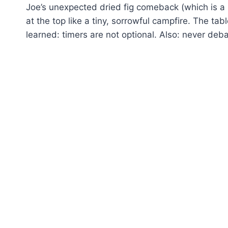
Joe’s unexpected dried fig comeback (which is a r
at the top like a tiny, sorrowful campfire. The ta
learned: timers are not optional. Also: never deba