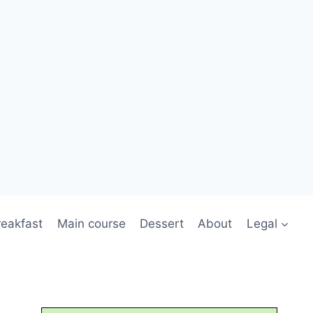
reakfast
Main course
Dessert
About
Legal