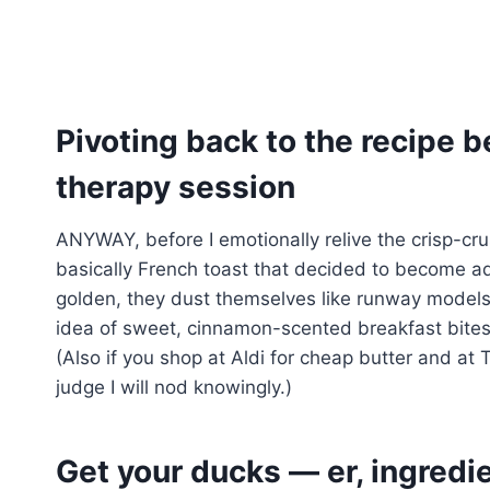
Pivoting back to the recipe be
therapy session
ANYWAY, before I emotionally relive the crisp-crus
basically French toast that decided to become a
golden, they dust themselves like runway models i
idea of sweet, cinnamon-scented breakfast bites 
(Also if you shop at Aldi for cheap butter and at 
judge I will nod knowingly.)
Get your ducks — er, ingredie