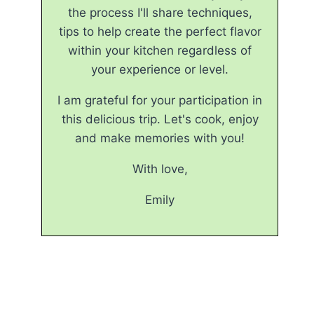
the process I'll share techniques,
tips to help create the perfect flavor
within your kitchen regardless of
your experience or level.
I am grateful for your participation in
this delicious trip. Let's cook, enjoy
and make memories with you!
With love,
Emily