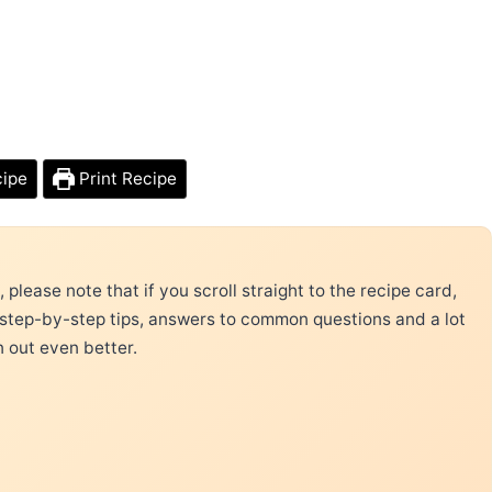
cipe
Print Recipe
please note that if you scroll straight to the recipe card,
 step-by-step tips, answers to common questions and a lot
n out even better.