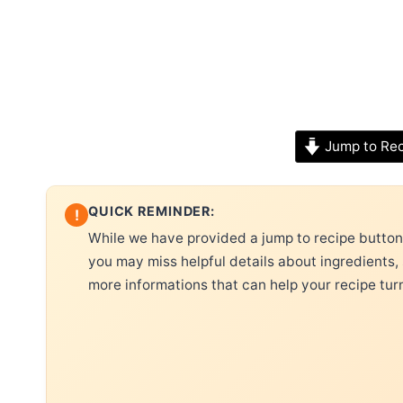
Jump to Re
QUICK REMINDER:
!
While we have provided a jump to recipe button, 
you may miss helpful details about ingredients,
more informations that can help your recipe tur