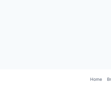
Home
B