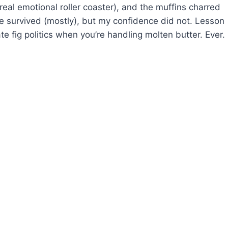
eal emotional roller coaster), and the muffins charred
ble survived (mostly), but my confidence did not. Lesson
te fig politics when you’re handling molten butter. Ever.