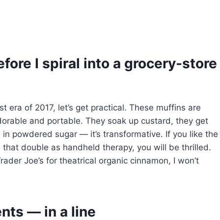
fore I spiral into a grocery-store
t era of 2017, let’s get practical. These muffins are
dorable and portable. They soak up custard, they get
n powdered sugar — it’s transformative. If you like the
that double as handheld therapy, you will be thrilled.
Trader Joe’s for theatrical organic cinnamon, I won’t
nts — in a line