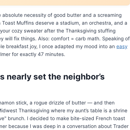
e absolute necessity of good butter and a screaming
Toast Muffins deserve a stadium, an orchestra, and a
 your cozy sweater after the Thanksgiving stuffing
y will fix things. Also: comfort = carb math. Speaking of
able breakfast joy, I once adapted my mood into an
easy
lmer for exactly 47 minutes.
s nearly set the neighbor’s
amon stick, a rogue drizzle of butter — and then
 Midwest Thanksgiving where my aunt’s table is a shrine
ve" brunch. I decided to make bite-sized French toast
 timer because I was deep in a conversation about Trader