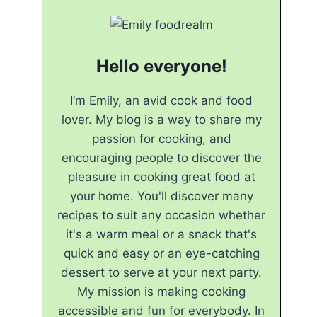
Hello everyone!
I’m Emily, an avid cook and food
lover. My blog is a way to share my
passion for cooking, and
encouraging people to discover the
pleasure in cooking great food at
your home. You'll discover many
recipes to suit any occasion whether
it's a warm meal or a snack that's
quick and easy or an eye-catching
dessert to serve at your next party.
My mission is making cooking
accessible and fun for everybody. In