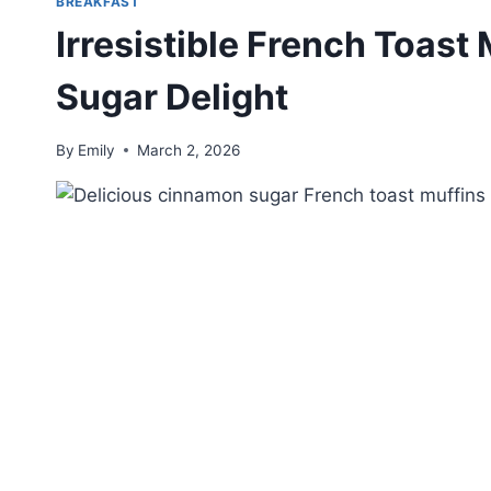
BREAKFAST
Irresistible French Toas
Sugar Delight
By
Emily
March 2, 2026