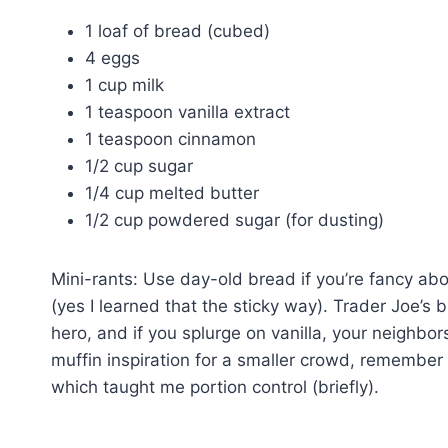
1 loaf of bread (cubed)
4 eggs
1 cup milk
1 teaspoon vanilla extract
1 teaspoon cinnamon
1/2 cup sugar
1/4 cup melted butter
1/2 cup powdered sugar (for dusting)
Mini-rants: Use day-old bread if you’re fancy abo
(yes I learned that the sticky way). Trader Joe’s 
hero, and if you splurge on vanilla, your neighbors
muffin inspiration for a smaller crowd, remembe
which taught me portion control (briefly).