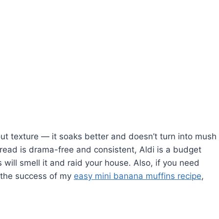
ut texture — it soaks better and doesn’t turn into mush
bread is drama-free and consistent, Aldi is a budget
 will smell it and raid your house. Also, if you need
r the success of my
easy mini banana muffins recipe
,