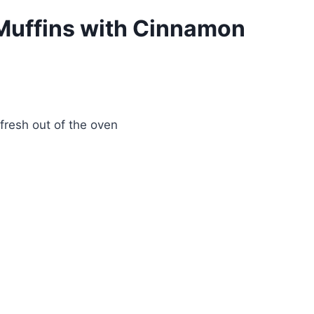
t Muffins with Cinnamon