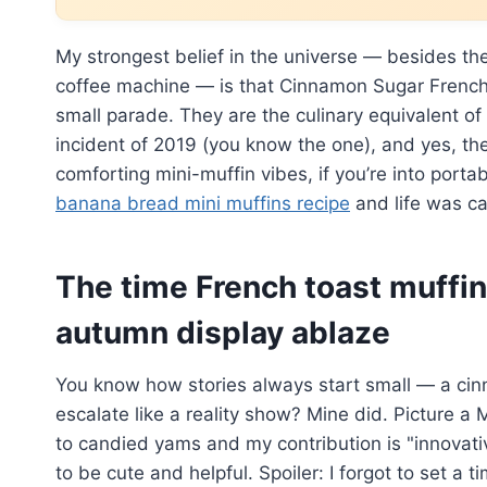
My strongest belief in the universe — besides th
coffee machine — is that Cinnamon Sugar French 
small parade. They are the culinary equivalent of
incident of 2019 (you know the one), and yes, the
comforting mini-muffin vibes, if you’re into port
banana bread mini muffins recipe
and life was ca
The time French toast muffin
autumn display ablaze
You know how stories always start small — a cinn
escalate like a reality show? Mine did. Picture a
to candied yams and my contribution is "innovati
to be cute and helpful. Spoiler: I forgot to set a