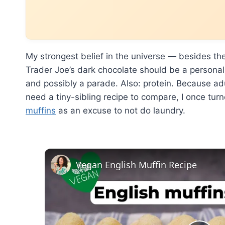
My strongest belief in the universe — besides the
Trader Joe’s dark chocolate should be a personalit
and possibly a parade. Also: protein. Because adu
need a tiny-sibling recipe to compare, I once tur
muffins
as an excuse to not do laundry.
Vegan English Muffin Recipe