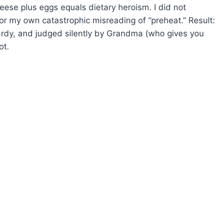
heese plus eggs equals dietary heroism. I did not
 or my own catastrophic misreading of “preheat.” Result:
ardy, and judged silently by Grandma (who gives you
ot.