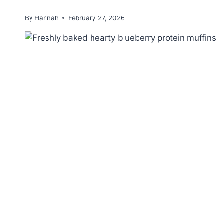
By
Hannah
February 27, 2026