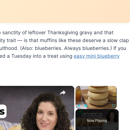
 sanctity of leftover Thanksgiving gravy and that
y trait — is that muffins like these deserve a slow clap
lthood. (Also: blueberries. Always blueberries.) If you
ned a Tuesday into a treat using
easy mini blueberry
×
×
Play
Unmute
Fullscreen
Now Playing