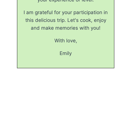
I am grateful for your participation in
this delicious trip. Let's cook, enjoy
and make memories with you!
With love,
Emily