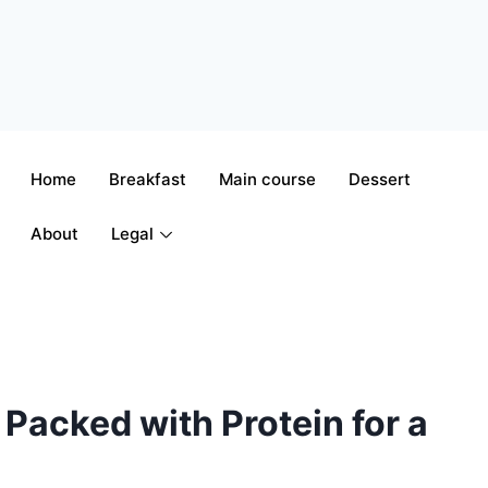
Home
Breakfast
Main course
Dessert
About
Legal
Packed with Protein for a