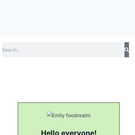
Hello everyone!