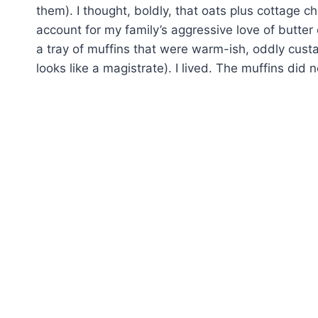
them). I thought, boldly, that oats plus cottage c
account for my family’s aggressive love of butter
a tray of muffins that were warm-ish, oddly cust
looks like a magistrate). I lived. The muffins did n