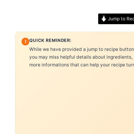
Jump to Re
QUICK REMINDER:
!
While we have provided a jump to recipe button, 
you may miss helpful details about ingredients,
more informations that can help your recipe tur