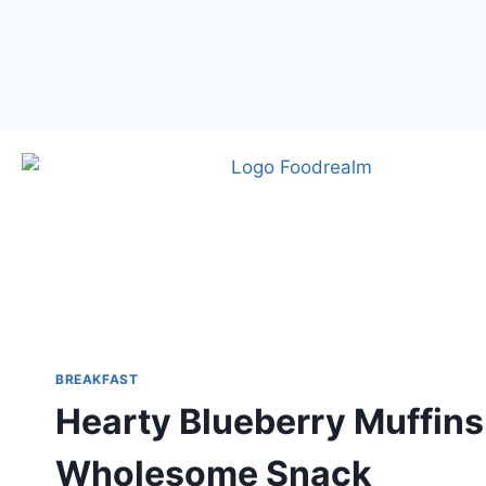
BREAKFAST
Hearty Blueberry Muffins 
Wholesome Snack