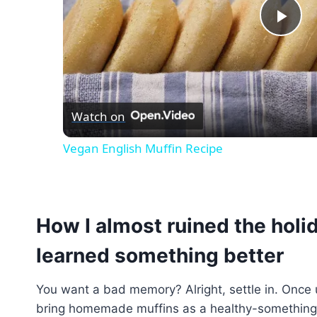
Pla
Vid
Watch on
Vegan English Muffin Recipe
How I almost ruined the holi
learned something better
You want a bad memory? Alright, settle in. Once 
bring homemade muffins as a healthy-something 