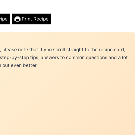
cipe
Print Recipe
please note that if you scroll straight to the recipe card,
 step-by-step tips, answers to common questions and a lot
n out even better.