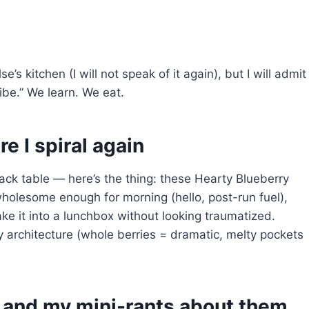
s kitchen (I will not speak of it again), but I will admit
ibe.” We learn. We eat.
e I spiral again
ack table — here’s the thing: these Hearty Blueberry
wholesome enough for morning (hello, post-run fuel),
e it into a lunchbox without looking traumatized.
y architecture (whole berries = dramatic, melty pockets
f and my mini-rants about them