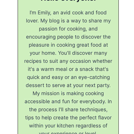
I’m Emily, an avid cook and food
lover. My blog is a way to share my
passion for cooking, and
encouraging people to discover the
pleasure in cooking great food at
your home. You'll discover many
recipes to suit any occasion whether
it's a warm meal or a snack that's
quick and easy or an eye-catching
dessert to serve at your next party.
My mission is making cooking
accessible and fun for everybody. In
the process I'll share techniques,
tips to help create the perfect flavor
within your kitchen regardless of
your experience or level.