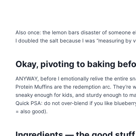
Also once: the lemon bars disaster of someone else’
I doubled the salt because I was “measuring by v
Okay, pivoting to baking befor
ANYWAY, before I emotionally relive the entire sn
Protein Muffins are the redemption arc. They’re 
sneaky enough for kids, and sturdy enough to mak
Quick PSA: do not over-blend if you like blueberr
= also good).
Ingredients — the good stuf