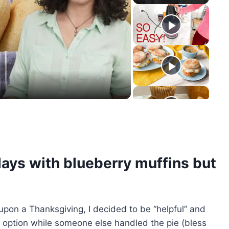
y
eo
days with blueberry muffins but
upon a Thanksgiving, I decided to be “helpful” and
option while someone else handled the pie (bless