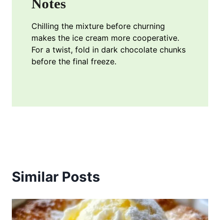
Notes
Chilling the mixture before churning
makes the ice cream more cooperative.
For a twist, fold in dark chocolate chunks
before the final freeze.
Similar Posts