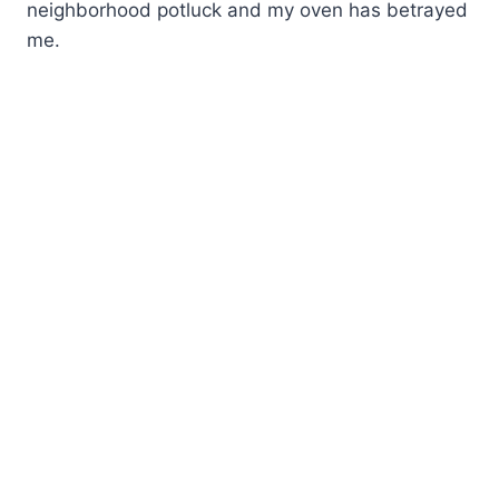
neighborhood potluck and my oven has betrayed
me.