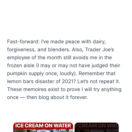
Fast-forward: I’ve made peace with dairy,
forgiveness, and blenders. Also, Trader Joe’s
employee of the month still avoids me in the
frozen aisle (I may or may not have judged their
pumpkin supply once, loudly). Remember that
lemon bars disaster of 2021? Let’s not repeat it.
These memoires exist to prove I will try anything
once — then blog about it forever.
×