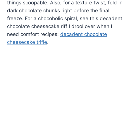
things scoopable. Also, for a texture twist, fold in
dark chocolate chunks right before the final
freeze. For a chocoholic spiral, see this decadent
chocolate cheesecake riff I drool over when I
need comfort recipes:
decadent chocolate
cheesecake trifle
.