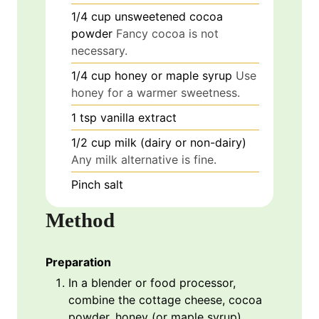
1/4
cup
unsweetened cocoa
powder
Fancy cocoa is not
necessary.
1/4
cup
honey or maple syrup
Use
honey for a warmer sweetness.
1
tsp
vanilla extract
1/2
cup
milk (dairy or non-dairy)
Any milk alternative is fine.
Pinch
salt
Method
Preparation
In a blender or food processor,
combine the cottage cheese, cocoa
powder, honey (or maple syrup),