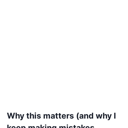
Why this matters (and why I
keep making mistakes