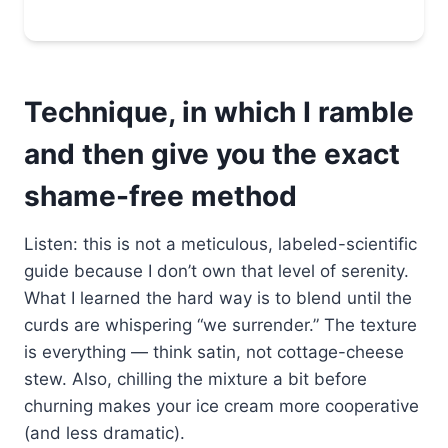
Technique, in which I ramble
and then give you the exact
shame-free method
Listen: this is not a meticulous, labeled-scientific
guide because I don’t own that level of serenity.
What I learned the hard way is to blend until the
curds are whispering “we surrender.” The texture
is everything — think satin, not cottage-cheese
stew. Also, chilling the mixture a bit before
churning makes your ice cream more cooperative
(and less dramatic).