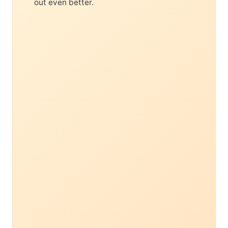
out even better.