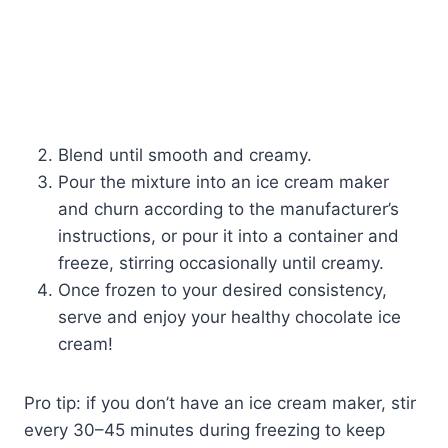
Blend until smooth and creamy.
Pour the mixture into an ice cream maker
and churn according to the manufacturer’s
instructions, or pour it into a container and
freeze, stirring occasionally until creamy.
Once frozen to your desired consistency,
serve and enjoy your healthy chocolate ice
cream!
Pro tip: if you don’t have an ice cream maker, stir
every 30–45 minutes during freezing to keep