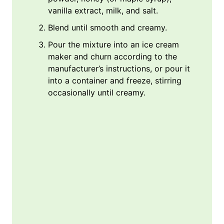
vanilla extract, milk, and salt.
Blend until smooth and creamy.
Pour the mixture into an ice cream
maker and churn according to the
manufacturer’s instructions, or pour it
into a container and freeze, stirring
occasionally until creamy.