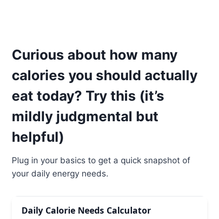
Curious about how many
calories you should actually
eat today? Try this (it’s
mildly judgmental but
helpful)
Plug in your basics to get a quick snapshot of
your daily energy needs.