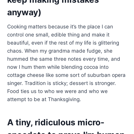
anyway)
Cooking matters because it’s the place I can
control one small, edible thing and make it
beautiful, even if the rest of my life is glittering
chaos. When my grandma made fudge, she
hummed the same three notes every time, and
now I hum them while blending cocoa into
cottage cheese like some sort of suburban opera
singer. Tradition is sticky; dessert is stronger.
Food ties us to who we were and who we
attempt to be at Thanksgiving.
A tiny, ridiculous micro-