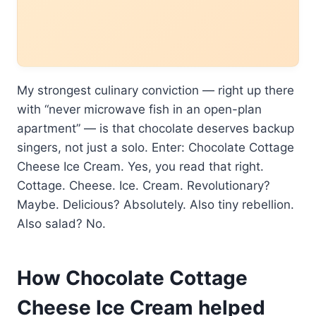
My strongest culinary conviction — right up there
with “never microwave fish in an open-plan
apartment” — is that chocolate deserves backup
singers, not just a solo. Enter: Chocolate Cottage
Cheese Ice Cream. Yes, you read that right.
Cottage. Cheese. Ice. Cream. Revolutionary?
Maybe. Delicious? Absolutely. Also tiny rebellion.
Also salad? No.
How Chocolate Cottage
Cheese Ice Cream helped