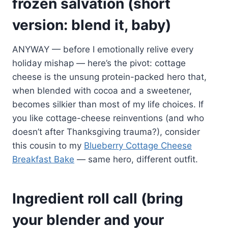
frozen salvation (short
version: blend it, baby)
ANYWAY — before I emotionally relive every
holiday mishap — here’s the pivot: cottage
cheese is the unsung protein-packed hero that,
when blended with cocoa and a sweetener,
becomes silkier than most of my life choices. If
you like cottage-cheese reinventions (and who
doesn’t after Thanksgiving trauma?), consider
this cousin to my
Blueberry Cottage Cheese
Breakfast Bake
— same hero, different outfit.
Ingredient roll call (bring
your blender and your