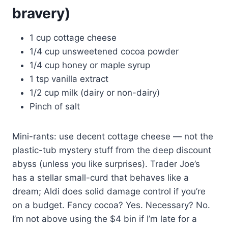
bravery)
1 cup cottage cheese
1/4 cup unsweetened cocoa powder
1/4 cup honey or maple syrup
1 tsp vanilla extract
1/2 cup milk (dairy or non-dairy)
Pinch of salt
Mini-rants: use decent cottage cheese — not the
plastic-tub mystery stuff from the deep discount
abyss (unless you like surprises). Trader Joe’s
has a stellar small-curd that behaves like a
dream; Aldi does solid damage control if you’re
on a budget. Fancy cocoa? Yes. Necessary? No.
I’m not above using the $4 bin if I’m late for a