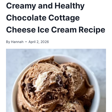
Creamy and Healthy
Chocolate Cottage
Cheese Ice Cream Recipe
By
Hannah
April 2, 2026