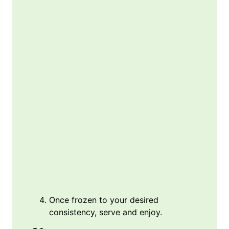
Once frozen to your desired
consistency, serve and enjoy.