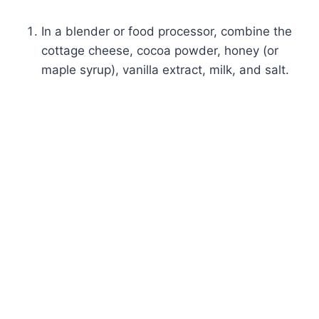
In a blender or food processor, combine the
cottage cheese, cocoa powder, honey (or
maple syrup), vanilla extract, milk, and salt.