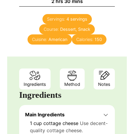
h
m
2
hrs
30
mins
u
o
i
t
u
n
e
Servings:
4
servings
r
u
s
Course:
s
Dessert, Snack
t
e
Cuisine:
American
Calories:
150
s
Ingredients
Method
Notes
Ingredients
Main Ingredients
1
cup
cottage cheese
Use decent-
quality cottage cheese.