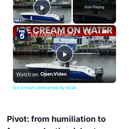
Now Playing
Play Video
×
Ice cream delivered by boat
Play
Watch on
Video
Ice cream delivered by boat
Pivot: from humiliation to