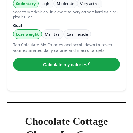
Chocolate Cottage