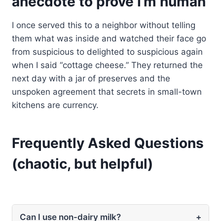
anecdote to prove I’m human
I once served this to a neighbor without telling
them what was inside and watched their face go
from suspicious to delighted to suspicious again
when I said “cottage cheese.” They returned the
next day with a jar of preserves and the
unspoken agreement that secrets in small-town
kitchens are currency.
Frequently Asked Questions
(chaotic, but helpful)
Can I use non-dairy milk?
+