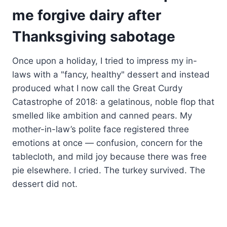
me forgive dairy after
Thanksgiving sabotage
Once upon a holiday, I tried to impress my in-
laws with a "fancy, healthy" dessert and instead
produced what I now call the Great Curdy
Catastrophe of 2018: a gelatinous, noble flop that
smelled like ambition and canned pears. My
mother-in-law’s polite face registered three
emotions at once — confusion, concern for the
tablecloth, and mild joy because there was free
pie elsewhere. I cried. The turkey survived. The
dessert did not.