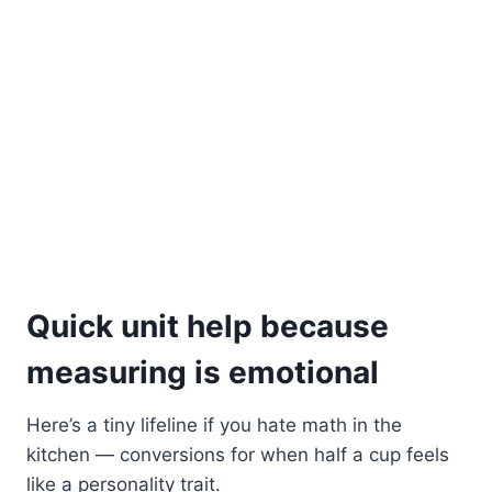
Quick unit help because
measuring is emotional
Here’s a tiny lifeline if you hate math in the
kitchen — conversions for when half a cup feels
like a personality trait.