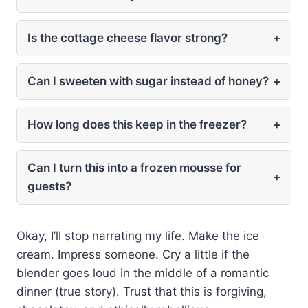
Is the cottage cheese flavor strong?
+
Can I sweeten with sugar instead of honey?
+
How long does this keep in the freezer?
+
Can I turn this into a frozen mousse for
+
guests?
Okay, I’ll stop narrating my life. Make the ice
cream. Impress someone. Cry a little if the
blender goes loud in the middle of a romantic
dinner (true story). Trust that this is forgiving,