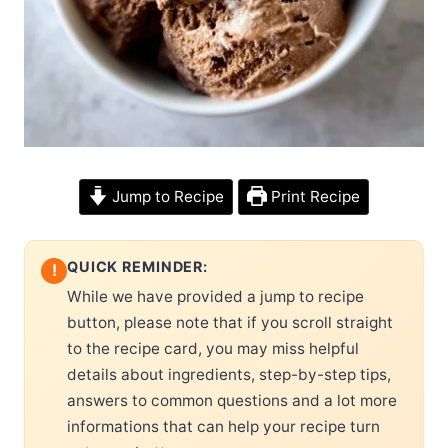
Jump to Recipe
Print Recipe
QUICK REMINDER:
!
While we have provided a jump to recipe
button, please note that if you scroll straight
to the recipe card, you may miss helpful
details about ingredients, step-by-step tips,
answers to common questions and a lot more
informations that can help your recipe turn