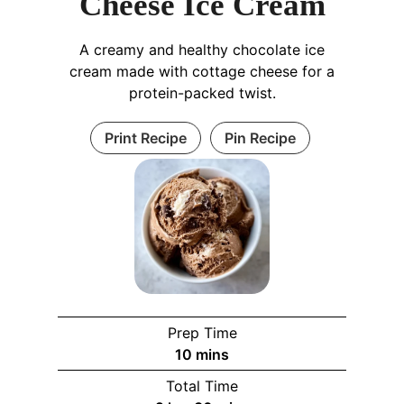
Cheese Ice Cream
A creamy and healthy chocolate ice
cream made with cottage cheese for a
protein-packed twist.
Print Recipe
Pin Recipe
Prep Time
m
10
mins
i
Total Time
n