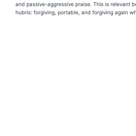
and passive-aggressive praise. This is relevant b
hubris: forgiving, portable, and forgiving again w