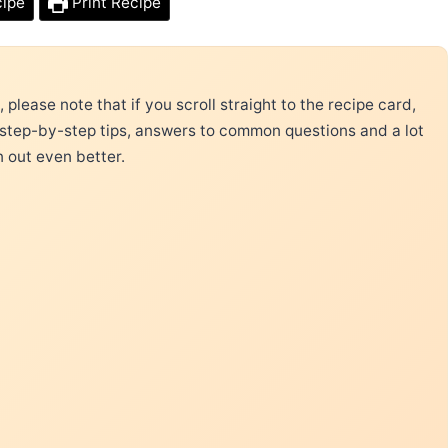
cipe
Print Recipe
please note that if you scroll straight to the recipe card,
 step-by-step tips, answers to common questions and a lot
n out even better.