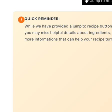
Jump to Re
QUICK REMINDER:
!
While we have provided a jump to recipe button, 
you may miss helpful details about ingredients,
more informations that can help your recipe tur