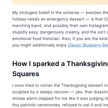
My strongest belief in the universe — besides th
holiday needs an emergency dessert — is that Cl
marching band, and possibly their own Instagram i
stupidly easy, dangerously creamy, and the sort
emotional food historian. Also, if you are the ki
you might additionally enjoy
Classic Blueberry Br
How I sparked a Thanksgivin
Squares
I once tried to corner the Thanksgiving dessert m
sculpted by a sleepy raccoon — yes, that disast
smoke alarm clapped for me like it was judging m
tiny patriotic ceremonies, refused to eat it and i