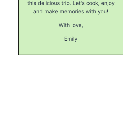
this delicious trip. Let's cook, enjoy
and make memories with you!
With love,
Emily