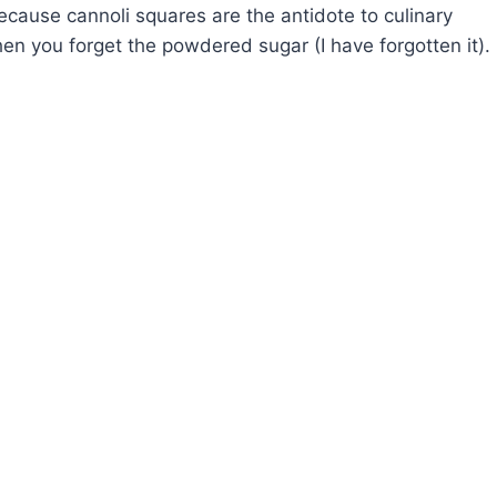
ecause cannoli squares are the antidote to culinary
hen you forget the powdered sugar (I have forgotten it).