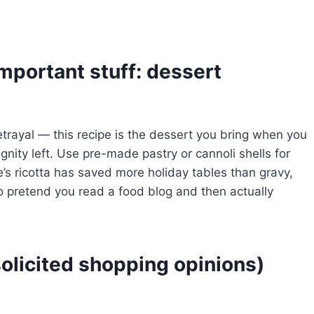
important stuff: dessert
etrayal — this recipe is the dessert you bring when you
gnity left. Use pre-made pastry or cannoli shells for
e’s ricotta has saved more holiday tables than gravy,
o pretend you read a food blog and then actually
olicited shopping opinions)