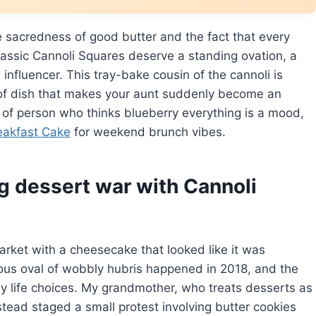
e sacredness of good butter and the fact that every
assic Cannoli Squares deserve a standing ovation, a
nfluencer. This tray-bake cousin of the cannoli is
 of dish that makes your aunt suddenly become an
nd of person who thinks blueberry everything is a mood,
eakfast Cake
for weekend brunch vibes.
g dessert war with Cannoli
arket with a cheesecake that looked like it was
rous oval of wobbly hubris happened in 2018, and the
y life choices. My grandmother, who treats desserts as
nstead staged a small protest involving butter cookies