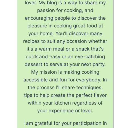
lover. My blog is a way to share my
passion for cooking, and
encouraging people to discover the
pleasure in cooking great food at
your home. You'll discover many
recipes to suit any occasion whether
it's a warm meal or a snack that's
quick and easy or an eye-catching
dessert to serve at your next party.
My mission is making cooking
accessible and fun for everybody. In
the process I'll share techniques,
tips to help create the perfect flavor
within your kitchen regardless of
your experience or level.
I am grateful for your participation in