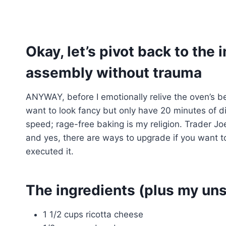
Okay, let’s pivot back to the 
assembly without trauma
ANYWAY, before I emotionally relive the oven’s b
want to look fancy but only have 20 minutes of di
speed; rage-free baking is my religion. Trader Jo
and yes, there are ways to upgrade if you want t
executed it.
The ingredients (plus my uns
1 1/2 cups ricotta cheese