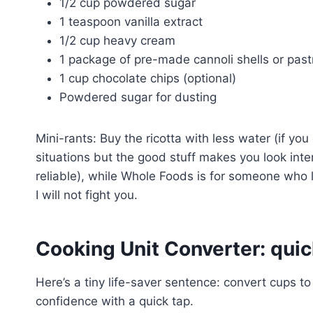
1/2 cup powdered sugar
1 teaspoon vanilla extract
1/2 cup heavy cream
1 package of pre-made cannoli shells or pas
1 cup chocolate chips (optional)
Powdered sugar for dusting
Mini-rants: Buy the ricotta with less water (if you
situations but the good stuff makes you look inten
reliable), while Whole Foods is for someone who l
I will not fight you.
Cooking Unit Converter: quic
Here’s a tiny life-saver sentence: convert cups to
confidence with a quick tap.