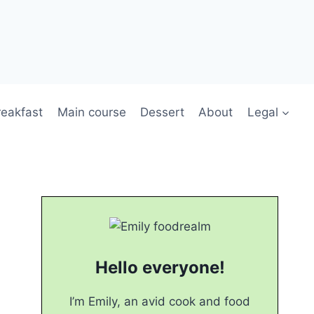
reakfast
Main course
Dessert
About
Legal
Hello everyone!
I’m Emily, an avid cook and food