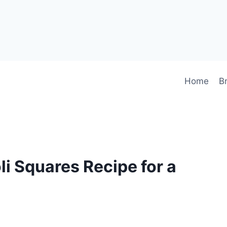
Home
B
li Squares Recipe for a