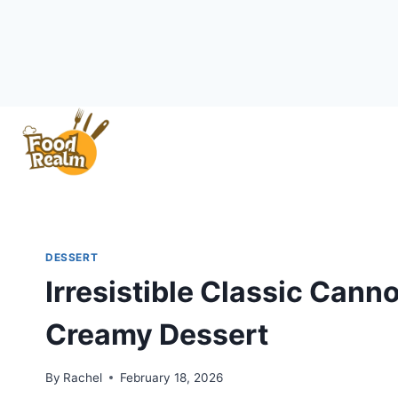
Skip
to
content
DESSERT
Irresistible Classic Canno
Creamy Dessert
By
Rachel
February 18, 2026