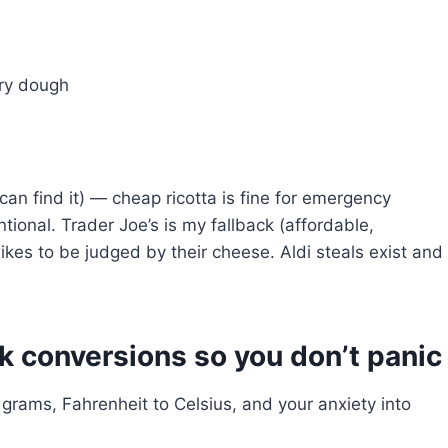
try dough
 can find it) — cheap ricotta is fine for emergency
tional. Trader Joe’s is my fallback (affordable,
ikes to be judged by their cheese. Aldi steals exist and
k conversions so you don’t panic
 grams, Fahrenheit to Celsius, and your anxiety into