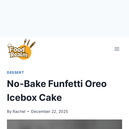
Skip
to
content
DESSERT
No-Bake Funfetti Oreo
Icebox Cake
By
Rachel
December 22, 2025