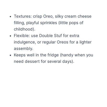
Textures: crisp Oreo, silky cream cheese
filling, playful sprinkles (little pops of
childhood).
Flexible: use Double Stuf for extra
indulgence, or regular Oreos for a lighter
assembly.
Keeps well in the fridge (handy when you
need dessert for several days).