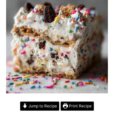
Jump to Recipe
Print Recipe