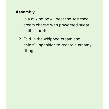
Assembly
In a mixing bowl, beat the softened
cream cheese with powdered sugar
until smooth.
Fold in the whipped cream and
colorful sprinkles to create a creamy
filling.