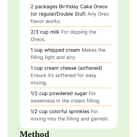
2
packages
Birthday Cake Oreos
(or regular/Double Stuf)
Any Oreo
flavor works.
2/3
cup
milk
For dipping the
Oreos.
1
cup
whipped cream
Makes the
filling light and airy.
1
cup
cream cheese (softened)
Ensure it’s softened for easy
mixing.
1/2
cup
powdered sugar
For
sweetness in the cream filling.
1/2
cup
colorful sprinkles
For
mixing into the filling and garnish.
Method