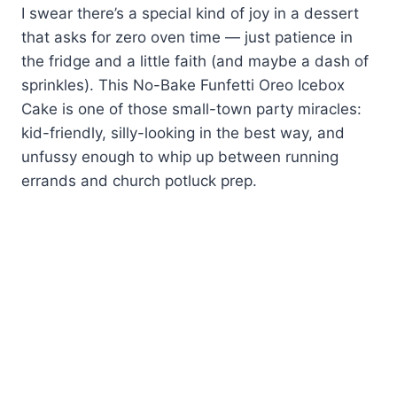
I swear there’s a special kind of joy in a dessert
that asks for zero oven time — just patience in
the fridge and a little faith (and maybe a dash of
sprinkles). This No-Bake Funfetti Oreo Icebox
Cake is one of those small-town party miracles:
kid-friendly, silly-looking in the best way, and
unfussy enough to whip up between running
errands and church potluck prep.