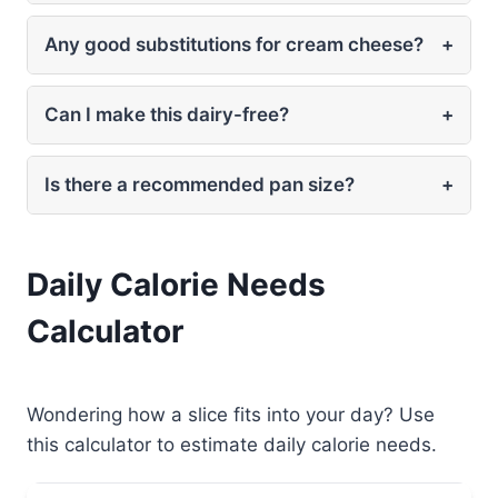
Any good substitutions for cream cheese?
+
Can I make this dairy-free?
+
Is there a recommended pan size?
+
Daily Calorie Needs
Calculator
Wondering how a slice fits into your day? Use
this calculator to estimate daily calorie needs.