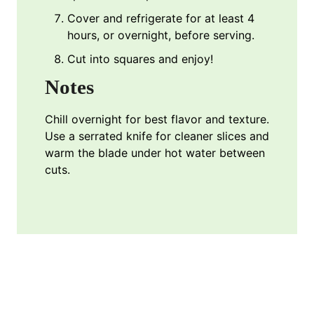
Cover and refrigerate for at least 4
hours, or overnight, before serving.
Cut into squares and enjoy!
Notes
Chill overnight for best flavor and texture.
Use a serrated knife for cleaner slices and
warm the blade under hot water between
cuts.