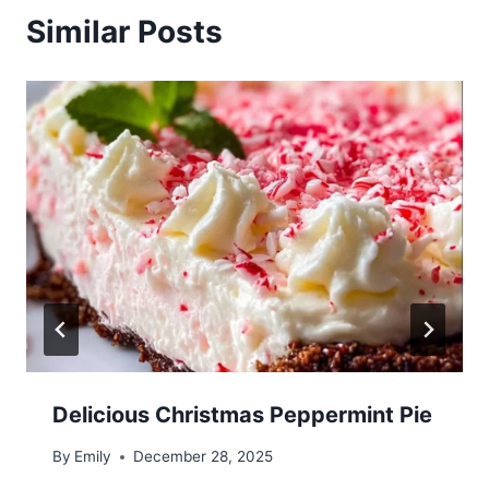
Similar Posts
Delicious Christmas Peppermint Pie
By
Emily
December 28, 2025