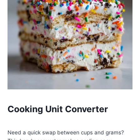
Cooking Unit Converter
Need a quick swap between cups and grams?