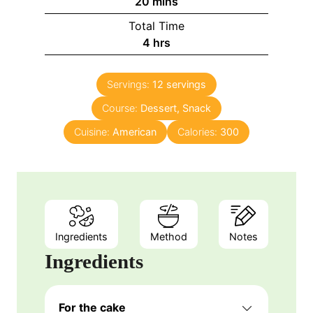
m
20
mins
i
Total Time
n
h
4
hrs
u
o
t
u
e
Servings:
12
servings
r
s
Course:
Dessert, Snack
s
Cuisine:
American
Calories:
300
Ingredients
Method
Notes
Ingredients
For the cake