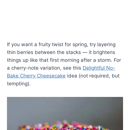
If you want a fruity twist for spring, try layering
thin berries between the stacks — it brightens
things up like that first morning after a storm. For
a cherry-note variation, see this
Delightful No-
Bake Cherry Cheesecake
idea (not required, but
tempting).