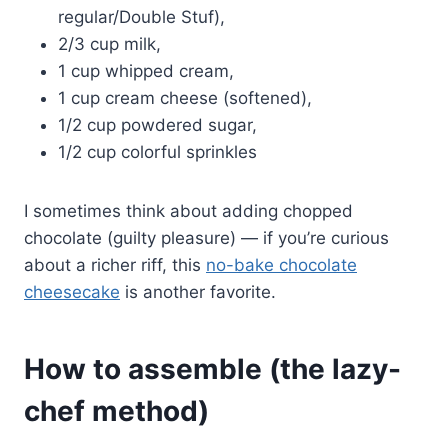
regular/Double Stuf),
2/3 cup milk,
1 cup whipped cream,
1 cup cream cheese (softened),
1/2 cup powdered sugar,
1/2 cup colorful sprinkles
I sometimes think about adding chopped
chocolate (guilty pleasure) — if you’re curious
about a richer riff, this
no-bake chocolate
cheesecake
is another favorite.
How to assemble (the lazy-
chef method)