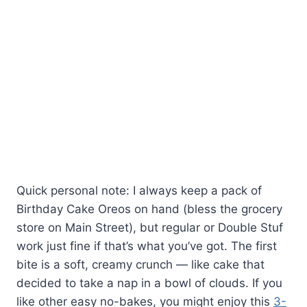
Quick personal note: I always keep a pack of
Birthday Cake Oreos on hand (bless the grocery
store on Main Street), but regular or Double Stuf
work just fine if that’s what you’ve got. The first
bite is a soft, creamy crunch — like cake that
decided to take a nap in a bowl of clouds. If you
like other easy no-bakes, you might enjoy this
3-