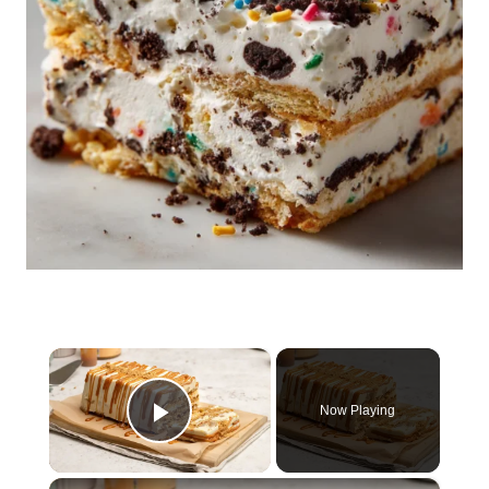
×
Now Playing
Play Video
×