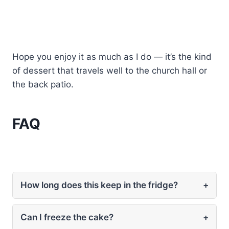
Hope you enjoy it as much as I do — it’s the kind
of dessert that travels well to the church hall or
the back patio.
FAQ
How long does this keep in the fridge?
+
Can I freeze the cake?
+