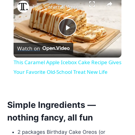
This Caramel Apple Icebox Cake Recipe Gives Your Favorite Old-School Treat New Life
Play
Watch on
Video
This Caramel Apple Icebox Cake Recipe Gives
Your Favorite Old-School Treat New Life
Simple Ingredients —
nothing fancy, all fun
2 packages Birthday Cake Oreos (or