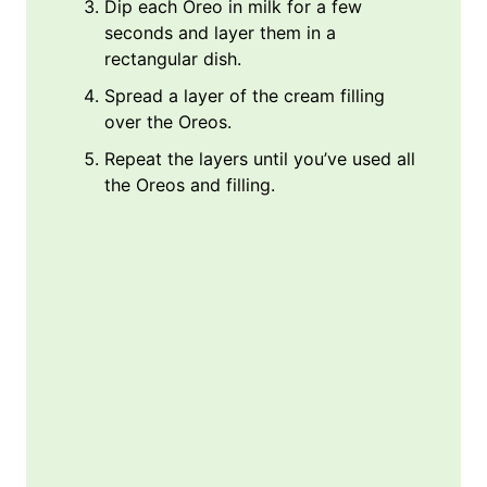
Dip each Oreo in milk for a few
seconds and layer them in a
rectangular dish.
Spread a layer of the cream filling
over the Oreos.
Repeat the layers until you’ve used all
the Oreos and filling.