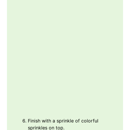
Finish with a sprinkle of colorful
sprinkles on top.