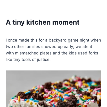
A tiny kitchen moment
I once made this for a backyard game night when
two other families showed up early; we ate it
with mismatched plates and the kids used forks
like tiny tools of justice.