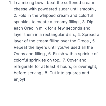
In a mixing bowl, beat the softened cream
cheese with powdered sugar until smooth.,
2. Fold in the whipped cream and colorful
sprinkles to create a creamy filling., 3. Dip
each Oreo in milk for a few seconds and
layer them in a rectangular dish., 4. Spread a
layer of the cream filling over the Oreos., 5.
Repeat the layers until you’ve used all the
Oreos and filling., 6. Finish with a sprinkle of
colorful sprinkles on top., 7. Cover and
refrigerate for at least 4 hours, or overnight,
before serving., 8. Cut into squares and
enjoy!