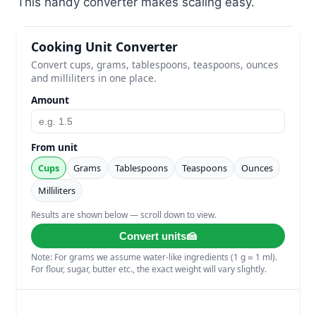
This handy converter makes scaling easy.