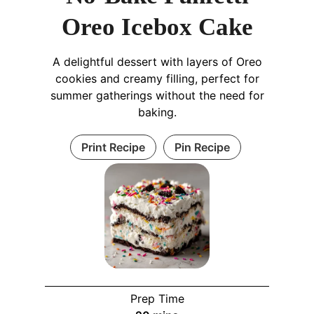
Oreo Icebox Cake
A delightful dessert with layers of Oreo
cookies and creamy filling, perfect for
summer gatherings without the need for
baking.
Print Recipe
Pin Recipe
Prep Time