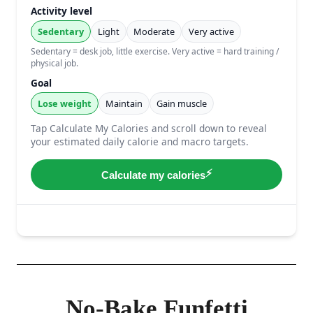
No-Bake Funfetti