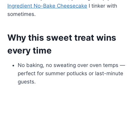
Ingredient No-Bake Cheesecake
I tinker with
sometimes.
Why this sweet treat wins
every time
No baking, no sweating over oven temps —
perfect for summer potlucks or last-minute
guests.