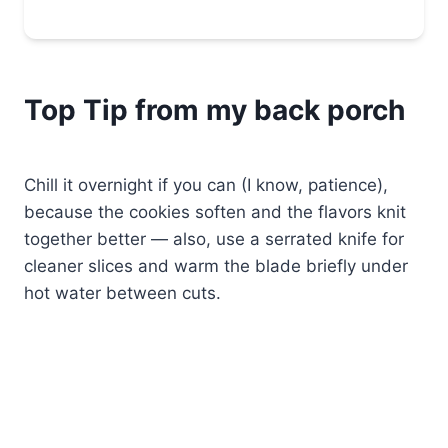
Top Tip from my back porch
Chill it overnight if you can (I know, patience),
because the cookies soften and the flavors knit
together better — also, use a serrated knife for
cleaner slices and warm the blade briefly under
hot water between cuts.