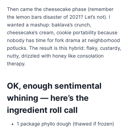
Then came the cheesecake phase (remember
the lemon bars disaster of 2021? Let’s not). I
wanted a mashup: baklava’s crunch,
cheesecake’s cream, cookie portability because
nobody has time for fork drama at neighborhood
potlucks. The result is this hybrid: flaky, custardy,
nutty, drizzled with honey like consolation
therapy.
OK, enough sentimental
whining — here’s the
ingredient roll call
1 package phyllo dough (thawed if frozen)