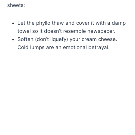
sheets:
Let the phyllo thaw and cover it with a damp
towel so it doesn’t resemble newspaper.
Soften (don’t liquefy) your cream cheese.
Cold lumps are an emotional betrayal.