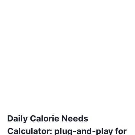
Daily Calorie Needs
Calculator: plug-and-play for