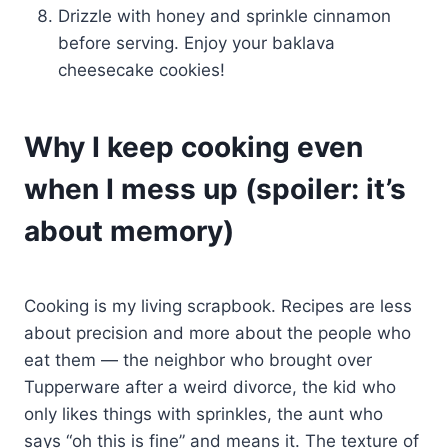
Drizzle with honey and sprinkle cinnamon
before serving. Enjoy your baklava
cheesecake cookies!
Why I keep cooking even
when I mess up (spoiler: it’s
about memory)
Cooking is my living scrapbook. Recipes are less
about precision and more about the people who
eat them — the neighbor who brought over
Tupperware after a weird divorce, the kid who
only likes things with sprinkles, the aunt who
says “oh this is fine” and means it. The texture of