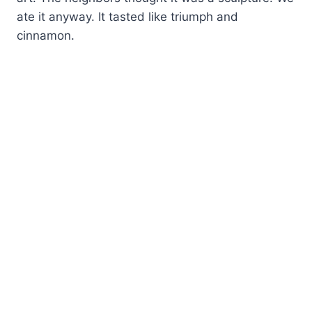
ate it anyway. It tasted like triumph and
cinnamon.