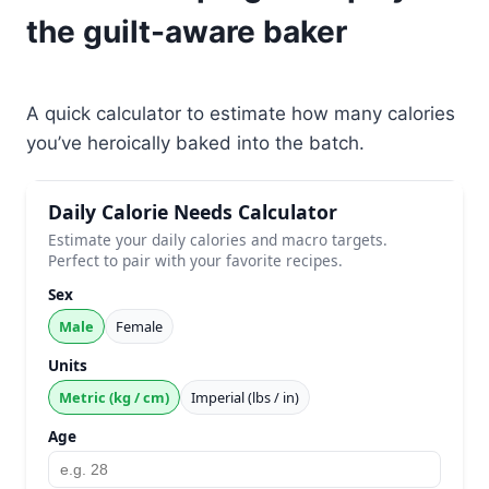
the guilt-aware baker
A quick calculator to estimate how many calories
you’ve heroically baked into the batch.