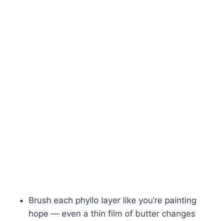
Brush each phyllo layer like you’re painting
hope — even a thin film of butter changes