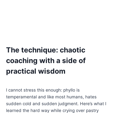
The technique: chaotic
coaching with a side of
practical wisdom
I cannot stress this enough: phyllo is
temperamental and like most humans, hates
sudden cold and sudden judgment. Here’s what I
learned the hard way while crying over pastry