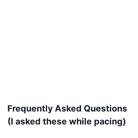
Frequently Asked Questions
(I asked these while pacing)