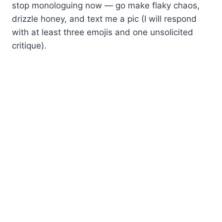
stop monologuing now — go make flaky chaos,
drizzle honey, and text me a pic (I will respond
with at least three emojis and one unsolicited
critique).