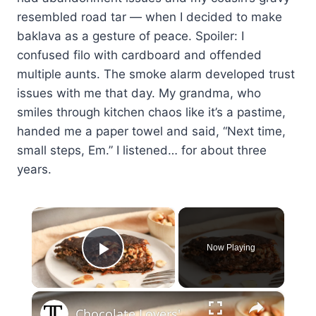
resembled road tar — when I decided to make
baklava as a gesture of peace. Spoiler: I
confused filo with cardboard and offended
multiple aunts. The smoke alarm developed trust
issues with me that day. My grandma, who
smiles through kitchen chaos like it’s a pastime,
handed me a paper towel and said, “Next time,
small steps, Em.” I listened… for about three
years.
×
Now Playing
Play Video
×
Chocolate Lovers' Baklava Recipe