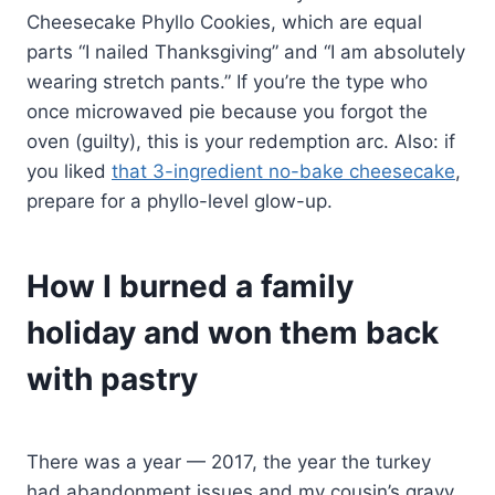
Cheesecake Phyllo Cookies, which are equal
parts “I nailed Thanksgiving” and “I am absolutely
wearing stretch pants.” If you’re the type who
once microwaved pie because you forgot the
oven (guilty), this is your redemption arc. Also: if
you liked
that 3-ingredient no-bake cheesecake
,
prepare for a phyllo-level glow-up.
How I burned a family
holiday and won them back
with pastry
There was a year — 2017, the year the turkey
had abandonment issues and my cousin’s gravy