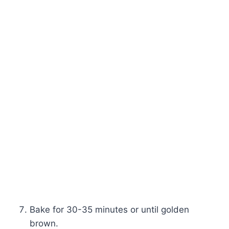
Bake for 30-35 minutes or until golden
brown.