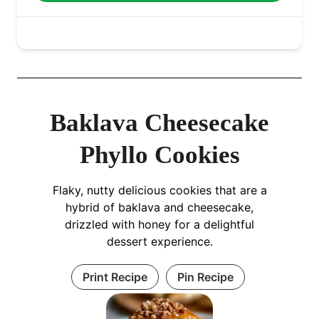
Baklava Cheesecake
Phyllo Cookies
Flaky, nutty delicious cookies that are a
hybrid of baklava and cheesecake,
drizzled with honey for a delightful
dessert experience.
Print Recipe
Pin Recipe