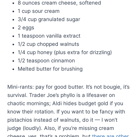
8 ounces cream cheese, softened
1 cup sour cream
3/4 cup granulated sugar
2 eggs
1 teaspoon vanilla extract
1/2 cup chopped walnuts
1/4 cup honey (plus extra for drizzling)
1/2 teaspoon cinnamon
Melted butter for brushing
Mini-rants: pay for good butter. It’s not bougie, it’s
survival. Trader Joe’s phyllo is a lifesaver on
chaotic mornings; Aldi hides budget gold if you
know their rotation. If you want to be fancy with
pistachios instead of walnuts, do it — I won’t
judge (loudly). Also, if you’re missing cream
cheese, yes, that’s a problem, but
there are other