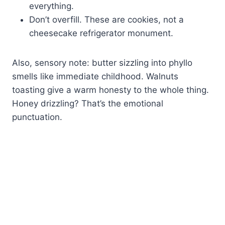
everything.
Don’t overfill. These are cookies, not a
cheesecake refrigerator monument.
Also, sensory note: butter sizzling into phyllo
smells like immediate childhood. Walnuts
toasting give a warm honesty to the whole thing.
Honey drizzling? That’s the emotional
punctuation.