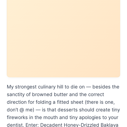
My strongest culinary hill to die on — besides the
sanctity of browned butter and the correct
direction for folding a fitted sheet (there is one,
don’t @ me) — is that desserts should create tiny
fireworks in the mouth and tiny apologies to your
dentist. Enter: Decadent Honey-Drizzled Baklava