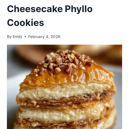
Cheesecake Phyllo
Cookies
By
Emily
February 4, 2026