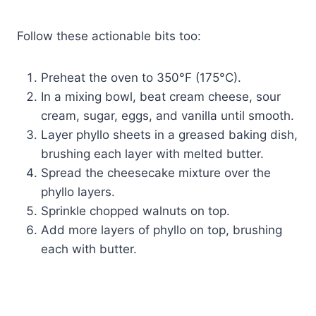
Follow these actionable bits too:
Preheat the oven to 350°F (175°C).
In a mixing bowl, beat cream cheese, sour
cream, sugar, eggs, and vanilla until smooth.
Layer phyllo sheets in a greased baking dish,
brushing each layer with melted butter.
Spread the cheesecake mixture over the
phyllo layers.
Sprinkle chopped walnuts on top.
Add more layers of phyllo on top, brushing
each with butter.