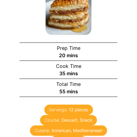
Prep Time
m
20
mins
i
Cook Time
n
m
35
mins
u
i
Total Time
t
n
m
55
mins
e
u
i
s
t
n
e
Servings:
12
pieces
u
s
Course:
Dessert, Snack
t
e
Cuisine:
American, Mediterranean
s