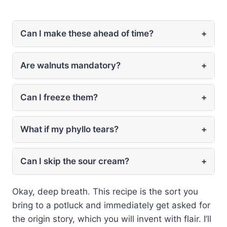
Can I make these ahead of time?
+
Are walnuts mandatory?
+
Can I freeze them?
+
What if my phyllo tears?
+
Can I skip the sour cream?
+
Okay, deep breath. This recipe is the sort you
bring to a potluck and immediately get asked for
the origin story, which you will invent with flair. I’ll