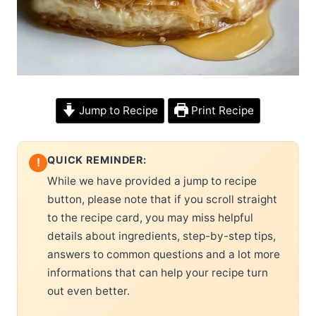
Jump to Recipe
Print Recipe
QUICK REMINDER:
!
While we have provided a jump to recipe
button, please note that if you scroll straight
to the recipe card, you may miss helpful
details about ingredients, step-by-step tips,
answers to common questions and a lot more
informations that can help your recipe turn
out even better.