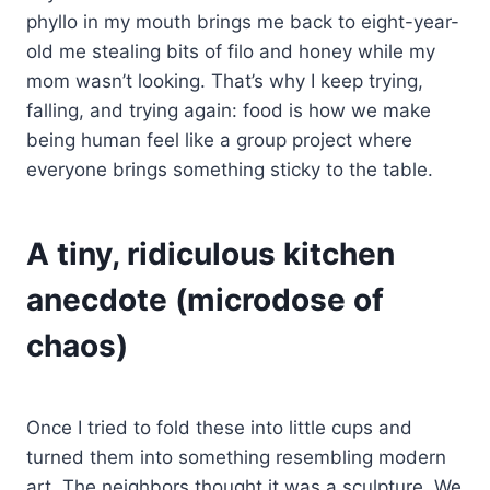
phyllo in my mouth brings me back to eight-year-
old me stealing bits of filo and honey while my
mom wasn’t looking. That’s why I keep trying,
falling, and trying again: food is how we make
being human feel like a group project where
everyone brings something sticky to the table.
A tiny, ridiculous kitchen
anecdote (microdose of
chaos)
Once I tried to fold these into little cups and
turned them into something resembling modern
art. The neighbors thought it was a sculpture. We