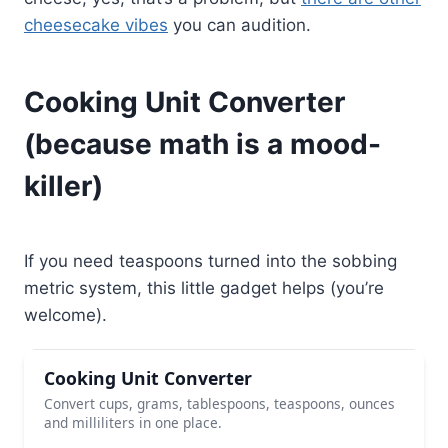
cheesecake vibes
you can audition.
Cooking Unit Converter
(because math is a mood-
killer)
If you need teaspoons turned into the sobbing
metric system, this little gadget helps (you’re
welcome).