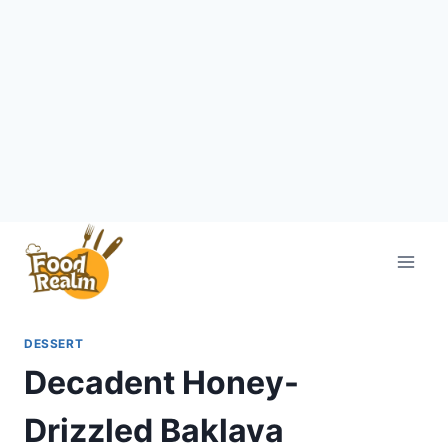
Skip
to
content
DESSERT
Decadent Honey-
Drizzled Baklava