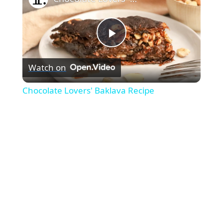
Play
Watch on
Video
Chocolate Lovers' Baklava Recipe