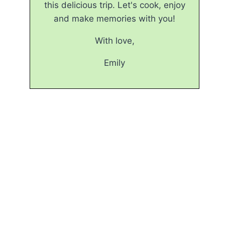
this delicious trip. Let's cook, enjoy
and make memories with you!
With love,
Emily