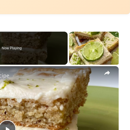
Now Playing
×
cipe