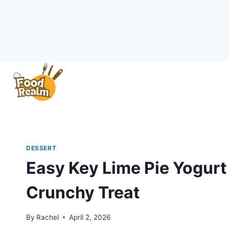
Skip
to
content
DESSERT
Easy Key Lime Pie Yogurt 
Crunchy Treat
By
Rachel
April 2, 2026