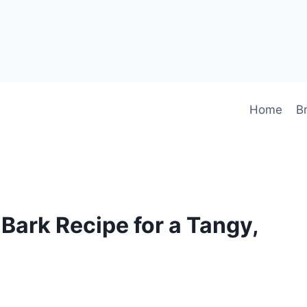
Home
B
Bark Recipe for a Tangy,