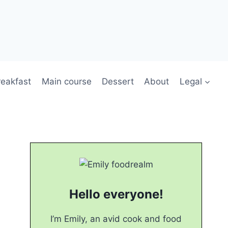
reakfast
Main course
Dessert
About
Legal
Hello everyone!
I’m Emily, an avid cook and food