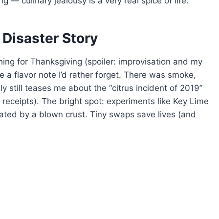
 — culinary jealousy is a very real spice of life.
 Disaster Story
ing for Thanksgiving (spoiler: improvisation and my
e a flavor note I’d rather forget. There was smoke,
y still teases me about the “citrus incident of 2019”
receipts). The bright spot: experiments like Key Lime
eated by a blown crust. Tiny swaps save lives (and