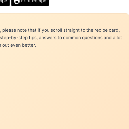
cipe
Print Recipe
please note that if you scroll straight to the recipe card,
 step-by-step tips, answers to common questions and a lot
n out even better.