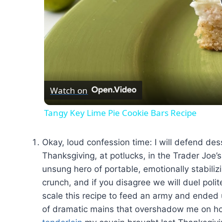
Watch on
Tangy Key Lime Pie Cookie Bars Recipe
Okay, loud confession time: I will defend de
Thanksgiving, at potlucks, in the Trader Joe’
unsung hero of portable, emotionally stabilizin
crunch, and if you disagree we will duel polite
scale this recipe to feed an army and ended
of dramatic mains that overshadow me on holi