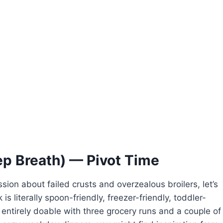
ep Breath) — Pivot Time
sion about failed crusts and overzealous broilers, let’s
is literally spoon-friendly, freezer-friendly, toddler-
entirely doable with three grocery runs and a couple of