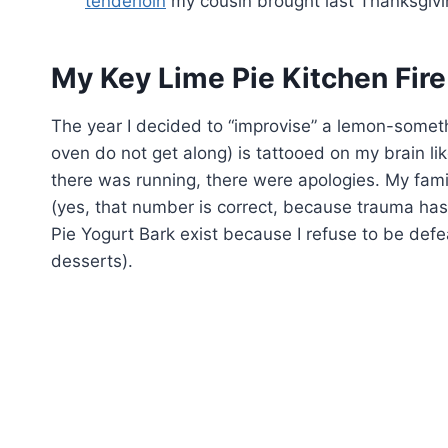
tenderloin
my cousin brought last Thanksgiving
My Key Lime Pie Kitchen Fire
The year I decided to “improvise” a lemon-someth
oven do not get along) is tattooed on my brain lik
there was running, there were apologies. My famil
(yes, that number is correct, because trauma has 
Pie Yogurt Bark exist because I refuse to be def
desserts).