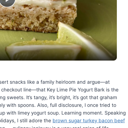
Play
Video
ssert snacks like a family heirloom and argue—at
s checkout line—that Key Lime Pie Yogurt Bark is the
g sweets. It’s tangy, it’s bright, it’s got that graham
ly with spoons. Also, full disclosure, I once tried to
 up with limey yogurt soup. Learning moment. Speaking
days, I still adore the
brown sugar turkey bacon beef