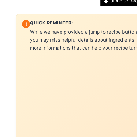
Jump to Re
QUICK REMINDER:
!
While we have provided a jump to recipe button, 
you may miss helpful details about ingredients,
more informations that can help your recipe tur