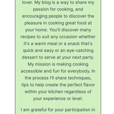
lover. My blog is a way to share my
passion for cooking, and
encouraging people to discover the
pleasure in cooking great food at
your home. You'll discover many
recipes to suit any occasion whether
it's a warm meal or a snack that's
quick and easy or an eye-catching
dessert to serve at your next party.
My mission is making cooking
accessible and fun for everybody. In
the process I'll share techniques,
tips to help create the perfect flavor
within your kitchen regardless of
your experience or level.
I am grateful for your participation in