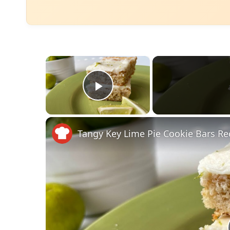
×
Play Video
Tangy Key Lime Pie Cookie Bars Re