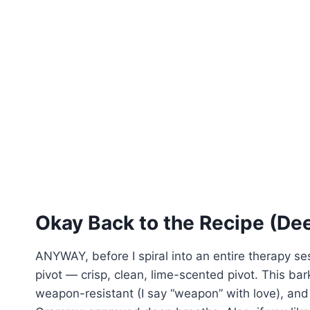
Okay Back to the Recipe (De
ANYWAY, before I spiral into an entire therapy ses
pivot — crisp, clean, lime-scented pivot. This bark 
weapon-resistant (I say “weapon” with love), and 