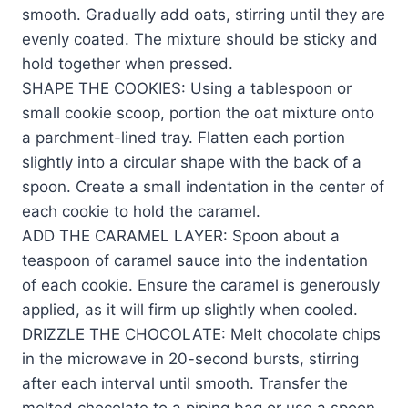
smooth. Gradually add oats, stirring until they are
evenly coated. The mixture should be sticky and
hold together when pressed.
SHAPE THE COOKIES: Using a tablespoon or
small cookie scoop, portion the oat mixture onto
a parchment-lined tray. Flatten each portion
slightly into a circular shape with the back of a
spoon. Create a small indentation in the center of
each cookie to hold the caramel.
ADD THE CARAMEL LAYER: Spoon about a
teaspoon of caramel sauce into the indentation
of each cookie. Ensure the caramel is generously
applied, as it will firm up slightly when cooled.
DRIZZLE THE CHOCOLATE: Melt chocolate chips
in the microwave in 20-second bursts, stirring
after each interval until smooth. Transfer the
melted chocolate to a piping bag or use a spoon