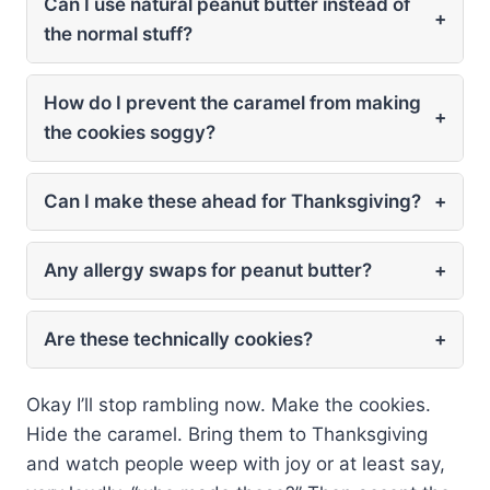
Can I use natural peanut butter instead of
+
the normal stuff?
How do I prevent the caramel from making
+
the cookies soggy?
Can I make these ahead for Thanksgiving?
+
Any allergy swaps for peanut butter?
+
Are these technically cookies?
+
Okay I’ll stop rambling now. Make the cookies.
Hide the caramel. Bring them to Thanksgiving
and watch people weep with joy or at least say,