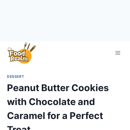
Skip
to
content
DESSERT
Peanut Butter Cookies
with Chocolate and
Caramel for a Perfect
Treat