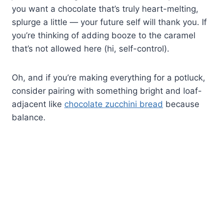
you want a chocolate that’s truly heart-melting,
splurge a little — your future self will thank you. If
you’re thinking of adding booze to the caramel
that’s not allowed here (hi, self-control).
Oh, and if you’re making everything for a potluck,
consider pairing with something bright and loaf-
adjacent like
chocolate zucchini bread
because
balance.