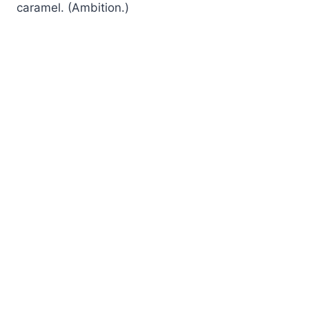
caramel. (Ambition.)