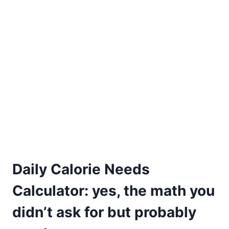
Daily Calorie Needs
Calculator: yes, the math you
didn’t ask for but probably