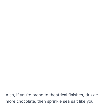
Also, if you’re prone to theatrical finishes, drizzle
more chocolate, then sprinkle sea salt like you