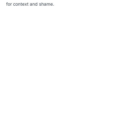
for context and shame.