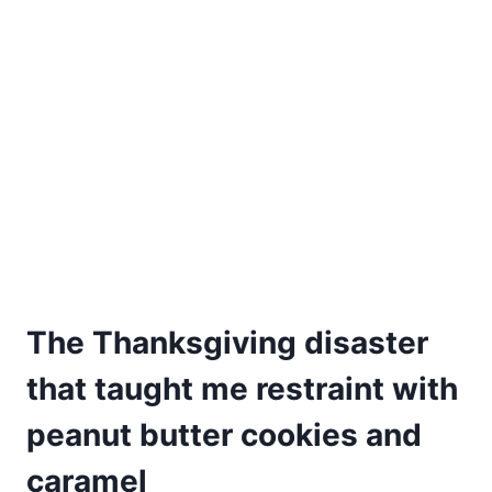
The Thanksgiving disaster
that taught me restraint with
peanut butter cookies and
caramel