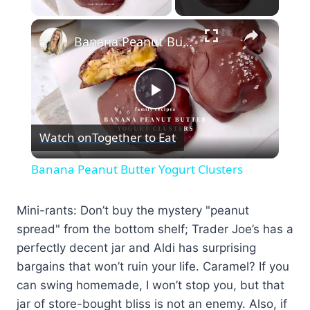
×
Banana Peanut Butter Yogurt Clusters
Play
Watch on
Together to Eat
Video
Banana Peanut Butter Yogurt Clusters
Mini-rants: Don’t buy the mystery "peanut
spread" from the bottom shelf; Trader Joe’s has a
perfectly decent jar and Aldi has surprising
bargains that won’t ruin your life. Caramel? If you
can swing homemade, I won’t stop you, but that
jar of store-bought bliss is not an enemy. Also, if