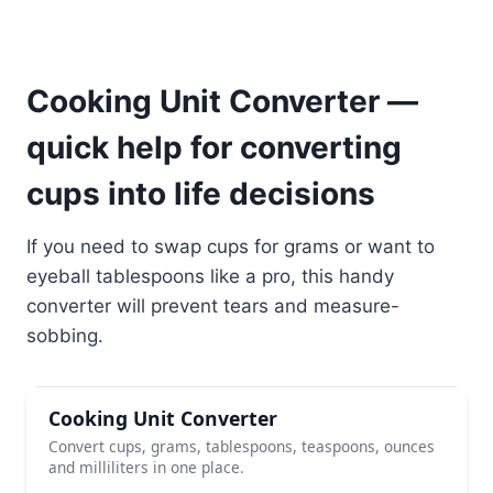
Cooking Unit Converter —
quick help for converting
cups into life decisions
If you need to swap cups for grams or want to
eyeball tablespoons like a pro, this handy
converter will prevent tears and measure-
sobbing.