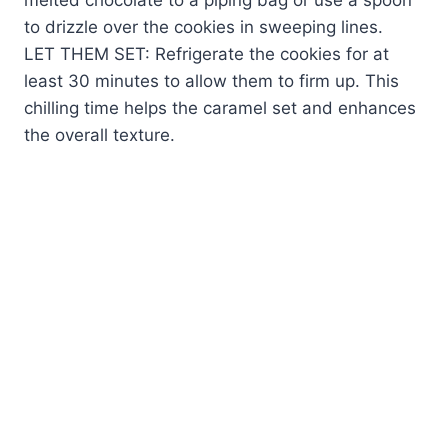
to drizzle over the cookies in sweeping lines.
LET THEM SET: Refrigerate the cookies for at
least 30 minutes to allow them to firm up. This
chilling time helps the caramel set and enhances
the overall texture.