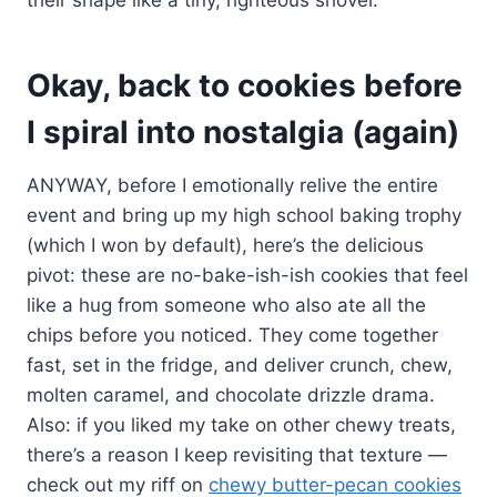
Okay, back to cookies before
I spiral into nostalgia (again)
ANYWAY, before I emotionally relive the entire
event and bring up my high school baking trophy
(which I won by default), here’s the delicious
pivot: these are no-bake-ish-ish cookies that feel
like a hug from someone who also ate all the
chips before you noticed. They come together
fast, set in the fridge, and deliver crunch, chew,
molten caramel, and chocolate drizzle drama.
Also: if you liked my take on other chewy treats,
there’s a reason I keep revisiting that texture —
check out my riff on
chewy butter-pecan cookies