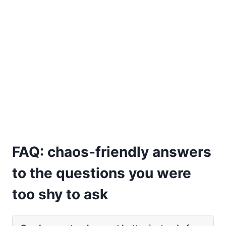
FAQ: chaos-friendly answers
to the questions you were
too shy to ask