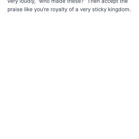
very loudly, “who made these?” Then accept the
praise like you’re royalty of a very sticky kingdom.