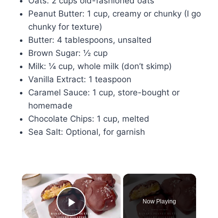
Oats: 2 cups old-fashioned oats
Peanut Butter: 1 cup, creamy or chunky (I go
chunky for texture)
Butter: 4 tablespoons, unsalted
Brown Sugar: ½ cup
Milk: ¼ cup, whole milk (don’t skimp)
Vanilla Extract: 1 teaspoon
Caramel Sauce: 1 cup, store-bought or
homemade
Chocolate Chips: 1 cup, melted
Sea Salt: Optional, for garnish
×
Now Playing
Play Video