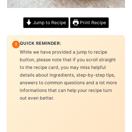
Jump to Recipe
Print Recipe
QUICK REMINDER:
!
While we have provided a jump to recipe
button, please note that if you scroll straight
to the recipe card, you may miss helpful
details about ingredients, step-by-step tips,
answers to common questions and a lot more
informations that can help your recipe turn
out even better.