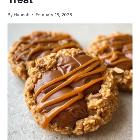
By
Hannah
February 18, 2026