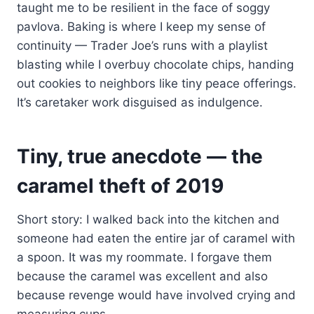
taught me to be resilient in the face of soggy
pavlova. Baking is where I keep my sense of
continuity — Trader Joe’s runs with a playlist
blasting while I overbuy chocolate chips, handing
out cookies to neighbors like tiny peace offerings.
It’s caretaker work disguised as indulgence.
Tiny, true anecdote — the
caramel theft of 2019
Short story: I walked back into the kitchen and
someone had eaten the entire jar of caramel with
a spoon. It was my roommate. I forgave them
because the caramel was excellent and also
because revenge would have involved crying and
measuring cups.