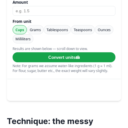
Technique: the messy