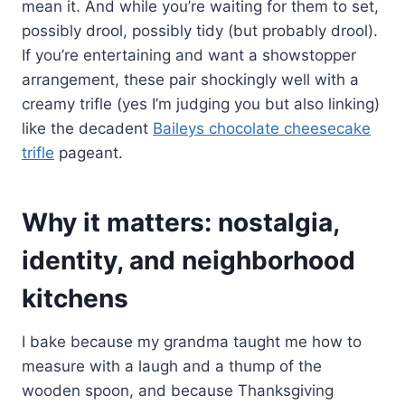
mean it. And while you’re waiting for them to set,
possibly drool, possibly tidy (but probably drool).
If you’re entertaining and want a showstopper
arrangement, these pair shockingly well with a
creamy trifle (yes I’m judging you but also linking)
like the decadent
Baileys chocolate cheesecake
trifle
pageant.
Why it matters: nostalgia,
identity, and neighborhood
kitchens
I bake because my grandma taught me how to
measure with a laugh and a thump of the
wooden spoon, and because Thanksgiving