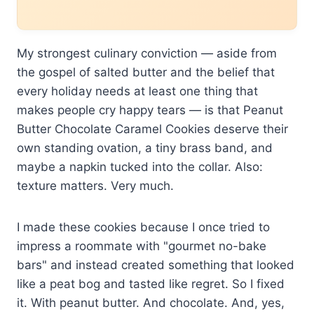
My strongest culinary conviction — aside from
the gospel of salted butter and the belief that
every holiday needs at least one thing that
makes people cry happy tears — is that Peanut
Butter Chocolate Caramel Cookies deserve their
own standing ovation, a tiny brass band, and
maybe a napkin tucked into the collar. Also:
texture matters. Very much.
I made these cookies because I once tried to
impress a roommate with "gourmet no-bake
bars" and instead created something that looked
like a peat bog and tasted like regret. So I fixed
it. With peanut butter. And chocolate. And, yes,