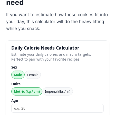
need
If you want to estimate how these cookies fit into
your day, this calculator will do the heavy lifting
while you snack.