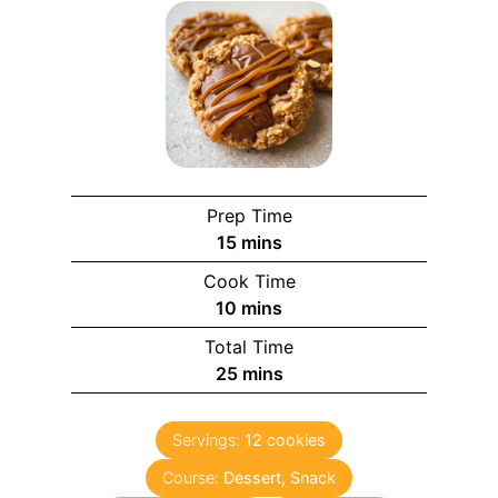
Prep Time
m
15
mins
i
Cook Time
n
m
10
mins
u
i
Total Time
t
n
m
25
mins
e
u
i
s
t
n
e
Servings:
12
cookies
u
s
Course:
Dessert, Snack
t