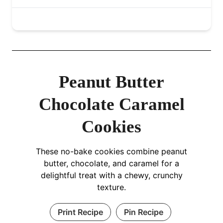
Peanut Butter
Chocolate Caramel
Cookies
These no-bake cookies combine peanut
butter, chocolate, and caramel for a
delightful treat with a chewy, crunchy
texture.
Print Recipe
Pin Recipe