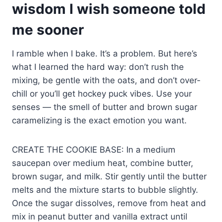
wisdom I wish someone told
me sooner
I ramble when I bake. It’s a problem. But here’s
what I learned the hard way: don’t rush the
mixing, be gentle with the oats, and don’t over-
chill or you’ll get hockey puck vibes. Use your
senses — the smell of butter and brown sugar
caramelizing is the exact emotion you want.
CREATE THE COOKIE BASE: In a medium
saucepan over medium heat, combine butter,
brown sugar, and milk. Stir gently until the butter
melts and the mixture starts to bubble slightly.
Once the sugar dissolves, remove from heat and
mix in peanut butter and vanilla extract until