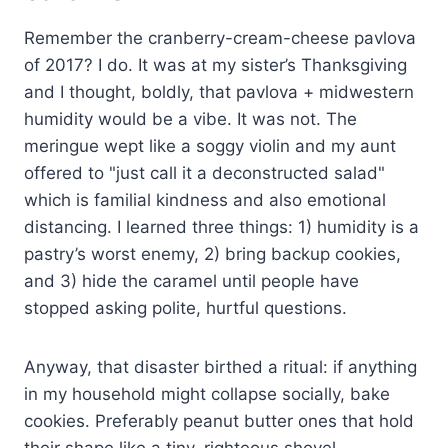
Remember the cranberry-cream-cheese pavlova
of 2017? I do. It was at my sister’s Thanksgiving
and I thought, boldly, that pavlova + midwestern
humidity would be a vibe. It was not. The
meringue wept like a soggy violin and my aunt
offered to "just call it a deconstructed salad"
which is familial kindness and also emotional
distancing. I learned three things: 1) humidity is a
pastry’s worst enemy, 2) bring backup cookies,
and 3) hide the caramel until people have
stopped asking polite, hurtful questions.
Anyway, that disaster birthed a ritual: if anything
in my household might collapse socially, bake
cookies. Preferably peanut butter ones that hold
their shape like a tiny, righteous shovel.