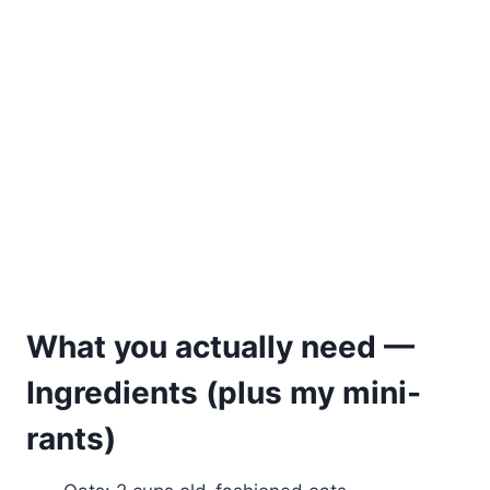
What you actually need —
Ingredients (plus my mini-
rants)