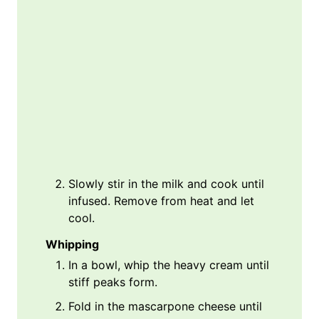
Slowly stir in the milk and cook until
infused. Remove from heat and let
cool.
Whipping
In a bowl, whip the heavy cream until
stiff peaks form.
Fold in the mascarpone cheese until