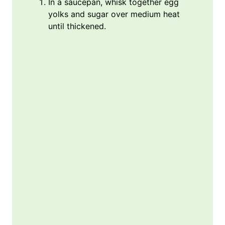
In a saucepan, whisk together egg
yolks and sugar over medium heat
until thickened.