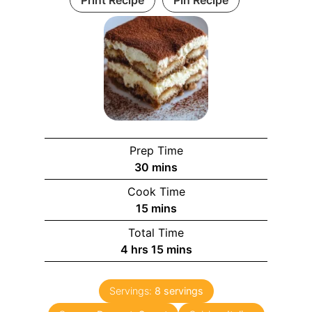
Prep Time
m
30
mins
i
Cook Time
n
m
15
mins
u
i
Total Time
t
n
h
m
4
hrs
15
mins
e
u
o
i
s
t
u
n
e
Servings:
8
servings
r
u
s