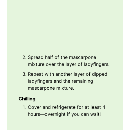
Spread half of the mascarpone
mixture over the layer of ladyfingers.
Repeat with another layer of dipped
ladyfingers and the remaining
mascarpone mixture.
Chilling
Cover and refrigerate for at least 4
hours—overnight if you can wait!