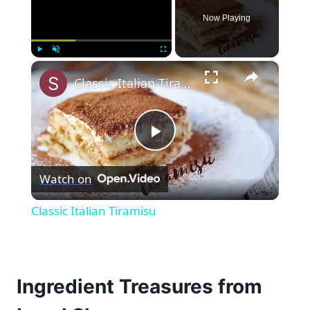
Now Playing
×
Play
Unmute
Fullscreen
Classic Italian Tiramisu
Play
Watch on
Video
Classic Italian Tiramisu
Ingredient Treasures from