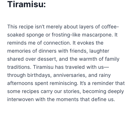
Tiramisu:
This recipe isn’t merely about layers of coffee-
soaked sponge or frosting-like mascarpone. It
reminds me of connection. It evokes the
memories of dinners with friends, laughter
shared over dessert, and the warmth of family
traditions. Tiramisu has traveled with us—
through birthdays, anniversaries, and rainy
afternoons spent reminiscing. It’s a reminder that
some recipes carry our stories, becoming deeply
interwoven with the moments that define us.