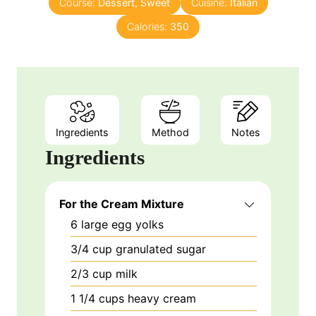
Course:
Dessert, Sweet
s
t
Cuisine:
Italian
e
Calories:
350
s
Ingredients
Method
Notes
Ingredients
For the Cream Mixture
6
large
egg yolks
3/4
cup
granulated sugar
2/3
cup
milk
1 1/4
cups
heavy cream