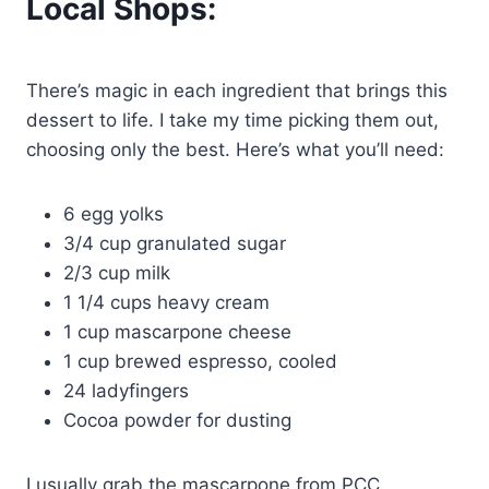
Local Shops:
There’s magic in each ingredient that brings this
dessert to life. I take my time picking them out,
choosing only the best. Here’s what you’ll need:
6 egg yolks
3/4 cup granulated sugar
2/3 cup milk
1 1/4 cups heavy cream
1 cup mascarpone cheese
1 cup brewed espresso, cooled
24 ladyfingers
Cocoa powder for dusting
I usually grab the mascarpone from PCC