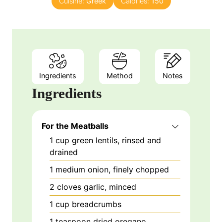
Cuisine:
Greek
Calories:
150
Ingredients
Method
Notes
Ingredients
For the Meatballs
1
cup
green lentils, rinsed and
drained
1
medium
onion, finely chopped
2
cloves
garlic, minced
1
cup
breadcrumbs
1
teaspoon
dried oregano