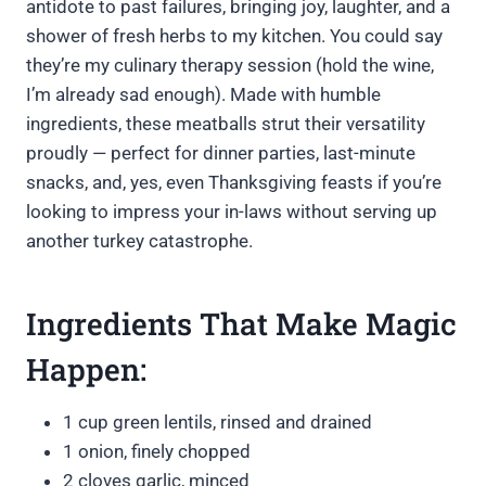
antidote to past failures, bringing joy, laughter, and a
shower of fresh herbs to my kitchen. You could say
they’re my culinary therapy session (hold the wine,
I’m already sad enough). Made with humble
ingredients, these meatballs strut their versatility
proudly — perfect for dinner parties, last-minute
snacks, and, yes, even Thanksgiving feasts if you’re
looking to impress your in-laws without serving up
another turkey catastrophe.
Ingredients That Make Magic
Happen:
1 cup green lentils, rinsed and drained
1 onion, finely chopped
2 cloves garlic, minced