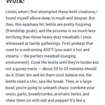
Work!
Listen, when I first attempted these lentil creations, I
found myself elbow-deep in mush and despair. But
then, this epiphany hit: lentils are pretty forgiving
(friendship goals), and the process is so much less
terrifying than those heavy-duty meatballs I once
witnessed at family gatherings. First, preheat that
oven to a welcoming 400°F (you want it hot and
steamy — the perfect meatball lounging
environment). Cook the lentils until they’re tender but
not a gooey mess — about 20 to 25 minutes should
do it. Drain ’em and let them cool; believe me, the
lentils need a chic, spa-like break. Then, in a large
bowl, you’re going to unleash chaos: combine your
onion, garlic, breadcrumbs, aromatic herbs, and
cheer them on with salt and pepper! It’s like a