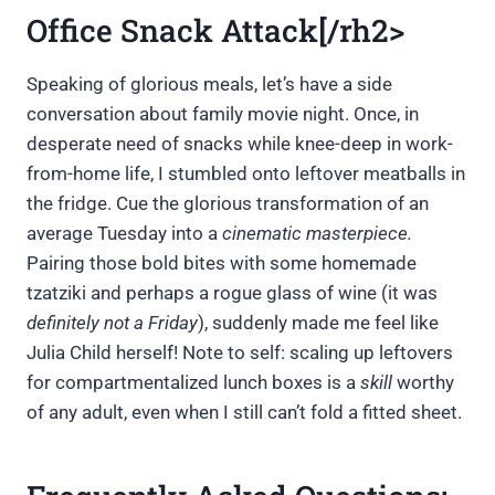
Office Snack Attack[/rh2>
Speaking of glorious meals, let’s have a side
conversation about family movie night. Once, in
desperate need of snacks while knee-deep in work-
from-home life, I stumbled onto leftover meatballs in
the fridge. Cue the glorious transformation of an
average Tuesday into a
cinematic masterpiece.
Pairing those bold bites with some homemade
tzatziki and perhaps a rogue glass of wine (it was
definitely not a Friday
), suddenly made me feel like
Julia Child herself! Note to self: scaling up leftovers
for compartmentalized lunch boxes is a
skill
worthy
of any adult, even when I still can’t fold a fitted sheet.