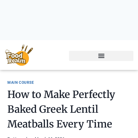
MAIN COURSE
How to Make Perfectly
Baked Greek Lentil
Meatballs Every Time