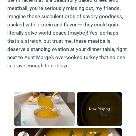
the miracle that is a beautifully baked Greek lentil
meatball, you’re seriously missing out, my friends.
Imagine those succulent orbs of savory goodness,
packed with protein and flavor — they could quite
literally solve world peace (maybe)! Yes, perhaps
that’s a stretch, but trust me, these meatballs
deserve a standing ovation at your dinner table, right
next to Aunt Marge’s overcooked turkey that no one
is brave enough to criticize.
×
Now Playing
×
Play
Unmute
Fullscreen