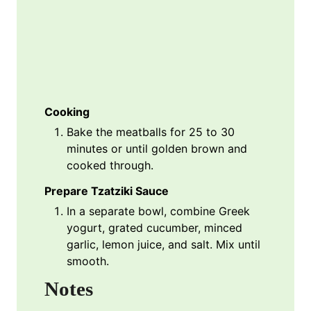
Cooking
Bake the meatballs for 25 to 30
minutes or until golden brown and
cooked through.
Prepare Tzatziki Sauce
In a separate bowl, combine Greek
yogurt, grated cucumber, minced
garlic, lemon juice, and salt. Mix until
smooth.
Notes