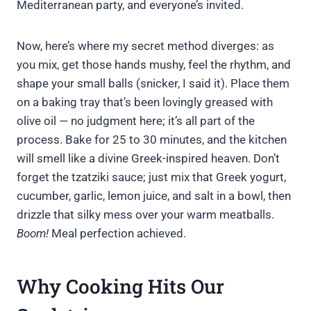
Mediterranean party, and everyone’s invited.
Now, here’s where my secret method diverges: as
you mix, get those hands mushy, feel the rhythm, and
shape your small balls (snicker, I said it). Place them
on a baking tray that’s been lovingly greased with
olive oil — no judgment here; it’s all part of the
process. Bake for 25 to 30 minutes, and the kitchen
will smell like a divine Greek-inspired heaven. Don’t
forget the tzatziki sauce; just mix that Greek yogurt,
cucumber, garlic, lemon juice, and salt in a bowl, then
drizzle that silky mess over your warm meatballs.
Boom!
Meal perfection achieved.
Why Cooking Hits Our