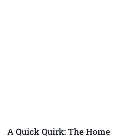
A Quick Quirk: The Home