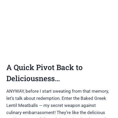
A Quick Pivot Back to
Deliciousness…
ANYWAY, before I start sweating from that memory,
let’s talk about redemption. Enter the Baked Greek
Lentil Meatballs — my secret weapon against
culinary embarrassment! They’re like the delicious