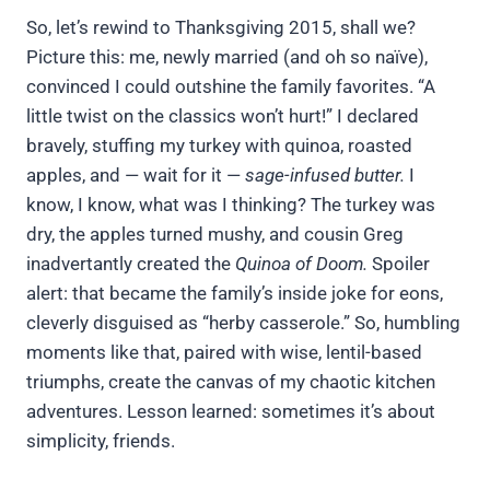
So, let’s rewind to Thanksgiving 2015, shall we?
Picture this: me, newly married (and oh so naïve),
convinced I could outshine the family favorites. “A
little twist on the classics won’t hurt!” I declared
bravely, stuffing my turkey with quinoa, roasted
apples, and — wait for it —
sage-infused butter.
I
know, I know, what was I thinking? The turkey was
dry, the apples turned mushy, and cousin Greg
inadvertantly created the
Quinoa of Doom.
Spoiler
alert: that became the family’s inside joke for eons,
cleverly disguised as “herby casserole.” So, humbling
moments like that, paired with wise, lentil-based
triumphs, create the canvas of my chaotic kitchen
adventures. Lesson learned: sometimes it’s about
simplicity, friends.