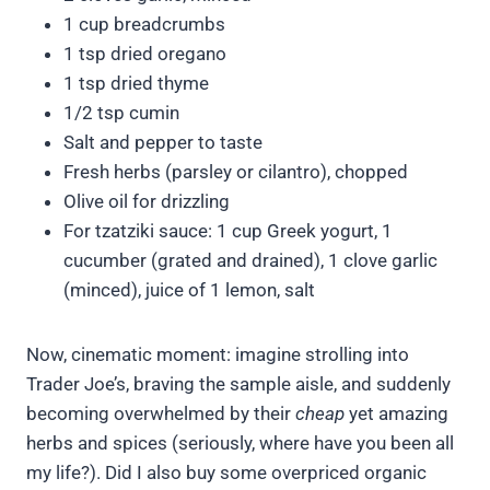
1 cup breadcrumbs
1 tsp dried oregano
1 tsp dried thyme
1/2 tsp cumin
Salt and pepper to taste
Fresh herbs (parsley or cilantro), chopped
Olive oil for drizzling
For tzatziki sauce: 1 cup Greek yogurt, 1
cucumber (grated and drained), 1 clove garlic
(minced), juice of 1 lemon, salt
Now, cinematic moment: imagine strolling into
Trader Joe’s, braving the sample aisle, and suddenly
becoming overwhelmed by their
cheap
yet amazing
herbs and spices (seriously, where have you been all
my life?). Did I also buy some overpriced organic