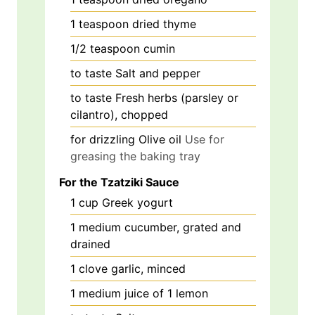
1
teaspoon
dried thyme
1/2
teaspoon
cumin
to taste
Salt and pepper
to taste
Fresh herbs (parsley or
cilantro), chopped
for drizzling
Olive oil
Use for
greasing the baking tray
For the Tzatziki Sauce
1
cup
Greek yogurt
1
medium
cucumber, grated and
drained
1
clove
garlic, minced
1
medium
juice of 1 lemon