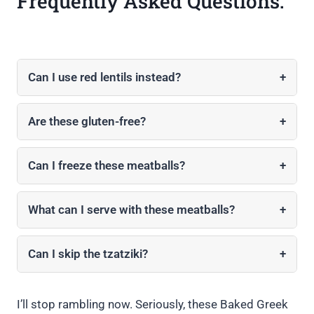
Frequently Asked Questions:
Can I use red lentils instead?
+
Are these gluten-free?
+
Can I freeze these meatballs?
+
What can I serve with these meatballs?
+
Can I skip the tzatziki?
+
I’ll stop rambling now. Seriously, these Baked Greek