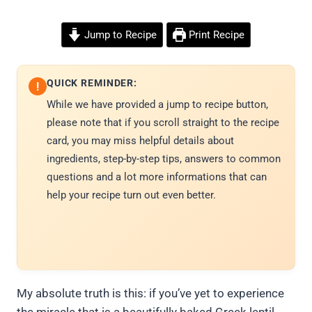
Jump to Recipe
Print Recipe
QUICK REMINDER:
!
While we have provided a jump to recipe button,
please note that if you scroll straight to the recipe
card, you may miss helpful details about
ingredients, step-by-step tips, answers to common
questions and a lot more informations that can
help your recipe turn out even better.
My absolute truth is this: if you’ve yet to experience