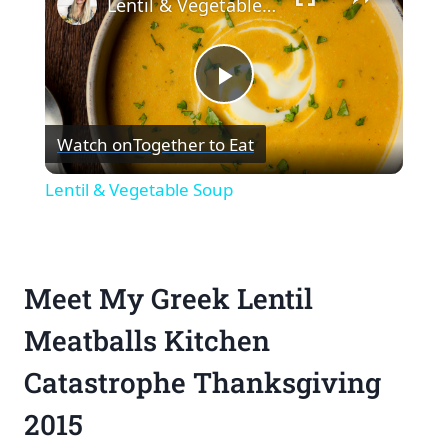
Lentil & Vegetable Soup
Play
Watch on
Together to Eat
Video
Lentil & Vegetable Soup
Meet My Greek Lentil
Meatballs Kitchen
Catastrophe Thanksgiving
2015