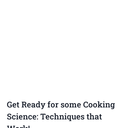
Get Ready for some Cooking
Science: Techniques that