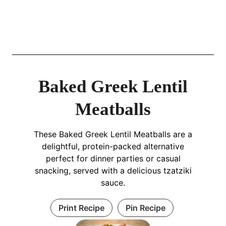
Baked Greek Lentil
Meatballs
These Baked Greek Lentil Meatballs are a
delightful, protein-packed alternative
perfect for dinner parties or casual
snacking, served with a delicious tzatziki
sauce.
Print Recipe
Pin Recipe