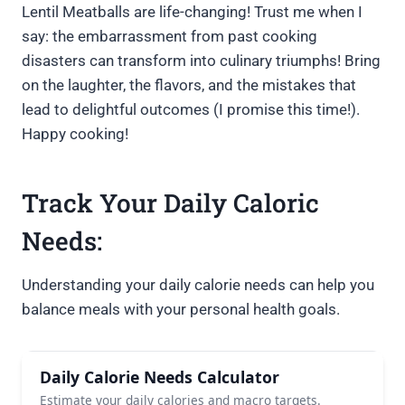
Lentil Meatballs are life-changing! Trust me when I
say: the embarrassment from past cooking
disasters can transform into culinary triumphs! Bring
on the laughter, the flavors, and the mistakes that
lead to delightful outcomes (I promise this time!).
Happy cooking!
Track Your Daily Caloric
Needs:
Understanding your daily calorie needs can help you
balance meals with your personal health goals.