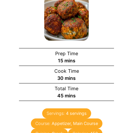
Prep Time
15
mins
Cook Time
30
mins
Total Time
45
mins
Servings:
4
servings
Course:
Appetizer, Main Course