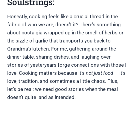
Soulstrings:
Honestly, cooking feels like a crucial thread in the
fabric of who we are, doesn’t it? There’s something
about nostalgia wrapped up in the smell of herbs or
the sizzle of garlic that transports you back to
Grandma’s kitchen. For me, gathering around the
dinner table, sharing dishes, and laughing over
stories of yesteryears forge connections with those I
love. Cooking matters because it’s
not just food
— it’s
love, tradition, and sometimes a little chaos. Plus,
let’s be real: we need good stories when the meal
doesn’t quite land as intended.