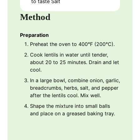
to taste
Salt
Method
Preparation
Preheat the oven to 400°F (200°C).
Cook lentils in water until tender,
about 20 to 25 minutes. Drain and let
cool.
In a large bowl, combine onion, garlic,
breadcrumbs, herbs, salt, and pepper
after the lentils cool. Mix well.
Shape the mixture into small balls
and place on a greased baking tray.