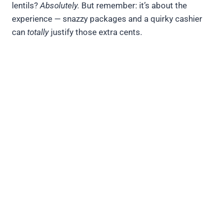
lentils?
Absolutely.
But remember: it’s about the
experience — snazzy packages and a quirky cashier
can
totally
justify those extra cents.