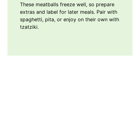
These meatballs freeze well, so prepare
extras and label for later meals. Pair with
spaghetti, pita, or enjoy on their own with
tzatziki.