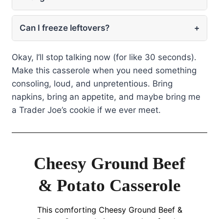
Can I freeze leftovers?
+
Okay, I’ll stop talking now (for like 30 seconds).
Make this casserole when you need something
consoling, loud, and unpretentious. Bring
napkins, bring an appetite, and maybe bring me
a Trader Joe’s cookie if we ever meet.
Cheesy Ground Beef
& Potato Casserole
This comforting Cheesy Ground Beef &