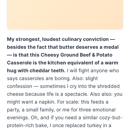
My strongest, loudest culinary conviction —
besides the fact that butter deserves a medal
— is that this Cheesy Ground Beef & Potato
Casserole is the kitchen equivalent of a warm
hug with cheddar teeth.
I will fight anyone who
says casseroles are boring. Also: slight
confession — sometimes I cry into the shredded
cheese because life is a spectacle. Also also: you
might want a napkin. For scale: this feeds a
party, a small family, or me for three emotional
evenings. Oh, and if you need a similar cozy-but-
protein-rich bake, I once replaced turkey in a