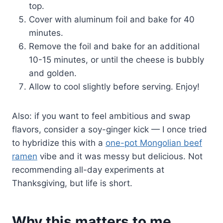
top.
Cover with aluminum foil and bake for 40
minutes.
Remove the foil and bake for an additional
10-15 minutes, or until the cheese is bubbly
and golden.
Allow to cool slightly before serving. Enjoy!
Also: if you want to feel ambitious and swap
flavors, consider a soy-ginger kick — I once tried
to hybridize this with a
one-pot Mongolian beef
ramen
vibe and it was messy but delicious. Not
recommending all-day experiments at
Thanksgiving, but life is short.
Why this matters to me