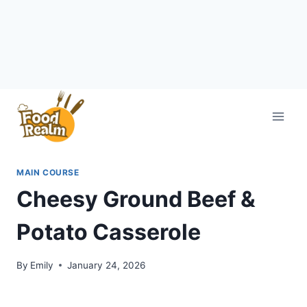
Skip
to
content
MAIN COURSE
Cheesy Ground Beef &
Potato Casserole
By
Emily
January 24, 2026