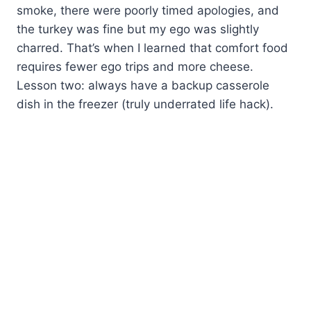
smoke, there were poorly timed apologies, and
the turkey was fine but my ego was slightly
charred. That’s when I learned that comfort food
requires fewer ego trips and more cheese.
Lesson two: always have a backup casserole
dish in the freezer (truly underrated life hack).