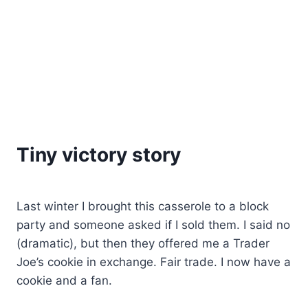
Tiny victory story
Last winter I brought this casserole to a block
party and someone asked if I sold them. I said no
(dramatic), but then they offered me a Trader
Joe’s cookie in exchange. Fair trade. I now have a
cookie and a fan.