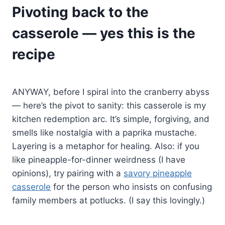
Pivoting back to the
casserole — yes this is the
recipe
ANYWAY, before I spiral into the cranberry abyss
— here’s the pivot to sanity: this casserole is my
kitchen redemption arc. It’s simple, forgiving, and
smells like nostalgia with a paprika mustache.
Layering is a metaphor for healing. Also: if you
like pineapple-for-dinner weirdness (I have
opinions), try pairing with a
savory pineapple
casserole
for the person who insists on confusing
family members at potlucks. (I say this lovingly.)