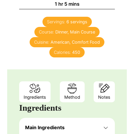
n
h
m
1
hr
5
mins
e
u
o
i
s
t
u
n
e
Servings:
6
servings
r
u
s
Course:
Dinner, Main Course
t
e
Cuisine:
American, Comfort Food
s
Calories:
450
Ingredients
Method
Notes
Ingredients
Main Ingredients