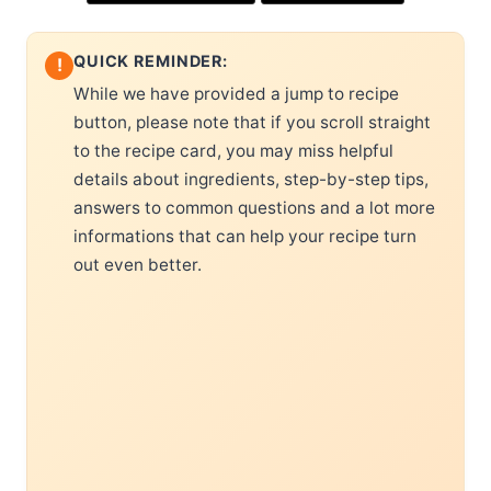
QUICK REMINDER:
!
While we have provided a jump to recipe
button, please note that if you scroll straight
to the recipe card, you may miss helpful
details about ingredients, step-by-step tips,
answers to common questions and a lot more
informations that can help your recipe turn
out even better.