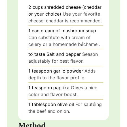
2
cups
shredded cheese (cheddar
or your choice)
Use your favorite
cheese; cheddar is recommended.
1
can
cream of mushroom soup
Can substitute with cream of
celery or a homemade béchamel.
to taste
Salt and pepper
Season
adjustably for best flavor.
1
teaspoon
garlic powder
Adds
depth to the flavor profile.
1
teaspoon
paprika
Gives a nice
color and flavor boost.
1
tablespoon
olive oil
For sautéing
the beef and onion.
Method