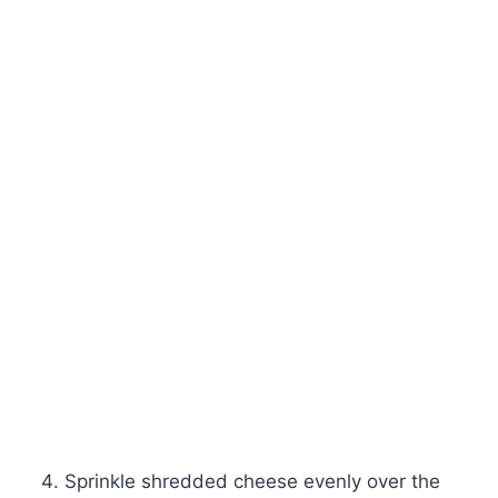
Sprinkle shredded cheese evenly over the