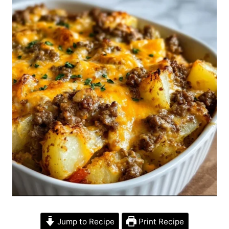
Jump to Recipe
Print Recipe