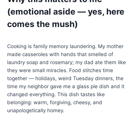
(emotional aside — yes, here
comes the mush)
Cooking is family memory laundering. My mother
made casseroles with hands that smelled of
laundry soap and rosemary; my dad ate them like
they were small miracles. Food stitches time
together — holidays, weird Tuesday dinners, the
time my neighbor gave me a glass pie dish and it
changed everything. This dish tastes like
belonging: warm, forgiving, cheesy, and
unapologetically homey.