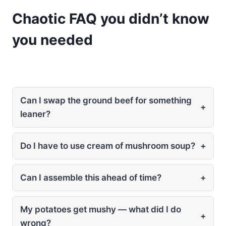
Chaotic FAQ you didn’t know
you needed
Can I swap the ground beef for something
+
leaner?
Do I have to use cream of mushroom soup?
+
Can I assemble this ahead of time?
+
My potatoes get mushy — what did I do
+
wrong?