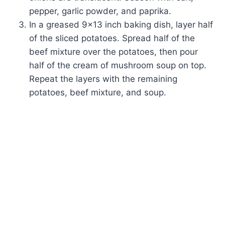
pepper, garlic powder, and paprika.
In a greased 9×13 inch baking dish, layer half
of the sliced potatoes. Spread half of the
beef mixture over the potatoes, then pour
half of the cream of mushroom soup on top.
Repeat the layers with the remaining
potatoes, beef mixture, and soup.