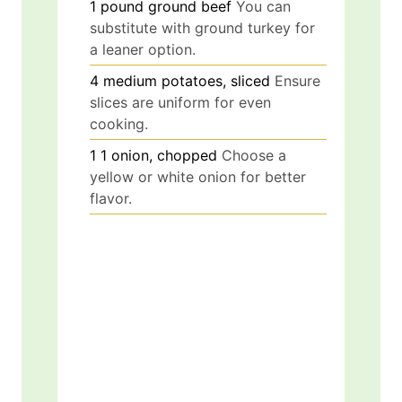
1
pound
ground beef
You can
substitute with ground turkey for
a leaner option.
4
medium
potatoes, sliced
Ensure
slices are uniform for even
cooking.
1
1
onion, chopped
Choose a
yellow or white onion for better
flavor.