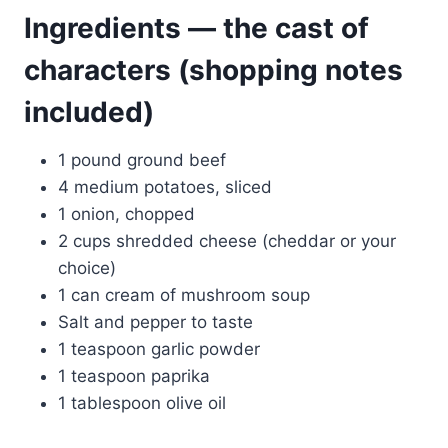
Ingredients — the cast of
characters (shopping notes
included)
1 pound ground beef
4 medium potatoes, sliced
1 onion, chopped
2 cups shredded cheese (cheddar or your
choice)
1 can cream of mushroom soup
Salt and pepper to taste
1 teaspoon garlic powder
1 teaspoon paprika
1 tablespoon olive oil