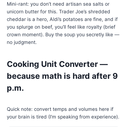
Mini-rant: you don’t need artisan sea salts or
unicorn butter for this. Trader Joe’s shredded
cheddar is a hero, Aldi’s potatoes are fine, and if
you splurge on beef, you’ll feel like royalty (brief
crown moment). Buy the soup you secretly like —
no judgment.
Cooking Unit Converter —
because math is hard after 9
p.m.
Quick note: convert temps and volumes here if
your brain is tired (I’m speaking from experience).