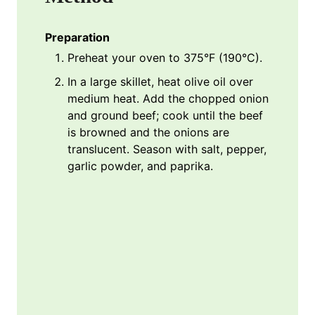
Preparation
Preheat your oven to 375°F (190°C).
In a large skillet, heat olive oil over
medium heat. Add the chopped onion
and ground beef; cook until the beef
is browned and the onions are
translucent. Season with salt, pepper,
garlic powder, and paprika.