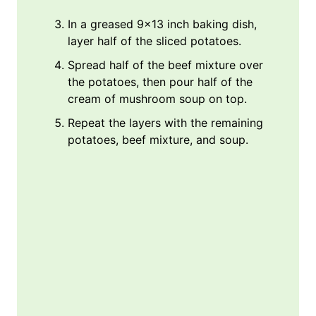
In a greased 9×13 inch baking dish,
layer half of the sliced potatoes.
Spread half of the beef mixture over
the potatoes, then pour half of the
cream of mushroom soup on top.
Repeat the layers with the remaining
potatoes, beef mixture, and soup.