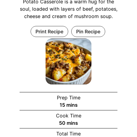
Potato Casserole is a warm hug for the
soul, loaded with layers of beef, potatoes,
cheese and cream of mushroom soup.
Print Recipe
Pin Recipe
Prep Time
m
15
mins
i
Cook Time
n
m
50
mins
u
i
Total Time
t