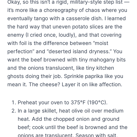
Okay, so this isn’t a rigid, military-style step list —
it’s more like a choreography of chaos where you
eventually tango with a casserole dish. I learned
the hard way that uneven potato slices are the
enemy (I cried once, loudly), and that covering
with foil is the difference between “moist
perfection” and “deserted island dryness.” You
want the beef browned with tiny mahogany bits
and the onions translucent, like tiny kitchen
ghosts doing their job. Sprinkle paprika like you
mean it. The cheese? Layer it on like affection.
Preheat your oven to 375°F (190°C).
In a large skillet, heat olive oil over medium
heat. Add the chopped onion and ground
beef; cook until the beef is browned and the
onions are translucent. Season with salt,