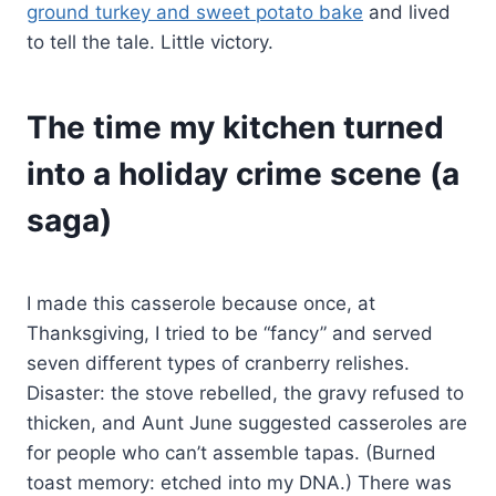
ground turkey and sweet potato bake
and lived
to tell the tale. Little victory.
The time my kitchen turned
into a holiday crime scene (a
saga)
I made this casserole because once, at
Thanksgiving, I tried to be “fancy” and served
seven different types of cranberry relishes.
Disaster: the stove rebelled, the gravy refused to
thicken, and Aunt June suggested casseroles are
for people who can’t assemble tapas. (Burned
toast memory: etched into my DNA.) There was