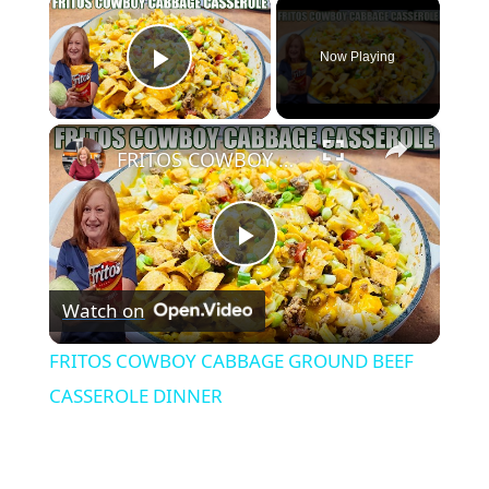
×
Now Playing
Play Video
×
FRITOS COWBOY CABBAGE GROUND BEEF CASSEROLE DINNER
Play
Watch on
Video
FRITOS COWBOY CABBAGE GROUND BEEF
CASSEROLE DINNER