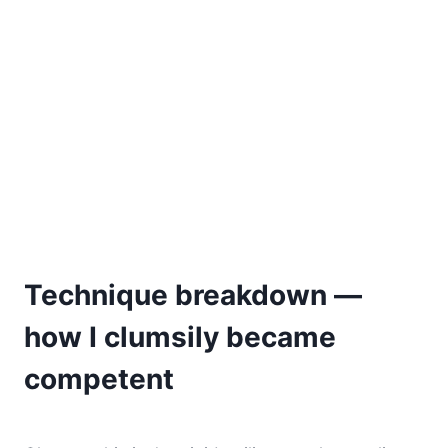
Technique breakdown —
how I clumsily became
competent