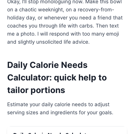
Okay, I’ll stop monologuing now. Make this bowl
on a chaotic weeknight, on a recovery-from-
holiday day, or whenever you need a friend that
coaches you through life with carbs. Then text
me a photo. I will respond with too many emoji
and slightly unsolicited life advice.
Daily Calorie Needs
Calculator: quick help to
tailor portions
Estimate your daily calorie needs to adjust
serving sizes and ingredients for your goals.