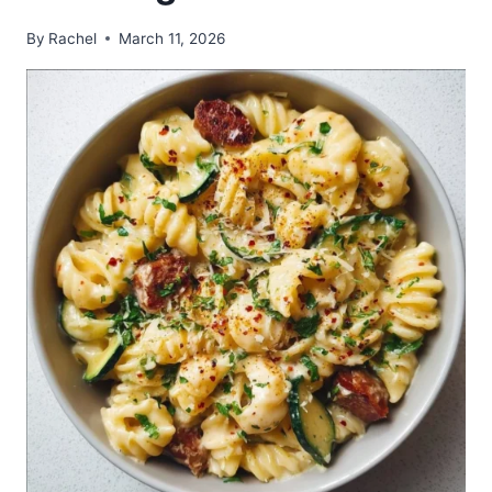
By
Rachel
March 11, 2026