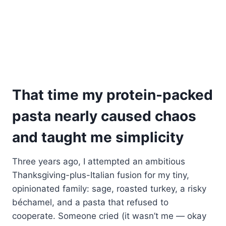
That time my protein-packed
pasta nearly caused chaos
and taught me simplicity
Three years ago, I attempted an ambitious
Thanksgiving-plus-Italian fusion for my tiny,
opinionated family: sage, roasted turkey, a risky
béchamel, and a pasta that refused to
cooperate. Someone cried (it wasn’t me — okay