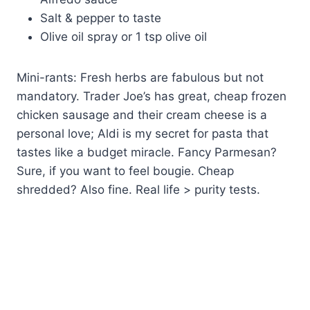
Salt & pepper to taste
Olive oil spray or 1 tsp olive oil
Mini-rants: Fresh herbs are fabulous but not
mandatory. Trader Joe’s has great, cheap frozen
chicken sausage and their cream cheese is a
personal love; Aldi is my secret for pasta that
tastes like a budget miracle. Fancy Parmesan?
Sure, if you want to feel bougie. Cheap
shredded? Also fine. Real life > purity tests.