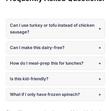
Can I use turkey or tofu instead of chicken
+
sausage?
Can I make this dairy-free?
+
How do I meal-prep this for lunches?
+
Is this kid-friendly?
+
What if I only have frozen spinach?
+