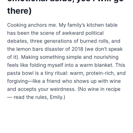
there)
Cooking anchors me. My family’s kitchen table
has been the scene of awkward political
debates, three generations of burned rolls, and
the lemon bars disaster of 2018 (we don’t speak
of it). Making something simple and nourishing
feels like folding myself into a warm blanket. This
pasta bowl is a tiny ritual: warm, protein-rich, and
forgiving—like a friend who shows up with wine
and accepts your weirdness. (No wine in recipe
— read the rules, Emily.)