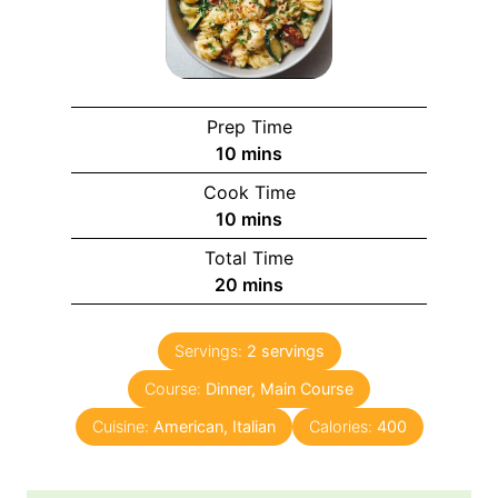
Prep Time
m
10
mins
i
Cook Time
n
m
10
mins
u
i
Total Time
t
n
m
20
mins
e
u
i
s
t
n
e
Servings:
2
servings
u
s
Course:
Dinner, Main Course
t
e
Cuisine:
American, Italian
Calories:
400
s