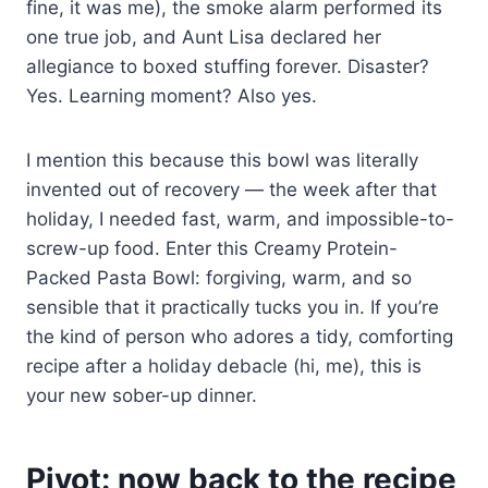
fine, it was me), the smoke alarm performed its
one true job, and Aunt Lisa declared her
allegiance to boxed stuffing forever. Disaster?
Yes. Learning moment? Also yes.
I mention this because this bowl was literally
invented out of recovery — the week after that
holiday, I needed fast, warm, and impossible-to-
screw-up food. Enter this Creamy Protein-
Packed Pasta Bowl: forgiving, warm, and so
sensible that it practically tucks you in. If you’re
the kind of person who adores a tidy, comforting
recipe after a holiday debacle (hi, me), this is
your new sober-up dinner.
Pivot: now back to the recipe