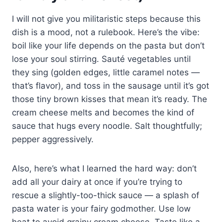
I will not give you militaristic steps because this
dish is a mood, not a rulebook. Here’s the vibe:
boil like your life depends on the pasta but don’t
lose your soul stirring. Sauté vegetables until
they sing (golden edges, little caramel notes —
that’s flavor), and toss in the sausage until it’s got
those tiny brown kisses that mean it’s ready. The
cream cheese melts and becomes the kind of
sauce that hugs every noodle. Salt thoughtfully;
pepper aggressively.
Also, here’s what I learned the hard way: don’t
add all your dairy at once if you’re trying to
rescue a slightly-too-thick sauce — a splash of
pasta water is your fairy godmother. Use low
heat to avoid grainy cream cheese. Taste like a