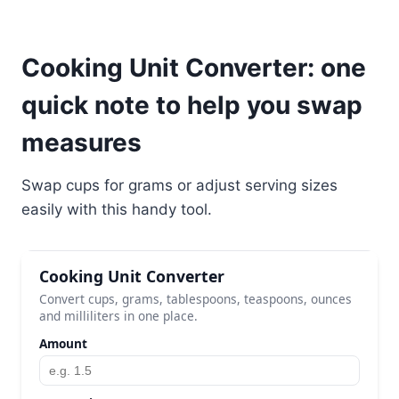
Cooking Unit Converter: one
quick note to help you swap
measures
Swap cups for grams or adjust serving sizes
easily with this handy tool.