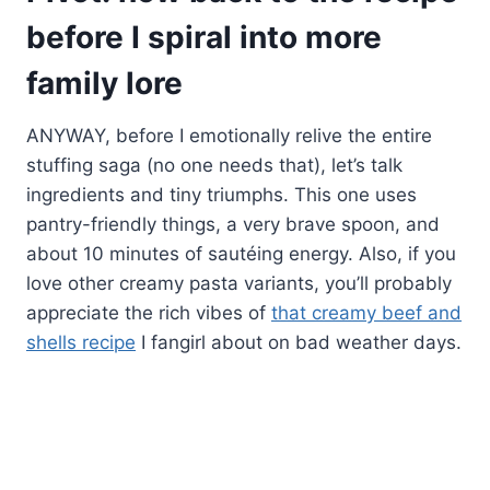
before I spiral into more
family lore
ANYWAY, before I emotionally relive the entire
stuffing saga (no one needs that), let’s talk
ingredients and tiny triumphs. This one uses
pantry-friendly things, a very brave spoon, and
about 10 minutes of sautéing energy. Also, if you
love other creamy pasta variants, you’ll probably
appreciate the rich vibes of
that creamy beef and
shells recipe
I fangirl about on bad weather days.