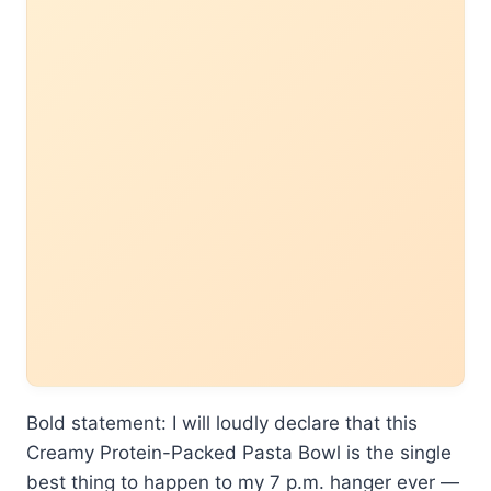
Bold statement: I will loudly declare that this
Creamy Protein-Packed Pasta Bowl is the single
best thing to happen to my 7 p.m. hanger ever —