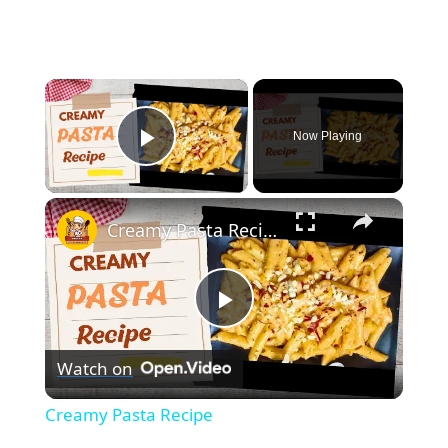
×
Now Playing
Play Video
×
Creamy Pasta Recipe
Play
Watch on
Video
Creamy Pasta Recipe