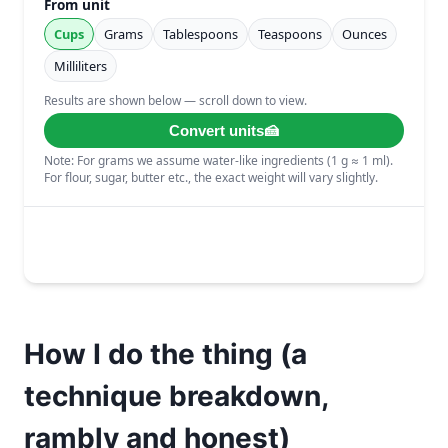
How I do the thing (a
technique breakdown,
rambly and honest)