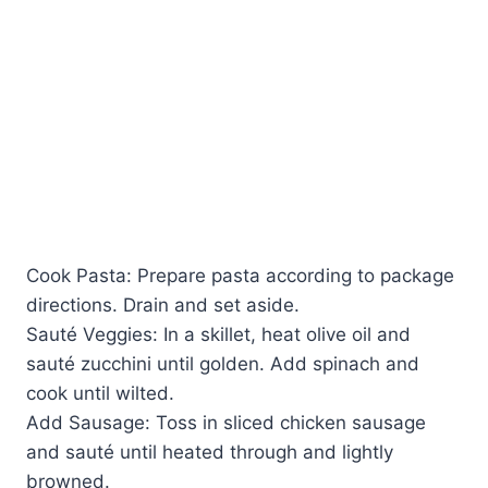
Cook Pasta: Prepare pasta according to package
directions. Drain and set aside.
Sauté Veggies: In a skillet, heat olive oil and
sauté zucchini until golden. Add spinach and
cook until wilted.
Add Sausage: Toss in sliced chicken sausage
and sauté until heated through and lightly
browned.