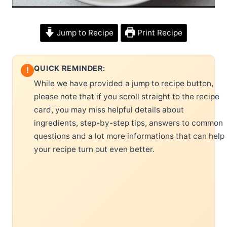
Jump to Recipe
Print Recipe
QUICK REMINDER:
!
While we have provided a jump to recipe button,
please note that if you scroll straight to the recipe
card, you may miss helpful details about
ingredients, step-by-step tips, answers to common
questions and a lot more informations that can help
your recipe turn out even better.