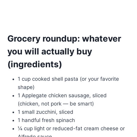
Grocery roundup: whatever
you will actually buy
(ingredients)
1 cup cooked shell pasta (or your favorite
shape)
1 Applegate chicken sausage, sliced
(chicken, not pork — be smart)
1 small zucchini, sliced
1 handful fresh spinach
¼ cup light or reduced-fat cream cheese or
Alfredo sauce