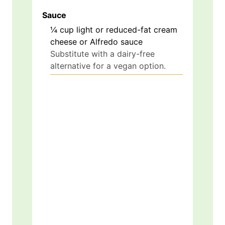
Sauce
¼
cup
light or reduced-fat cream
cheese or Alfredo sauce
Substitute with a dairy-free
alternative for a vegan option.