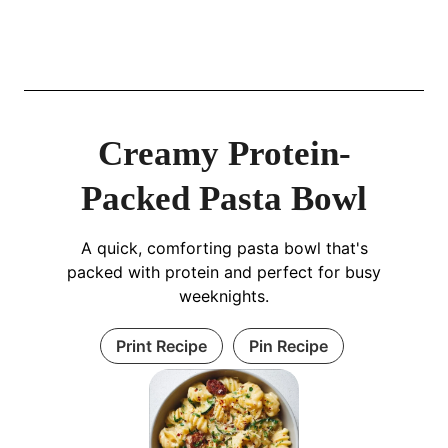
Creamy Protein-
Packed Pasta Bowl
A quick, comforting pasta bowl that's
packed with protein and perfect for busy
weeknights.
Print Recipe
Pin Recipe