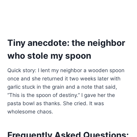
Tiny anecdote: the neighbor
who stole my spoon
Quick story: I lent my neighbor a wooden spoon
once and she returned it two weeks later with
garlic stuck in the grain and a note that said,
“This is the spoon of destiny.” I gave her the
pasta bowl as thanks. She cried. It was
wholesome chaos.
Frequently Asked Questions: