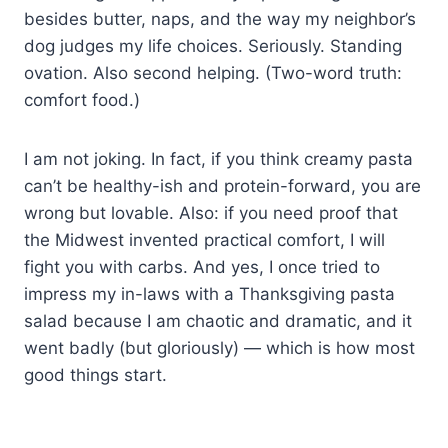
besides butter, naps, and the way my neighbor’s
dog judges my life choices. Seriously. Standing
ovation. Also second helping. (Two-word truth:
comfort food.)
I am not joking. In fact, if you think creamy pasta
can’t be healthy-ish and protein-forward, you are
wrong but lovable. Also: if you need proof that
the Midwest invented practical comfort, I will
fight you with carbs. And yes, I once tried to
impress my in-laws with a Thanksgiving pasta
salad because I am chaotic and dramatic, and it
went badly (but gloriously) — which is how most
good things start.