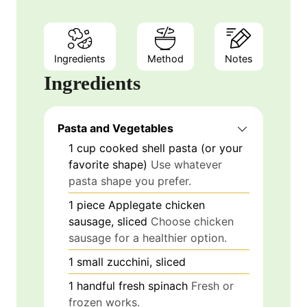
Ingredients
Method
Notes
Ingredients
Pasta and Vegetables
1
cup
cooked shell pasta (or your
favorite shape)
Use whatever
pasta shape you prefer.
1
piece
Applegate chicken
sausage, sliced
Choose chicken
sausage for a healthier option.
1
small
zucchini, sliced
1
handful
fresh spinach
Fresh or
frozen works.