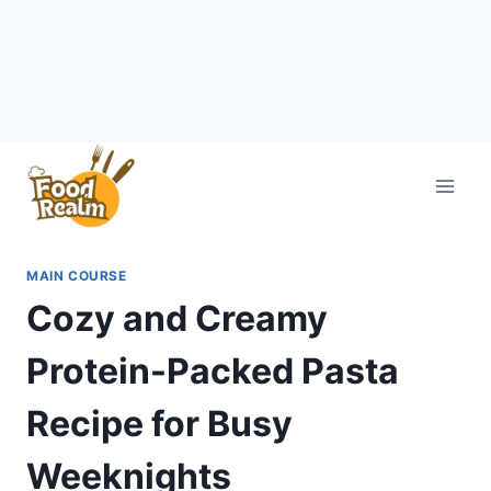
Skip
to
content
MAIN COURSE
Cozy and Creamy
Protein-Packed Pasta
Recipe for Busy
Weeknights