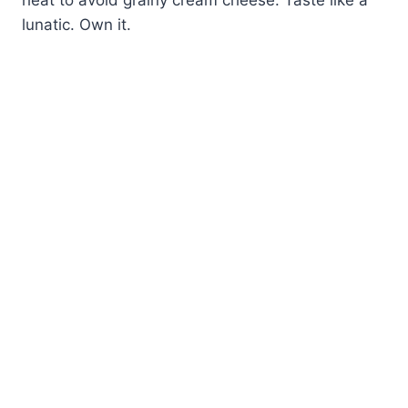
lunatic. Own it.