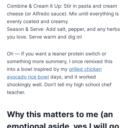
Combine & Cream It Up: Stir in pasta and cream
cheese (or Alfredo sauce). Mix until everything is
evenly coated and creamy.
Season & Serve: Add salt, pepper, and any herbs
you love. Serve warm and dig in!
Oh — if you want a leaner protein switch or
something more summery, I once remixed this
into a bowl inspired by my
grilled chicken
avocado rice bowl
days, and it worked
shockingly well. Don’t tell my high school chef
teacher.
Why this matters to me (an
emotional aside, yes I will go