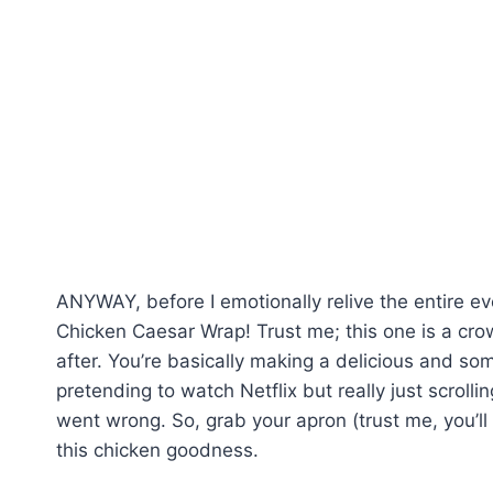
ANYWAY, before I emotionally relive the entire eve
Chicken Caesar Wrap! Trust me; this one is a cro
after. You’re basically making a delicious and s
pretending to watch Netflix but really just scrol
went wrong. So, grab your apron (trust me, you’ll
this chicken goodness.