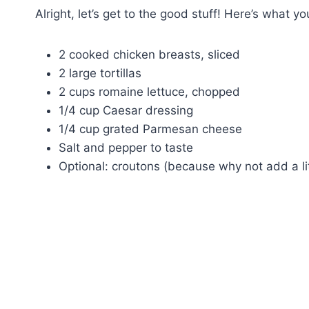
Alright, let’s get to the good stuff! Here’s what yo
2 cooked chicken breasts, sliced
2 large tortillas
2 cups romaine lettuce, chopped
1/4 cup Caesar dressing
1/4 cup grated Parmesan cheese
Salt and pepper to taste
Optional: croutons (because why not add a lit