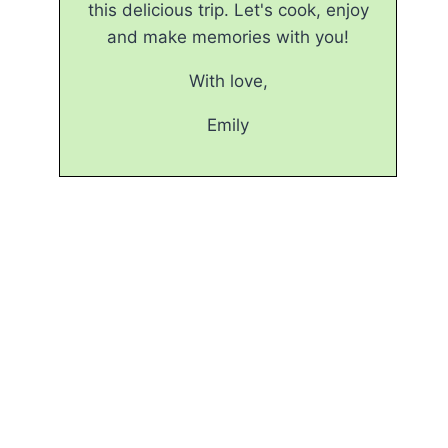
this delicious trip. Let's cook, enjoy
and make memories with you!
With love,
Emily