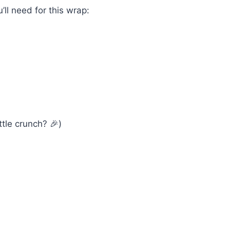
u’ll need for this wrap:
tle crunch? 🎉)