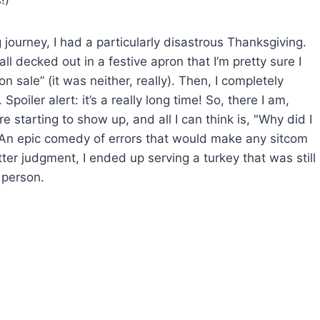
!)
journey, I had a particularly disastrous Thanksgiving.
all decked out in a festive apron that I’m pretty sure I
 sale” (it was neither, really). Then, I completely
poiler alert: it’s a really long time! So, there I am,
e starting to show up, and all I can think is, "Why did I
?" An epic comedy of errors that would make any sitcom
tter judgment, I ended up serving a turkey that was still
t person.