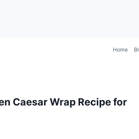
Home
B
en Caesar Wrap Recipe for