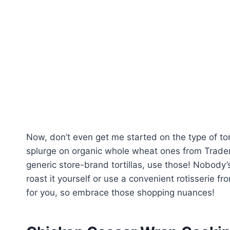
Now, don’t even get me started on the type of tort
splurge on organic whole wheat ones from Trader J
generic store-brand tortillas, use those! Nobody
roast it yourself or use a convenient rotisserie fr
for you, so embrace those shopping nuances!