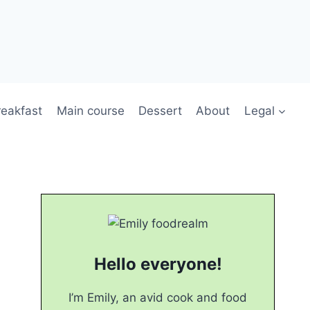
reakfast
Main course
Dessert
About
Legal
Hello everyone!
I’m Emily, an avid cook and food