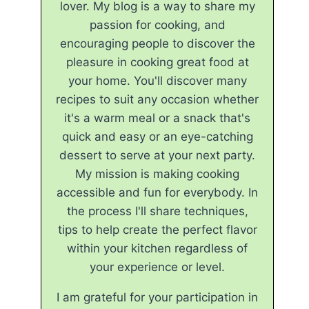
lover. My blog is a way to share my
passion for cooking, and
encouraging people to discover the
pleasure in cooking great food at
your home. You'll discover many
recipes to suit any occasion whether
it's a warm meal or a snack that's
quick and easy or an eye-catching
dessert to serve at your next party.
My mission is making cooking
accessible and fun for everybody. In
the process I'll share techniques,
tips to help create the perfect flavor
within your kitchen regardless of
your experience or level.
I am grateful for your participation in