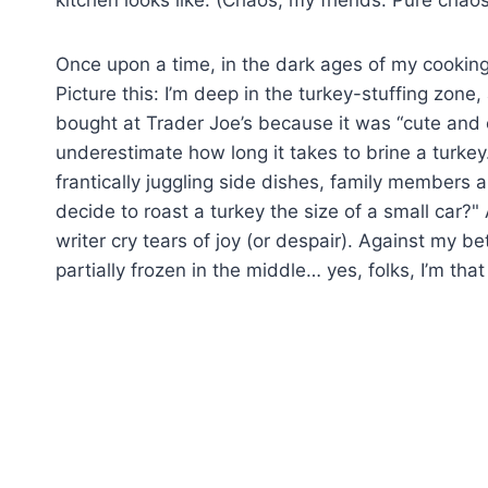
kitchen looks like. (Chaos, my friends. Pure chaos
Once upon a time, in the dark ages of my cooking 
Picture this: I’m deep in the turkey-stuffing zone, 
bought at Trader Joe’s because it was “cute and on
underestimate how long it takes to brine a turkey. S
frantically juggling side dishes, family members ar
decide to roast a turkey the size of a small car
writer cry tears of joy (or despair). Against my be
partially frozen in the middle… yes, folks, I’m tha