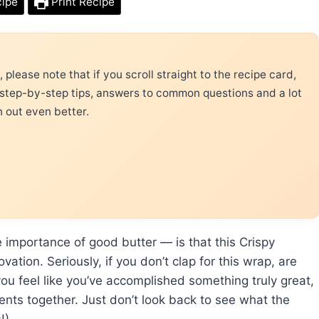
cipe
Print Recipe
please note that if you scroll straight to the recipe card,
 step-by-step tips, answers to common questions and a lot
n out even better.
 importance of good butter — is that this Crispy
tion. Seriously, if you don’t clap for this wrap, are
you feel like you’ve accomplished something truly great,
dients together. Just don’t look back to see what the