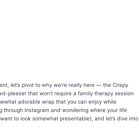
nt, let’s pivot to why we’re really here — the Crispy
wd-pleaser that won’t require a family therapy session
omewhat adorable wrap that you can enjoy while
ling through Instagram and wondering where your life
 want to look somewhat presentable), and let’s dive into