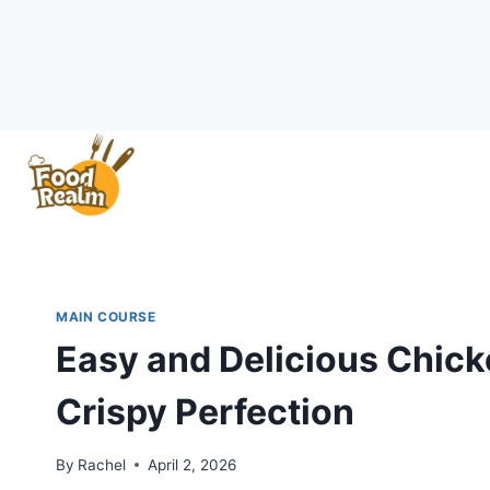
Skip
to
content
MAIN COURSE
Easy and Delicious Chick
Crispy Perfection
By
Rachel
April 2, 2026