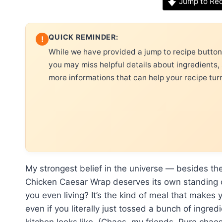
Jump to Re
QUICK REMINDER:
!
While we have provided a jump to recipe button, 
you may miss helpful details about ingredients,
more informations that can help your recipe tur
My strongest belief in the universe — besides the
Chicken Caesar Wrap deserves its own standing ova
you even living? It’s the kind of meal that makes 
even if you literally just tossed a bunch of ingre