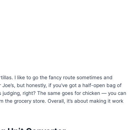
illas. I like to go the fancy route sometimes and
oe’s, but honestly, if you’ve got a half-open bag of
’s judging, right? The same goes for chicken — you can
om the grocery store. Overall, it’s about making it work