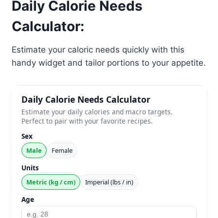
Daily Calorie Needs
Calculator:
Estimate your caloric needs quickly with this
handy widget and tailor portions to your appetite.