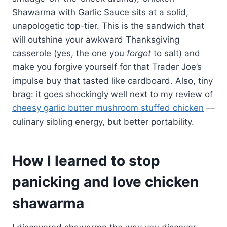
Shawarma with Garlic Sauce sits at a solid,
unapologetic top-tier. This is the sandwich that
will outshine your awkward Thanksgiving
casserole (yes, the one you
forgot
to salt) and
make you forgive yourself for that Trader Joe’s
impulse buy that tasted like cardboard. Also, tiny
brag: it goes shockingly well next to my review of
cheesy garlic butter mushroom stuffed chicken
—
culinary sibling energy, but better portability.
How I learned to stop
panicking and love chicken
shawarma