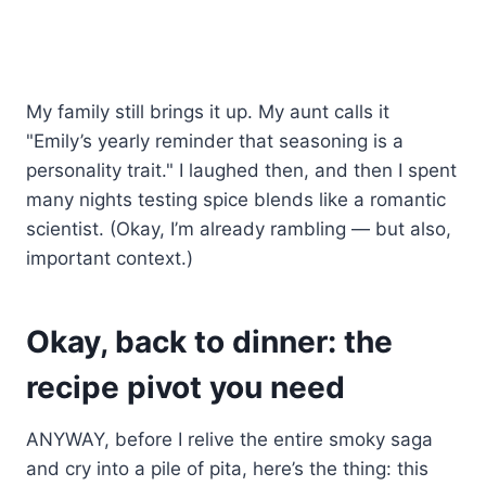
My family still brings it up. My aunt calls it
"Emily’s yearly reminder that seasoning is a
personality trait." I laughed then, and then I spent
many nights testing spice blends like a romantic
scientist. (Okay, I’m already rambling — but also,
important context.)
Okay, back to dinner: the
recipe pivot you need
ANYWAY, before I relive the entire smoky saga
and cry into a pile of pita, here’s the thing: this