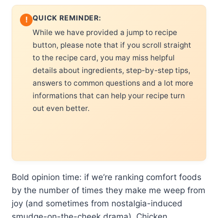
QUICK REMINDER:
!
While we have provided a jump to recipe
button, please note that if you scroll straight
to the recipe card, you may miss helpful
details about ingredients, step-by-step tips,
answers to common questions and a lot more
informations that can help your recipe turn
out even better.
Bold opinion time: if we’re ranking comfort foods
by the number of times they make me weep from
joy (and sometimes from nostalgia-induced
smudge-on-the-cheek drama), Chicken