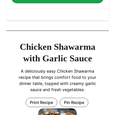
Chicken Shawarma
with Garlic Sauce
A deliciously easy Chicken Shawarma
recipe that brings comfort food to your
dinner table, topped with creamy garlic
sauce and fresh vegetables.
Print Recipe
Pin Recipe