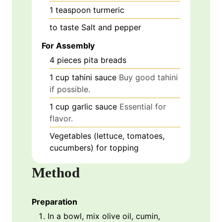
1
teaspoon
turmeric
to taste
Salt and pepper
For Assembly
4
pieces
pita breads
1
cup
tahini sauce
Buy good tahini
if possible.
1
cup
garlic sauce
Essential for
flavor.
Vegetables (lettuce, tomatoes,
cucumbers) for topping
Method
Preparation
In a bowl, mix olive oil, cumin,