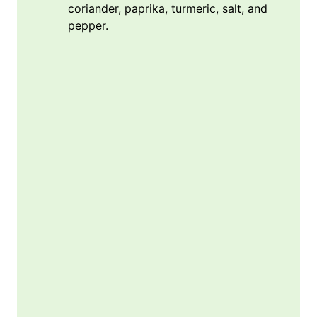
coriander, paprika, turmeric, salt, and
pepper.