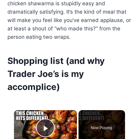
chicken shawarma is stupidly easy and
dramatically satisfying. It’s the kind of meal that
will make you feel like you’ve earned applause, or
at least a shout of “who made this?” from the
person eating two wraps.
Shopping list (and why
Trader Joe’s is my
accomplice)
×
Now Playing
Play Video