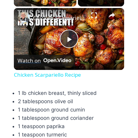
×
Chicken Scarpariello Recipe
Play
Watch on
Video
Chicken Scarpariello Recipe
1 lb chicken breast, thinly sliced
2 tablespoons olive oil
1 tablespoon ground cumin
1 tablespoon ground coriander
1 teaspoon paprika
1 teaspoon turmeric