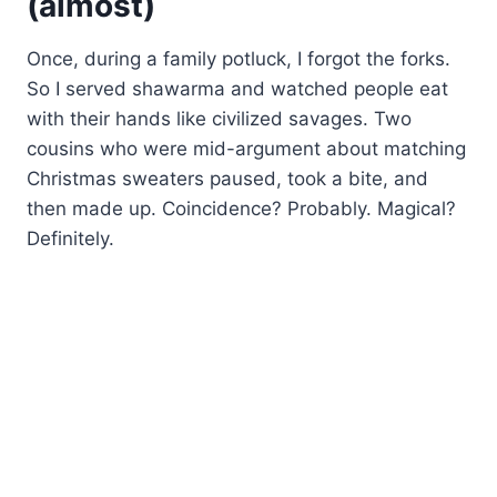
(almost)
Once, during a family potluck, I forgot the forks.
So I served shawarma and watched people eat
with their hands like civilized savages. Two
cousins who were mid-argument about matching
Christmas sweaters paused, took a bite, and
then made up. Coincidence? Probably. Magical?
Definitely.