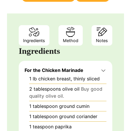
s
Ingredients
Method
Notes
Ingredients
For the Chicken Marinade
1
lb
chicken breast, thinly sliced
2
tablespoons
olive oil
Buy good
quality olive oil.
1
tablespoon
ground cumin
1
tablespoon
ground coriander
1
teaspoon
paprika