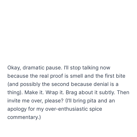
Okay, dramatic pause. I’ll stop talking now
because the real proof is smell and the first bite
(and possibly the second because denial is a
thing). Make it. Wrap it. Brag about it subtly. Then
invite me over, please? (I’ll bring pita and an
apology for my over-enthusiastic spice
commentary.)