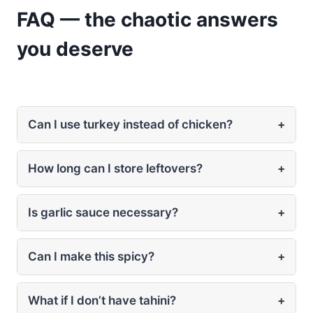
FAQ — the chaotic answers
you deserve
Can I use turkey instead of chicken?
+
How long can I store leftovers?
+
Is garlic sauce necessary?
+
Can I make this spicy?
+
What if I don’t have tahini?
+