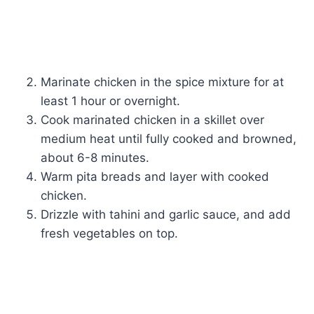
Marinate chicken in the spice mixture for at
least 1 hour or overnight.
Cook marinated chicken in a skillet over
medium heat until fully cooked and browned,
about 6-8 minutes.
Warm pita breads and layer with cooked
chicken.
Drizzle with tahini and garlic sauce, and add
fresh vegetables on top.