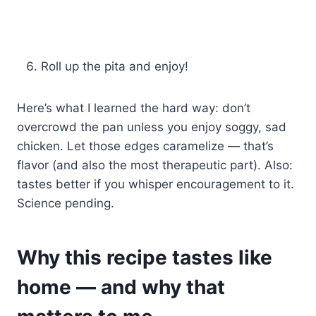
Roll up the pita and enjoy!
Here’s what I learned the hard way: don’t
overcrowd the pan unless you enjoy soggy, sad
chicken. Let those edges caramelize — that’s
flavor (and also the most therapeutic part). Also:
tastes better if you whisper encouragement to it.
Science pending.
Why this recipe tastes like
home — and why that