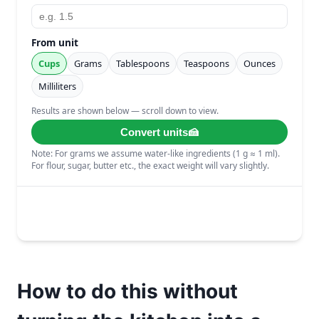
How to do this without