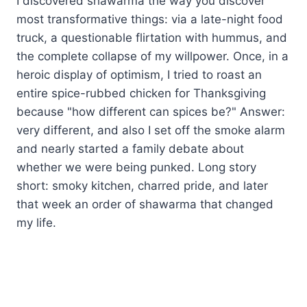
I discovered shawarma the way you discover
most transformative things: via a late-night food
truck, a questionable flirtation with hummus, and
the complete collapse of my willpower. Once, in a
heroic display of optimism, I tried to roast an
entire spice-rubbed chicken for Thanksgiving
because "how different can spices be?" Answer:
very different, and also I set off the smoke alarm
and nearly started a family debate about
whether we were being punked. Long story
short: smoky kitchen, charred pride, and later
that week an order of shawarma that changed
my life.