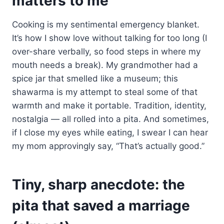
matters to me
Cooking is my sentimental emergency blanket.
It’s how I show love without talking for too long (I
over-share verbally, so food steps in where my
mouth needs a break). My grandmother had a
spice jar that smelled like a museum; this
shawarma is my attempt to steal some of that
warmth and make it portable. Tradition, identity,
nostalgia — all rolled into a pita. And sometimes,
if I close my eyes while eating, I swear I can hear
my mom approvingly say, “That’s actually good.”
Tiny, sharp anecdote: the
pita that saved a marriage