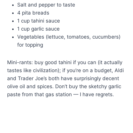
Salt and pepper to taste
4 pita breads
1 cup tahini sauce
1 cup garlic sauce
Vegetables (lettuce, tomatoes, cucumbers)
for topping
Mini-rants: buy good tahini if you can (it actually
tastes like civilization); if you’re on a budget, Aldi
and Trader Joe’s both have surprisingly decent
olive oil and spices. Don’t buy the sketchy garlic
paste from that gas station — I have regrets.