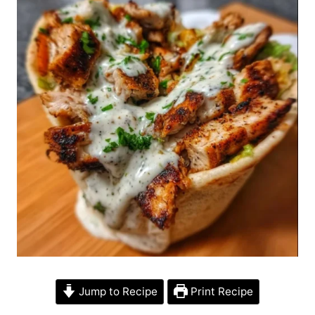
Jump to Recipe
Print Recipe