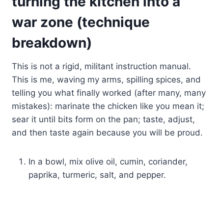
turning the kitchen into a
war zone (technique
breakdown)
This is not a rigid, militant instruction manual.
This is me, waving my arms, spilling spices, and
telling you what finally worked (after many, many
mistakes): marinate the chicken like you mean it;
sear it until bits form on the pan; taste, adjust,
and then taste again because you will be proud.
In a bowl, mix olive oil, cumin, coriander,
paprika, turmeric, salt, and pepper.