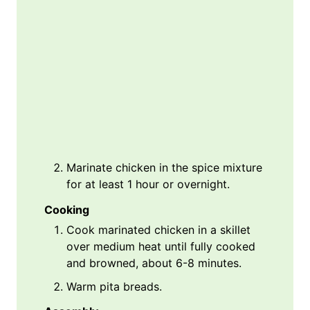
Marinate chicken in the spice mixture
for at least 1 hour or overnight.
Cooking
Cook marinated chicken in a skillet
over medium heat until fully cooked
and browned, about 6-8 minutes.
Warm pita breads.