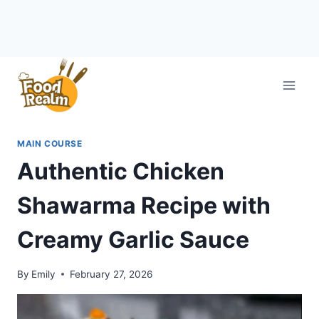
Skip
to
content
MAIN COURSE
Authentic Chicken
Shawarma Recipe with
Creamy Garlic Sauce
By
Emily
February 27, 2026