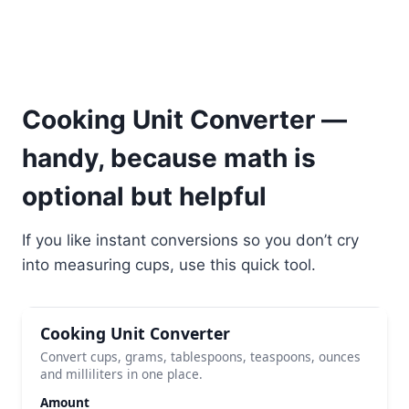
Cooking Unit Converter —
handy, because math is
optional but helpful
If you like instant conversions so you don’t cry
into measuring cups, use this quick tool.