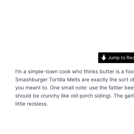
Jump to Re
I’m a simple-town cook who thinks butter is a f
Smashburger Tortilla Melts are exactly the sort 
you meant to. One small note: use the fattier bee
should be crunchy like old porch siding). The gar
little reckless.