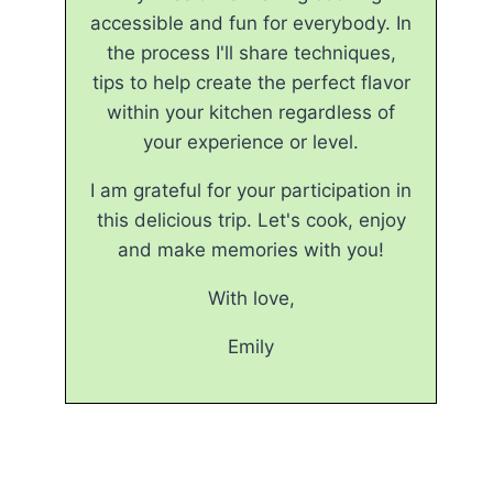
accessible and fun for everybody. In
the process I'll share techniques,
tips to help create the perfect flavor
within your kitchen regardless of
your experience or level.
I am grateful for your participation in
this delicious trip. Let's cook, enjoy
and make memories with you!
With love,
Emily