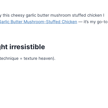
joy this cheesy garlic butter mushroom stuffed chicken I
arlic Butter Mushroom-Stuffed Chicken
— it’s my go-to
t irresistible
technique = texture heaven).