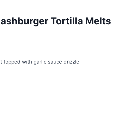
shburger Tortilla Melts