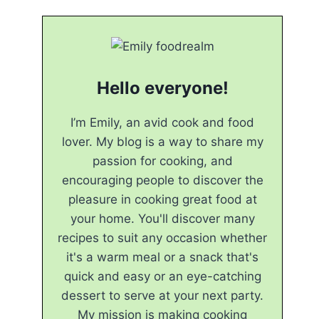
Hello everyone!
I’m Emily, an avid cook and food
lover. My blog is a way to share my
passion for cooking, and
encouraging people to discover the
pleasure in cooking great food at
your home. You'll discover many
recipes to suit any occasion whether
it's a warm meal or a snack that's
quick and easy or an eye-catching
dessert to serve at your next party.
My mission is making cooking