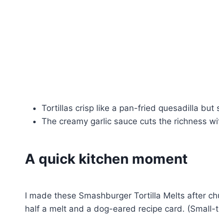
Tortillas crisp like a pan-fried quesadilla but 
The creamy garlic sauce cuts the richness wit
A quick kitchen moment
I made these Smashburger Tortilla Melts after c
half a melt and a dog-eared recipe card. (Small-t