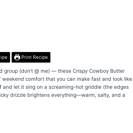
cipe
Print Recipe
ood group (don’t @ me) — these Crispy Cowboy Butter
of weekend comfort that you can make fast and look like
f and let it sing on a screaming-hot griddle (the edges
licky drizzle brightens everything—warm, salty, and a