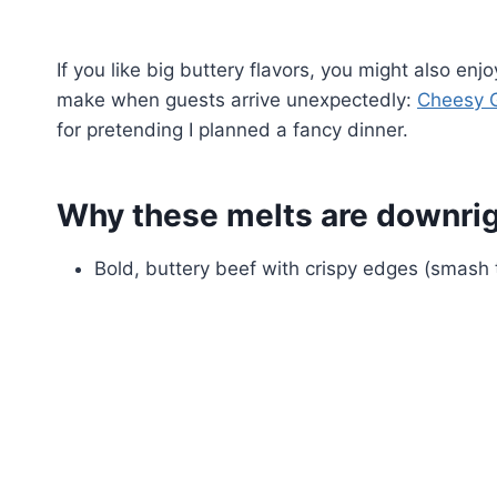
If you like big buttery flavors, you might also en
make when guests arrive unexpectedly:
Cheesy G
for pretending I planned a fancy dinner.
Why these melts are downrigh
Bold, buttery beef with crispy edges (smash 