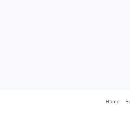
Home
B