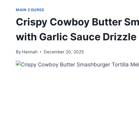
MAIN COURSE
Crispy Cowboy Butter Sma
with Garlic Sauce Drizzle
By
Hannah
December 20, 2025