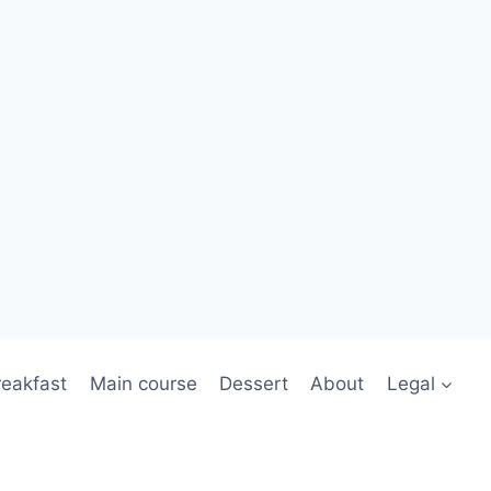
reakfast
Main course
Dessert
About
Legal