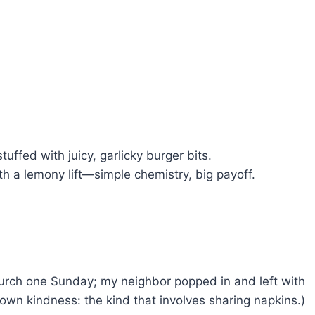
stuffed with juicy, garlicky burger bits.
h a lemony lift—simple chemistry, big payoff.
hurch one Sunday; my neighbor popped in and left with
own kindness: the kind that involves sharing napkins.)