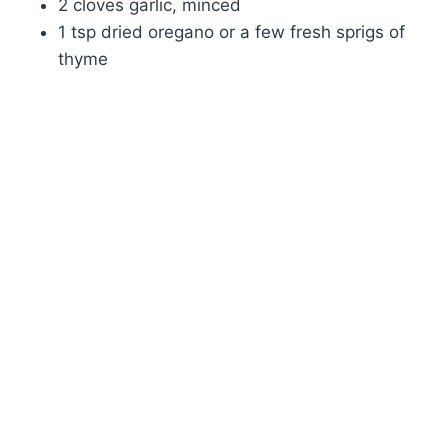
2 cloves garlic, minced
1 tsp dried oregano or a few fresh sprigs of
thyme