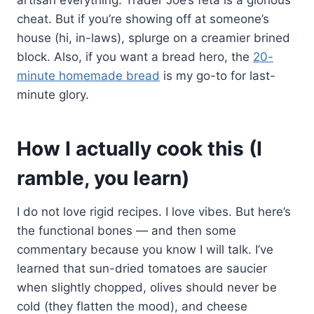
cheat. But if you’re showing off at someone’s
house (hi, in-laws), splurge on a creamier brined
block. Also, if you want a bread hero, the
20-
minute homemade bread
is my go-to for last-
minute glory.
How I actually cook this (I
ramble, you learn)
I do not love rigid recipes. I love vibes. But here’s
the functional bones — and then some
commentary because you know I will talk. I’ve
learned that sun-dried tomatoes are saucier
when slightly chopped, olives should never be
cold (they flatten the mood), and cheese