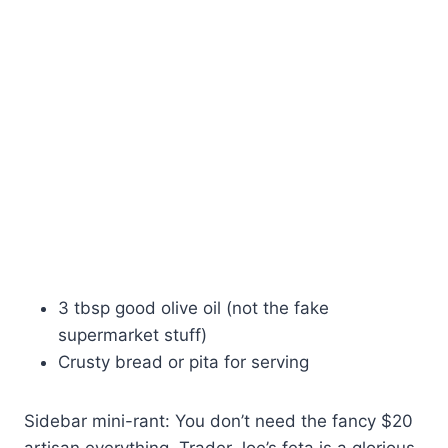
3 tbsp good olive oil (not the fake
supermarket stuff)
Crusty bread or pita for serving
Sidebar mini-rant: You don’t need the fancy $20
artisan everything. Trader Joe’s feta is a glorious