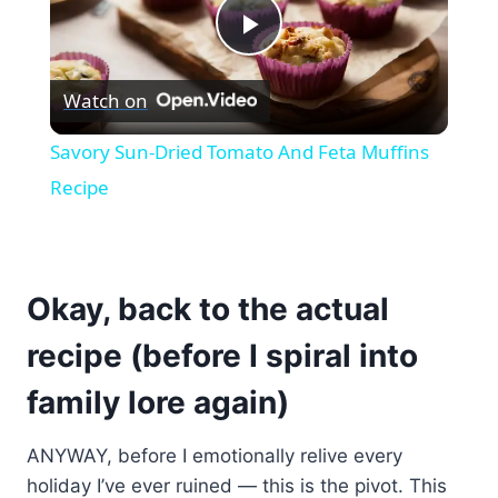
Play
Watch on
Video
Savory Sun-Dried Tomato And Feta Muffins
Recipe
Okay, back to the actual
recipe (before I spiral into
family lore again)
ANYWAY, before I emotionally relive every
holiday I’ve ever ruined — this is the pivot. This