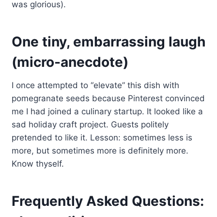
was glorious).
One tiny, embarrassing laugh
(micro-anecdote)
I once attempted to “elevate” this dish with
pomegranate seeds because Pinterest convinced
me I had joined a culinary startup. It looked like a
sad holiday craft project. Guests politely
pretended to like it. Lesson: sometimes less is
more, but sometimes more is definitely more.
Know thyself.
Frequently Asked Questions: