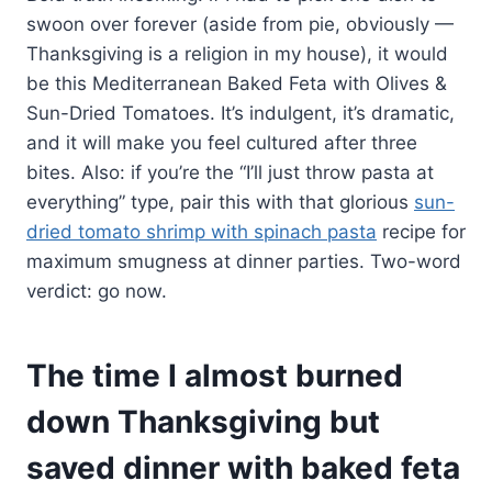
swoon over forever (aside from pie, obviously —
Thanksgiving is a religion in my house), it would
be this Mediterranean Baked Feta with Olives &
Sun-Dried Tomatoes. It’s indulgent, it’s dramatic,
and it will make you feel cultured after three
bites. Also: if you’re the “I’ll just throw pasta at
everything” type, pair this with that glorious
sun-
dried tomato shrimp with spinach pasta
recipe for
maximum smugness at dinner parties. Two-word
verdict: go now.
The time I almost burned
down Thanksgiving but
saved dinner with baked feta