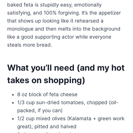
baked feta is stupidly easy, emotionally
satisfying, and 100% forgiving. It’s the appetizer
that shows up looking like it rehearsed a
monologue and then melts into the background
like a good supporting actor while everyone
steals more bread.
What you’ll need (and my hot
takes on shopping)
8 oz block of feta cheese
1/3 cup sun-dried tomatoes, chopped (oil-
packed, if you can)
1/2 cup mixed olives (Kalamata + green work
great), pitted and halved