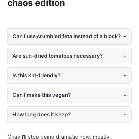
chaos edition
Can I use crumbled feta instead of a block?
+
Are sun-dried tomatoes necessary?
+
Is this kid-friendly?
+
Can I make this vegan?
+
How long does it keep?
+
Okay I’ll stop being dramatic now, mostly