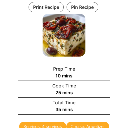
Print Recipe
Pin Recipe
Prep Time
m
10
mins
i
Cook Time
n
m
25
mins
u
i
Total Time
t
n
m
35
mins
e
u
i
s
t
n
e
Servings:
4
servings
Course:
Appetizer