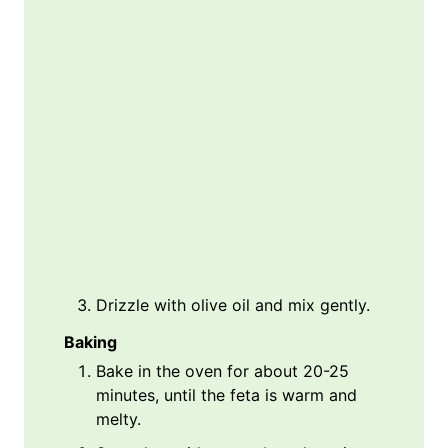
Drizzle with olive oil and mix gently.
Baking
Bake in the oven for about 20-25
minutes, until the feta is warm and
melty.