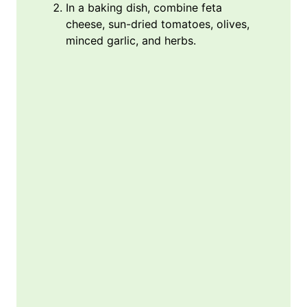
In a baking dish, combine feta
cheese, sun-dried tomatoes, olives,
minced garlic, and herbs.