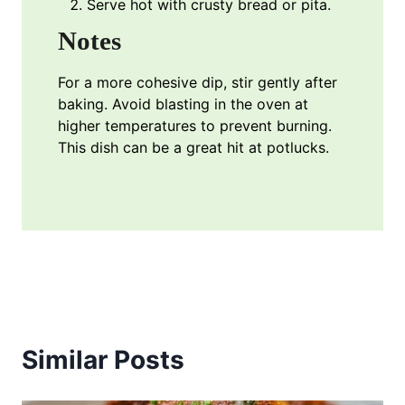
Serve hot with crusty bread or pita.
Notes
For a more cohesive dip, stir gently after
baking. Avoid blasting in the oven at
higher temperatures to prevent burning.
This dish can be a great hit at potlucks.
Similar Posts