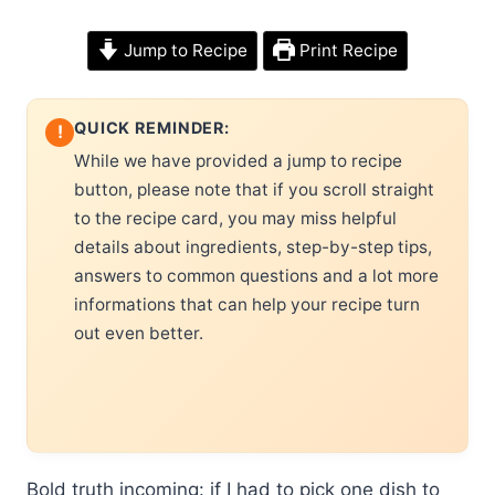
Jump to Recipe
Print Recipe
QUICK REMINDER:
!
While we have provided a jump to recipe
button, please note that if you scroll straight
to the recipe card, you may miss helpful
details about ingredients, step-by-step tips,
answers to common questions and a lot more
informations that can help your recipe turn
out even better.
Bold truth incoming: if I had to pick one dish to