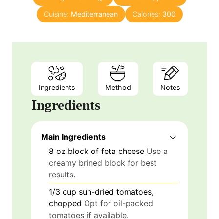
u
s
Cuisine:
Mediterranean
t
Calories:
300
e
s
Ingredients
Method
Notes
Ingredients
Main Ingredients
8
oz
block of feta cheese
Use a
creamy brined block for best
results.
1/3
cup
sun-dried tomatoes,
chopped
Opt for oil-packed
tomatoes if available.