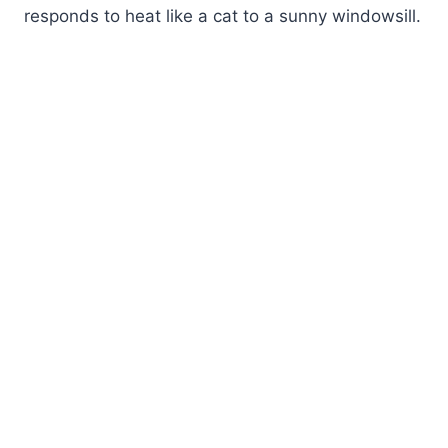
responds to heat like a cat to a sunny windowsill.