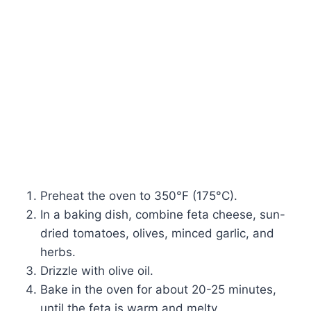
Preheat the oven to 350°F (175°C).
In a baking dish, combine feta cheese, sun-
dried tomatoes, olives, minced garlic, and
herbs.
Drizzle with olive oil.
Bake in the oven for about 20-25 minutes,
until the feta is warm and melty.