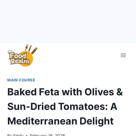
Skip
to
content
MAIN COURSE
Baked Feta with Olives &
Sun-Dried Tomatoes: A
Mediterranean Delight
By
Emily
February 16, 2026