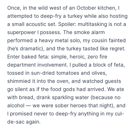
Once, in the wild west of an October kitchen, I
attempted to deep-fry a turkey while also hosting
a small acoustic set. Spoiler: multitasking is not a
superpower I possess. The smoke alarm
performed a heavy metal solo, my cousin fainted
(he’s dramatic), and the turkey tasted like regret.
Enter baked feta: simple, heroic, zero fire
department involvement. I pulled a block of feta,
tossed in sun-dried tomatoes and olives,
shimmied it into the oven, and watched guests
go silent as if the food gods had arrived. We ate
with bread, drank sparkling water (because no
alcohol — we were sober heroes that night), and
I promised never to deep-fry anything in my cul-
de-sac again.