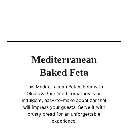
Mediterranean
Baked Feta
This Mediterranean Baked Feta with
Olives & Sun-Dried Tomatoes is an
indulgent, easy-to-make appetizer that
will impress your guests. Serve it with
crusty bread for an unforgettable
experience.