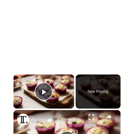
×
Now Playing
Play Video
×
Savory Sun-Dried Tomato And Feta Muffins Recipe