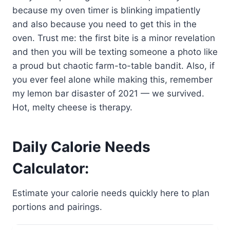
because my oven timer is blinking impatiently
and also because you need to get this in the
oven. Trust me: the first bite is a minor revelation
and then you will be texting someone a photo like
a proud but chaotic farm-to-table bandit. Also, if
you ever feel alone while making this, remember
my lemon bar disaster of 2021 — we survived.
Hot, melty cheese is therapy.
Daily Calorie Needs
Calculator:
Estimate your calorie needs quickly here to plan
portions and pairings.