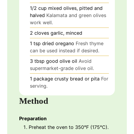
1/2
cup
mixed olives, pitted and
halved
Kalamata and green olives
work well.
2
cloves
garlic, minced
1
tsp
dried oregano
Fresh thyme
can be used instead if desired.
3
tbsp
good olive oil
Avoid
supermarket-grade olive oil.
1
package
crusty bread or pita
For
serving.
Method
Preparation
Preheat the oven to 350°F (175°C).