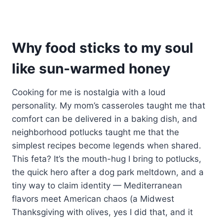
Why food sticks to my soul
like sun-warmed honey
Cooking for me is nostalgia with a loud
personality. My mom’s casseroles taught me that
comfort can be delivered in a baking dish, and
neighborhood potlucks taught me that the
simplest recipes become legends when shared.
This feta? It’s the mouth-hug I bring to potlucks,
the quick hero after a dog park meltdown, and a
tiny way to claim identity — Mediterranean
flavors meet American chaos (a Midwest
Thanksgiving with olives, yes I did that, and it