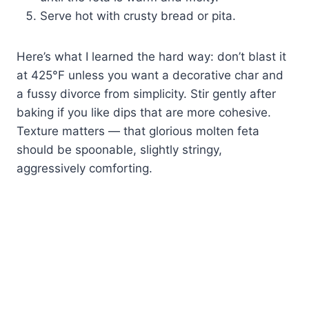
Serve hot with crusty bread or pita.
Here’s what I learned the hard way: don’t blast it
at 425°F unless you want a decorative char and
a fussy divorce from simplicity. Stir gently after
baking if you like dips that are more cohesive.
Texture matters — that glorious molten feta
should be spoonable, slightly stringy,
aggressively comforting.