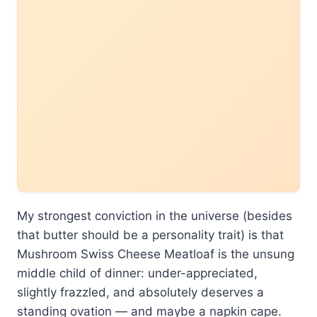
My strongest conviction in the universe (besides
that butter should be a personality trait) is that
Mushroom Swiss Cheese Meatloaf is the unsung
middle child of dinner: under-appreciated,
slightly frazzled, and absolutely deserves a
standing ovation — and maybe a napkin cape.