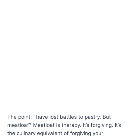
The point: I have lost battles to pastry. But
meatloaf? Meatloaf is therapy. It’s forgiving. It’s
the culinary equivalent of forgiving your