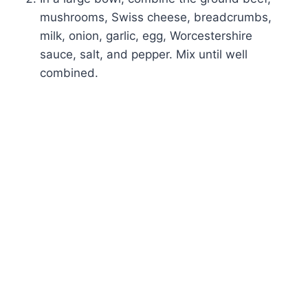
mushrooms, Swiss cheese, breadcrumbs,
milk, onion, garlic, egg, Worcestershire
sauce, salt, and pepper. Mix until well
combined.