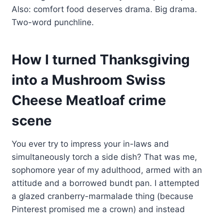
Also: comfort food deserves drama. Big drama.
Two-word punchline.
How I turned Thanksgiving
into a Mushroom Swiss
Cheese Meatloaf crime
scene
You ever try to impress your in-laws and
simultaneously torch a side dish? That was me,
sophomore year of my adulthood, armed with an
attitude and a borrowed bundt pan. I attempted
a glazed cranberry-marmalade thing (because
Pinterest promised me a crown) and instead