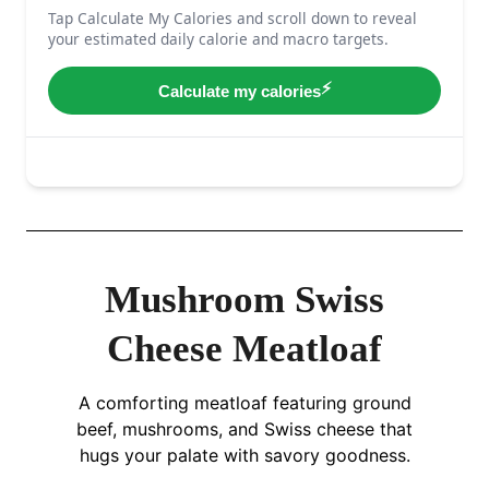
Mushroom Swiss
Cheese Meatloaf
A comforting meatloaf featuring ground
beef, mushrooms, and Swiss cheese that
hugs your palate with savory goodness.