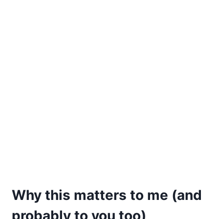
Why this matters to me (and
probably to you too)