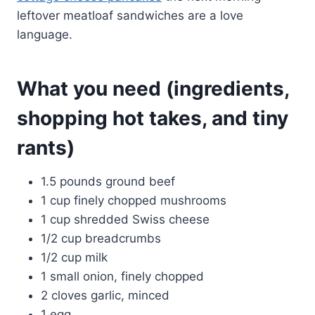
leftover meatloaf sandwiches are a love
language.
What you need (ingredients,
shopping hot takes, and tiny
rants)
1.5 pounds ground beef
1 cup finely chopped mushrooms
1 cup shredded Swiss cheese
1/2 cup breadcrumbs
1/2 cup milk
1 small onion, finely chopped
2 cloves garlic, minced
1 egg