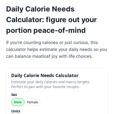
Daily Calorie Needs
Calculator: figure out your
portion peace-of-mind
If you’re counting calories or just curious, this
calculator helps estimate your daily needs so you
can balance meatloaf joy with life choices.