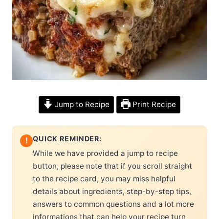
Jump to Recipe
Print Recipe
QUICK REMINDER:
!
While we have provided a jump to recipe
button, please note that if you scroll straight
to the recipe card, you may miss helpful
details about ingredients, step-by-step tips,
answers to common questions and a lot more
informations that can help your recipe turn