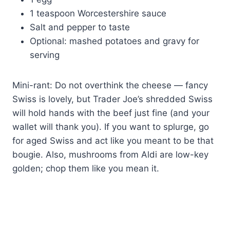
1 teaspoon Worcestershire sauce
Salt and pepper to taste
Optional: mashed potatoes and gravy for
serving
Mini-rant: Do not overthink the cheese — fancy
Swiss is lovely, but Trader Joe’s shredded Swiss
will hold hands with the beef just fine (and your
wallet will thank you). If you want to splurge, go
for aged Swiss and act like you meant to be that
bougie. Also, mushrooms from Aldi are low-key
golden; chop them like you mean it.