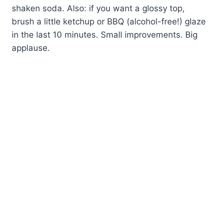
shaken soda. Also: if you want a glossy top,
brush a little ketchup or BBQ (alcohol-free!) glaze
in the last 10 minutes. Small improvements. Big
applause.