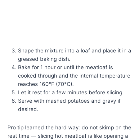
Shape the mixture into a loaf and place it in a
greased baking dish.
Bake for 1 hour or until the meatloaf is
cooked through and the internal temperature
reaches 160°F (70°C).
Let it rest for a few minutes before slicing.
Serve with mashed potatoes and gravy if
desired.
Pro tip learned the hard way: do not skimp on the
rest time — slicing hot meatloaf is like opening a