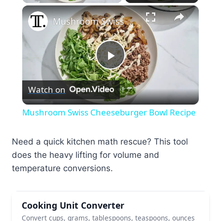
×
Mushroom Swiss Cheeseburger Bowl Recipe
Play
Watch on
Video
Mushroom Swiss Cheeseburger Bowl Recipe
Need a quick kitchen math rescue? This tool
does the heavy lifting for volume and
temperature conversions.