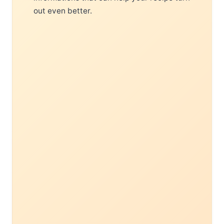
out even better.