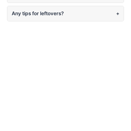
Any tips for leftovers?
+