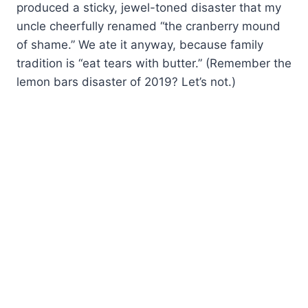
produced a sticky, jewel-toned disaster that my
uncle cheerfully renamed “the cranberry mound
of shame.” We ate it anyway, because family
tradition is “eat tears with butter.” (Remember the
lemon bars disaster of 2019? Let’s not.)