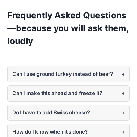
Frequently Asked Questions
—because you will ask them,
loudly
Can I use ground turkey instead of beef?
+
Can I make this ahead and freeze it?
+
Do I have to add Swiss cheese?
+
How do I know when it’s done?
+