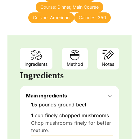
Course:
Dinner, Main Course
t
e
Cuisine:
American
Calories:
350
s
Ingredients
Method
Notes
Ingredients
Main ingredients
1.5
pounds
ground beef
1
cup
finely chopped mushrooms
Chop mushrooms finely for better
texture.