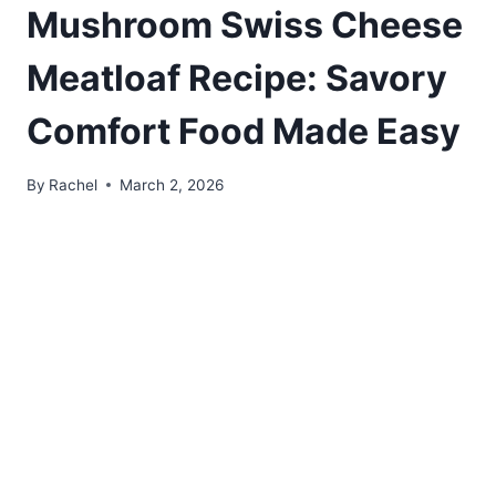
Mushroom Swiss Cheese
Meatloaf Recipe: Savory
Comfort Food Made Easy
By
Rachel
March 2, 2026