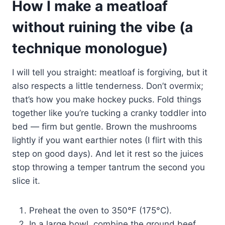
How I make a meatloaf
without ruining the vibe (a
technique monologue)
I will tell you straight: meatloaf is forgiving, but it
also respects a little tenderness. Don’t overmix;
that’s how you make hockey pucks. Fold things
together like you’re tucking a cranky toddler into
bed — firm but gentle. Brown the mushrooms
lightly if you want earthier notes (I flirt with this
step on good days). And let it rest so the juices
stop throwing a temper tantrum the second you
slice it.
Preheat the oven to 350°F (175°C).
In a large bowl, combine the ground beef,