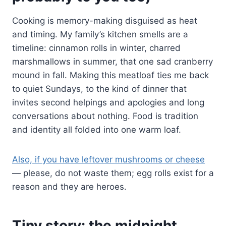
Cooking is memory-making disguised as heat
and timing. My family’s kitchen smells are a
timeline: cinnamon rolls in winter, charred
marshmallows in summer, that one sad cranberry
mound in fall. Making this meatloaf ties me back
to quiet Sundays, to the kind of dinner that
invites second helpings and apologies and long
conversations about nothing. Food is tradition
and identity all folded into one warm loaf.
Also, if you have leftover mushrooms or cheese
— please, do not waste them; egg rolls exist for a
reason and they are heroes.
Tiny story: the midnight