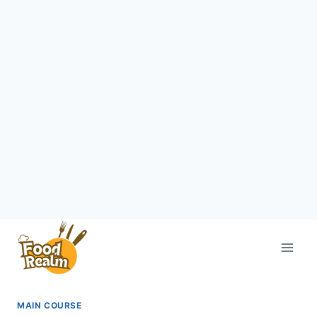
Skip
to
content
MAIN COURSE