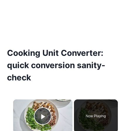
Cooking Unit Converter:
quick conversion sanity-
check
×
Now Playing
Play Video