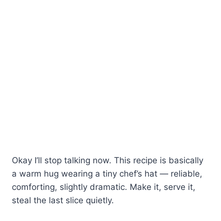
Okay I’ll stop talking now. This recipe is basically
a warm hug wearing a tiny chef’s hat — reliable,
comforting, slightly dramatic. Make it, serve it,
steal the last slice quietly.