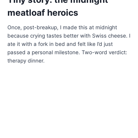
meatloaf heroics
Once, post-breakup, I made this at midnight
because crying tastes better with Swiss cheese. I
ate it with a fork in bed and felt like I’d just
passed a personal milestone. Two-word verdict:
therapy dinner.