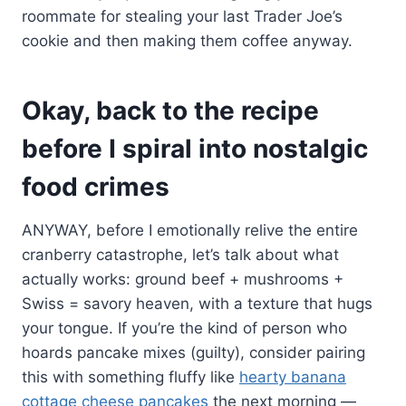
roommate for stealing your last Trader Joe’s
cookie and then making them coffee anyway.
Okay, back to the recipe
before I spiral into nostalgic
food crimes
ANYWAY, before I emotionally relive the entire
cranberry catastrophe, let’s talk about what
actually works: ground beef + mushrooms +
Swiss = savory heaven, with a texture that hugs
your tongue. If you’re the kind of person who
hoards pancake mixes (guilty), consider pairing
this with something fluffy like
hearty banana
cottage cheese pancakes
the next morning —