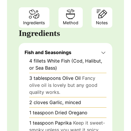
Ingredients
Method
Notes
Ingredients
Fish and Seasonings
4
fillets
White Fish (Cod, Halibut,
or Sea Bass)
3
tablespoons
Olive Oil
Fancy
olive oil is lovely but any good
quality works.
2
cloves
Garlic, minced
1
teaspoon
Dried Oregano
1
teaspoon
Paprika
Keep it sweet-
smoky unless you want it spicy