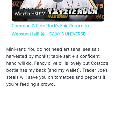
Play
Watch on
SUTV
Video
Common & Pete Rock's Epic Return to
Webster Hall! 🎤 | SWAY’S UNIVERSE
Mini-rant: You do not need artisanal sea salt
harvested by monks; table salt + a confident
hand will do. Fancy olive oil is lovely but Costco’s
bottle has my back (and my wallet). Trader Joe’s
steals will save you on tomatoes and peppers if
you’re feeding a crowd.