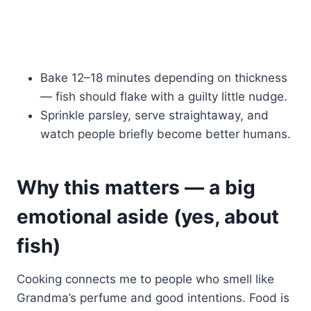
Bake 12–18 minutes depending on thickness
— fish should flake with a guilty little nudge.
Sprinkle parsley, serve straightaway, and
watch people briefly become better humans.
Why this matters — a big
emotional aside (yes, about
fish)
Cooking connects me to people who smell like
Grandma’s perfume and good intentions. Food is