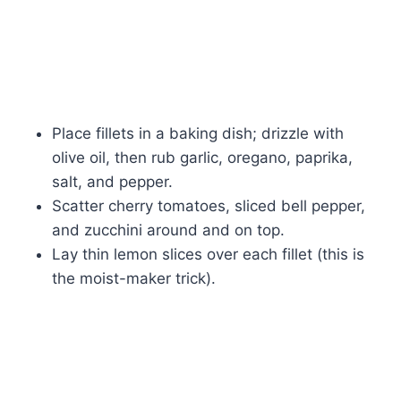
Place fillets in a baking dish; drizzle with
olive oil, then rub garlic, oregano, paprika,
salt, and pepper.
Scatter cherry tomatoes, sliced bell pepper,
and zucchini around and on top.
Lay thin lemon slices over each fillet (this is
the moist-maker trick).