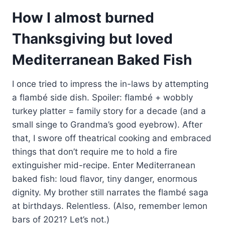
How I almost burned
Thanksgiving but loved
Mediterranean Baked Fish
I once tried to impress the in-laws by attempting
a flambé side dish. Spoiler: flambé + wobbly
turkey platter = family story for a decade (and a
small singe to Grandma’s good eyebrow). After
that, I swore off theatrical cooking and embraced
things that don’t require me to hold a fire
extinguisher mid-recipe. Enter Mediterranean
baked fish: loud flavor, tiny danger, enormous
dignity. My brother still narrates the flambé saga
at birthdays. Relentless. (Also, remember lemon
bars of 2021? Let’s not.)