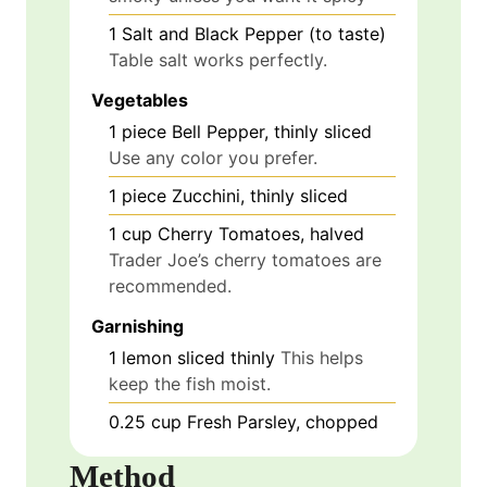
1
Salt and Black Pepper (to taste)
Table salt works perfectly.
Vegetables
1
piece
Bell Pepper, thinly sliced
Use any color you prefer.
1
piece
Zucchini, thinly sliced
1
cup
Cherry Tomatoes, halved
Trader Joe’s cherry tomatoes are
recommended.
Garnishing
1
lemon
sliced thinly
This helps
keep the fish moist.
0.25
cup
Fresh Parsley, chopped
Method