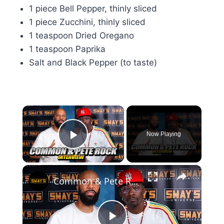
1 piece Bell Pepper, thinly sliced
1 piece Zucchini, thinly sliced
1 teaspoon Dried Oregano
1 teaspoon Paprika
Salt and Black Pepper (to taste)
×
Now Playing
Play Video
×
Common & Pete Rock's Epic Return to Webster Hall! 🎤 | SWAY’S UNIVERSE