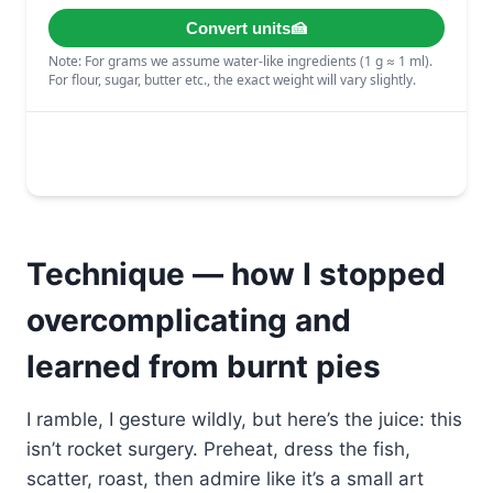
Technique — how I stopped
overcomplicating and
learned from burnt pies
I ramble, I gesture wildly, but here’s the juice: this
isn’t rocket surgery. Preheat, dress the fish,
scatter, roast, then admire like it’s a small art