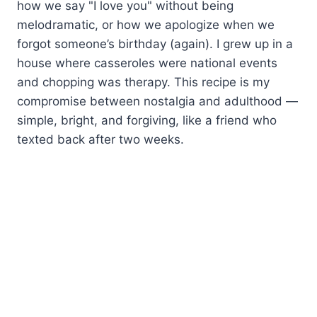
how we say "I love you" without being
melodramatic, or how we apologize when we
forgot someone’s birthday (again). I grew up in a
house where casseroles were national events
and chopping was therapy. This recipe is my
compromise between nostalgia and adulthood —
simple, bright, and forgiving, like a friend who
texted back after two weeks.