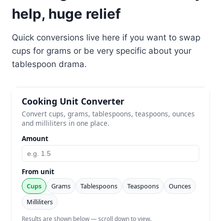
help, huge relief
Quick conversions live here if you want to swap
cups for grams or be very specific about your
tablespoon drama.