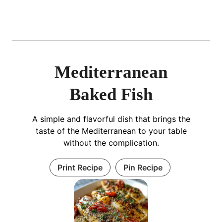
Mediterranean
Baked Fish
A simple and flavorful dish that brings the
taste of the Mediterranean to your table
without the complication.
Print Recipe
Pin Recipe