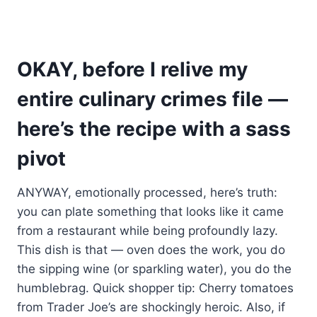
OKAY, before I relive my
entire culinary crimes file —
here’s the recipe with a sass
pivot
ANYWAY, emotionally processed, here’s truth:
you can plate something that looks like it came
from a restaurant while being profoundly lazy.
This dish is that — oven does the work, you do
the sipping wine (or sparkling water), you do the
humblebrag. Quick shopper tip: Cherry tomatoes
from Trader Joe’s are shockingly heroic. Also, if