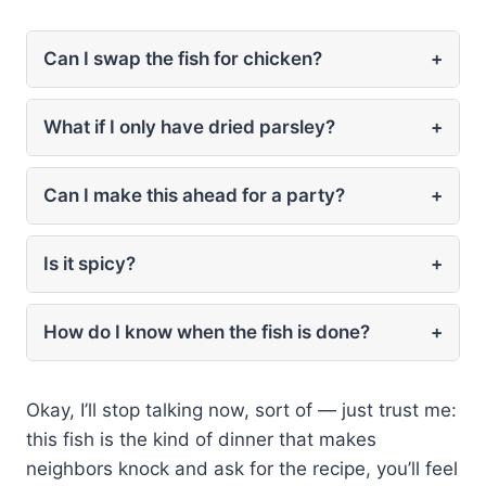
Can I swap the fish for chicken?
+
What if I only have dried parsley?
+
Can I make this ahead for a party?
+
Is it spicy?
+
How do I know when the fish is done?
+
Okay, I’ll stop talking now, sort of — just trust me:
this fish is the kind of dinner that makes
neighbors knock and ask for the recipe, you’ll feel