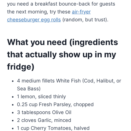
you need a breakfast bounce-back for guests
the next morning, try these
air-fryer
cheeseburger egg rolls
(random, but trust).
What you need (ingredients
that actually show up in my
fridge)
4 medium fillets White Fish (Cod, Halibut, or
Sea Bass)
1 lemon, sliced thinly
0.25 cup Fresh Parsley, chopped
3 tablespoons Olive Oil
2 cloves Garlic, minced
1 cup Cherry Tomatoes, halved