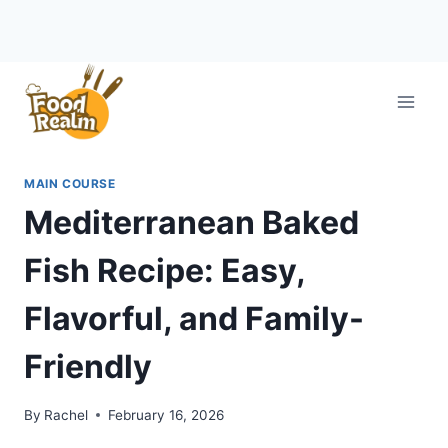
Skip
to
content
MAIN COURSE
Mediterranean Baked
Fish Recipe: Easy,
Flavorful, and Family-
Friendly
By
Rachel
February 16, 2026