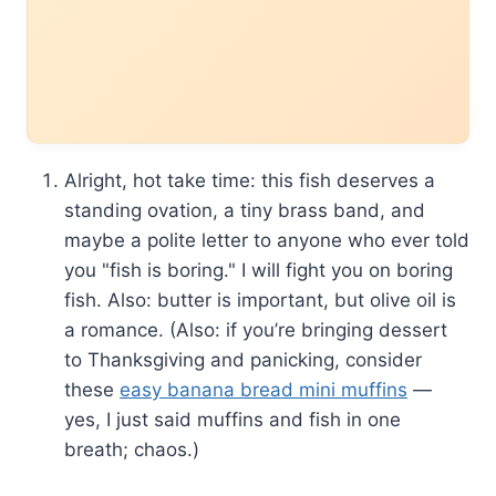
Alright, hot take time: this fish deserves a
standing ovation, a tiny brass band, and
maybe a polite letter to anyone who ever told
you "fish is boring." I will fight you on boring
fish. Also: butter is important, but olive oil is
a romance. (Also: if you’re bringing dessert
to Thanksgiving and panicking, consider
these
easy banana bread mini muffins
—
yes, I just said muffins and fish in one
breath; chaos.)