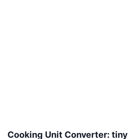
Cooking Unit Converter: tiny