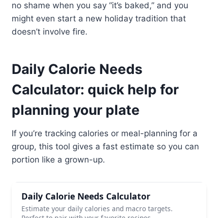
no shame when you say “it’s baked,” and you
might even start a new holiday tradition that
doesn’t involve fire.
Daily Calorie Needs
Calculator: quick help for
planning your plate
If you’re tracking calories or meal-planning for a
group, this tool gives a fast estimate so you can
portion like a grown-up.