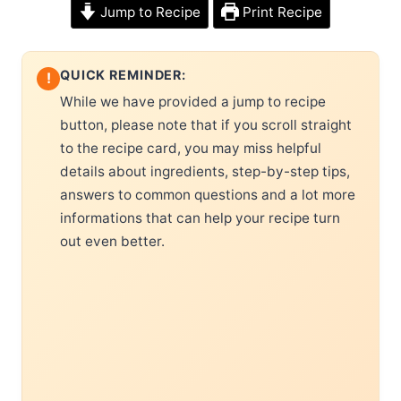
Jump to Recipe
Print Recipe
QUICK REMINDER:
!
While we have provided a jump to recipe
button, please note that if you scroll straight
to the recipe card, you may miss helpful
details about ingredients, step-by-step tips,
answers to common questions and a lot more
informations that can help your recipe turn
out even better.