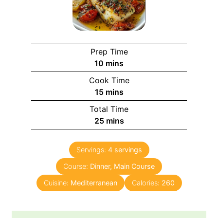
Prep Time
m
10
mins
i
Cook Time
n
m
15
mins
u
i
Total Time
t
n
m
25
mins
e
u
i
s
t
n
e
Servings:
4
servings
u
s
Course:
Dinner, Main Course
t
e
Cuisine:
Mediterranean
Calories:
260
s