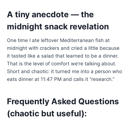
A tiny anecdote — the
midnight snack revelation
One time I ate leftover Mediterranean fish at
midnight with crackers and cried a little because
it tasted like a salad that learned to be a dinner.
That is the level of comfort we’re talking about.
Short and chaotic: it turned me into a person who
eats dinner at 11:47 PM and calls it “research.”
Frequently Asked Questions
(chaotic but useful):