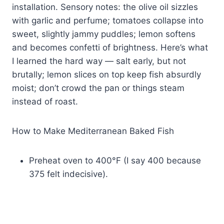
installation. Sensory notes: the olive oil sizzles
with garlic and perfume; tomatoes collapse into
sweet, slightly jammy puddles; lemon softens
and becomes confetti of brightness. Here’s what
I learned the hard way — salt early, but not
brutally; lemon slices on top keep fish absurdly
moist; don’t crowd the pan or things steam
instead of roast.
How to Make Mediterranean Baked Fish
Preheat oven to 400°F (I say 400 because
375 felt indecisive).