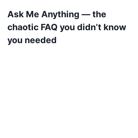
Ask Me Anything — the
chaotic FAQ you didn’t know
you needed