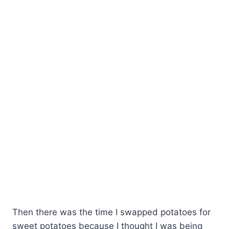
Then there was the time I swapped potatoes for
sweet potatoes because I thought I was being