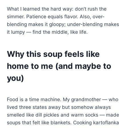
What I learned the hard way: don’t rush the
simmer. Patience equals flavor. Also, over-
blending makes it gloopy; under-blending makes
it lumpy — find the middle, like life.
Why this soup feels like
home to me (and maybe to
you)
Food is a time machine. My grandmother — who
lived three states away but somehow always
smelled like dill pickles and warm socks — made
soups that felt like blankets. Cooking kartoflanka