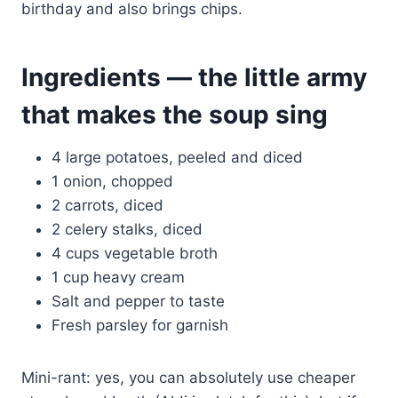
birthday and also brings chips.
Ingredients — the little army
that makes the soup sing
4 large potatoes, peeled and diced
1 onion, chopped
2 carrots, diced
2 celery stalks, diced
4 cups vegetable broth
1 cup heavy cream
Salt and pepper to taste
Fresh parsley for garnish
Mini-rant: yes, you can absolutely use cheaper