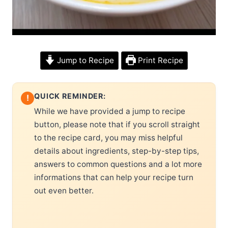
Jump to Recipe
Print Recipe
QUICK REMINDER:
!
While we have provided a jump to recipe
button, please note that if you scroll straight
to the recipe card, you may miss helpful
details about ingredients, step-by-step tips,
answers to common questions and a lot more
informations that can help your recipe turn
out even better.