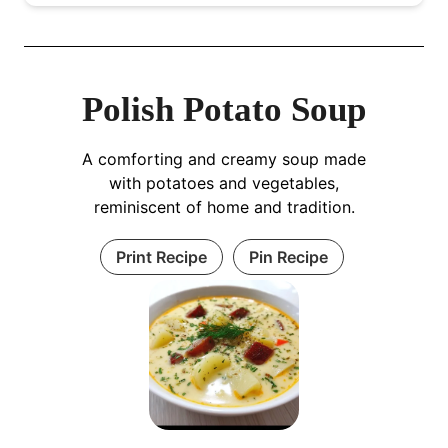
Polish Potato Soup
A comforting and creamy soup made
with potatoes and vegetables,
reminiscent of home and tradition.
Print Recipe
Pin Recipe