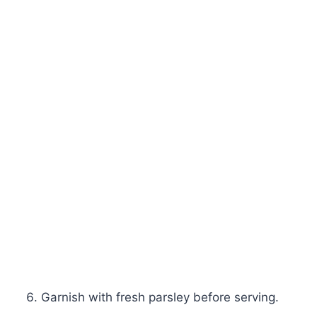
Garnish with fresh parsley before serving.