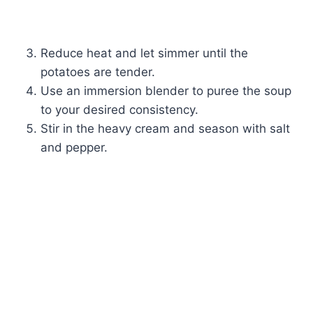
Reduce heat and let simmer until the
potatoes are tender.
Use an immersion blender to puree the soup
to your desired consistency.
Stir in the heavy cream and season with salt
and pepper.