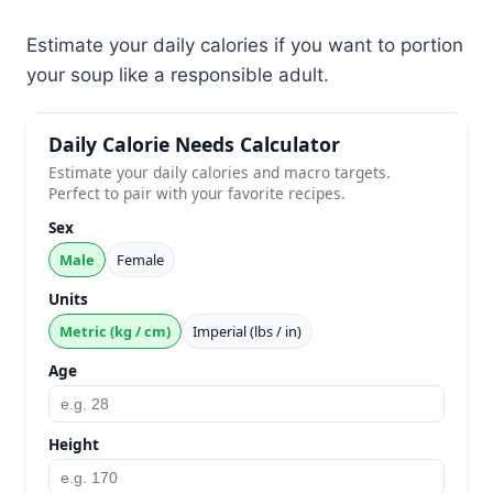
Estimate your daily calories if you want to portion
your soup like a responsible adult.