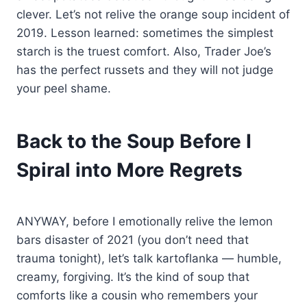
clever. Let’s not relive the orange soup incident of
2019. Lesson learned: sometimes the simplest
starch is the truest comfort. Also, Trader Joe’s
has the perfect russets and they will not judge
your peel shame.
Back to the Soup Before I
Spiral into More Regrets
ANYWAY, before I emotionally relive the lemon
bars disaster of 2021 (you don’t need that
trauma tonight), let’s talk kartoflanka — humble,
creamy, forgiving. It’s the kind of soup that
comforts like a cousin who remembers your