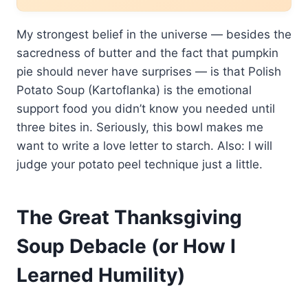
My strongest belief in the universe — besides the
sacredness of butter and the fact that pumpkin
pie should never have surprises — is that Polish
Potato Soup (Kartoflanka) is the emotional
support food you didn’t know you needed until
three bites in. Seriously, this bowl makes me
want to write a love letter to starch. Also: I will
judge your potato peel technique just a little.
The Great Thanksgiving
Soup Debacle (or How I
Learned Humility)