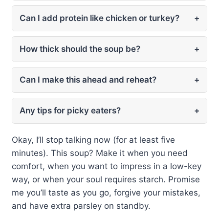
Can I add protein like chicken or turkey?
+
How thick should the soup be?
+
Can I make this ahead and reheat?
+
Any tips for picky eaters?
+
Okay, I’ll stop talking now (for at least five
minutes). This soup? Make it when you need
comfort, when you want to impress in a low-key
way, or when your soul requires starch. Promise
me you’ll taste as you go, forgive your mistakes,
and have extra parsley on standby.