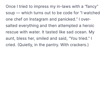
Once I tried to impress my in-laws with a “fancy”
soup — which turns out to be code for “I watched
one chef on Instagram and panicked.” I over-
salted everything and then attempted a heroic
rescue with water. It tasted like sad ocean. My
aunt, bless her, smiled and said, “You tried.” I
cried. (Quietly, in the pantry. With crackers.)