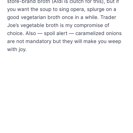
store-brand broth (Aldi is clutch for this), but if
you want the soup to sing opera, splurge on a
good vegetarian broth once in a while. Trader
Joe’s vegetable broth is my compromise of
choice. Also — spoil alert — caramelized onions
are not mandatory but they will make you weep
with joy.