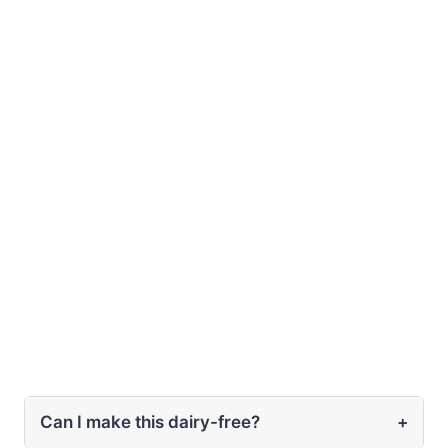
Can I make this dairy-free?
+