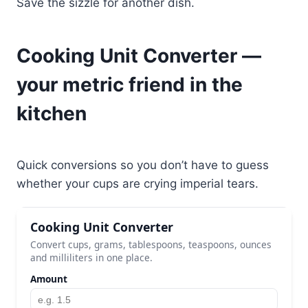
Save the sizzle for another dish.
Cooking Unit Converter —
your metric friend in the
kitchen
Quick conversions so you don’t have to guess
whether your cups are crying imperial tears.