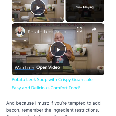
Now Playing
Play Video
×
Potato Leek Soup with Crispy Guanciale – Easy and Delicious Comfort Food!
Play
Watch on
Video
Potato Leek Soup with Crispy Guanciale –
Easy and Delicious Comfort Food!
And because I must: if you’re tempted to add
bacon, remember the ingredient restrictions.