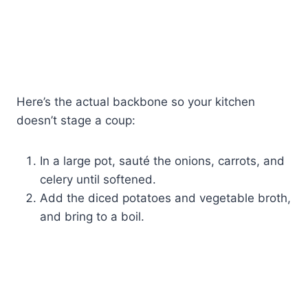
Here’s the actual backbone so your kitchen
doesn’t stage a coup:
In a large pot, sauté the onions, carrots, and
celery until softened.
Add the diced potatoes and vegetable broth,
and bring to a boil.