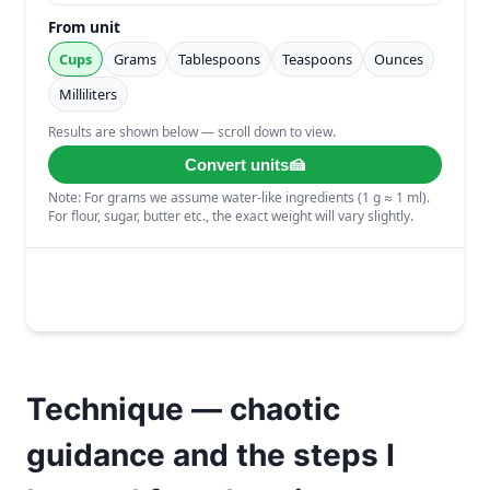
Technique — chaotic
guidance and the steps I