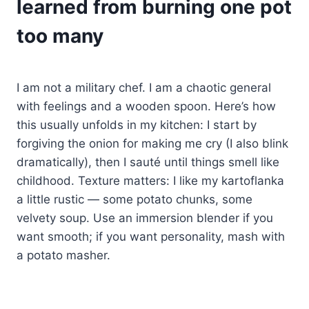
learned from burning one pot
too many
I am not a military chef. I am a chaotic general
with feelings and a wooden spoon. Here’s how
this usually unfolds in my kitchen: I start by
forgiving the onion for making me cry (I also blink
dramatically), then I sauté until things smell like
childhood. Texture matters: I like my kartoflanka
a little rustic — some potato chunks, some
velvety soup. Use an immersion blender if you
want smooth; if you want personality, mash with
a potato masher.