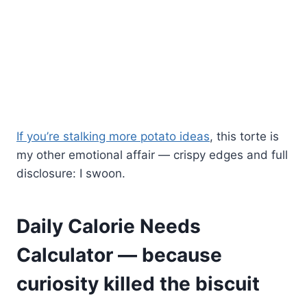
If you’re stalking more potato ideas
, this torte is
my other emotional affair — crispy edges and full
disclosure: I swoon.
Daily Calorie Needs
Calculator — because
curiosity killed the biscuit