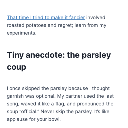
That time I tried to make it fancier
involved
roasted potatoes and regret; learn from my
experiments.
Tiny anecdote: the parsley
coup
I once skipped the parsley because I thought
garnish was optional. My partner used the last
sprig, waved it like a flag, and pronounced the
soup “official.” Never skip the parsley. It’s like
applause for your bowl.