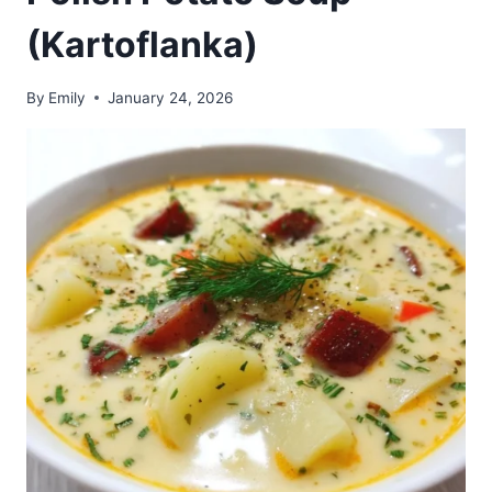
(Kartoflanka)
By
Emily
January 24, 2026