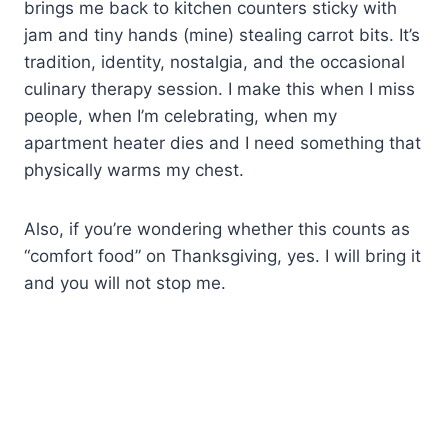
brings me back to kitchen counters sticky with
jam and tiny hands (mine) stealing carrot bits. It’s
tradition, identity, nostalgia, and the occasional
culinary therapy session. I make this when I miss
people, when I’m celebrating, when my
apartment heater dies and I need something that
physically warms my chest.
Also, if you’re wondering whether this counts as
“comfort food” on Thanksgiving, yes. I will bring it
and you will not stop me.